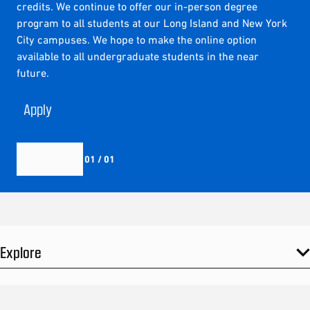
credits. We continue to offer our in-person degree
program to all students at our Long Island and New York
City campuses. We hope to make the online option
available to all undergraduate students in the near
future.
Apply
01 / 01
Explore