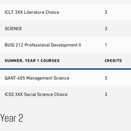
ICLT 3XX Literature Choice
3
SCIENCE
3
BUSI 212 Professional Development II
1
SUMMER, YEAR 1 COURSES
CREDITS
QANT 405 Management Science
3
ICSS 3XX Social Science Choice
3
Year 2