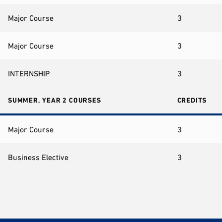
Major Course
3
Major Course
3
INTERNSHIP
3
SUMMER, YEAR 2 COURSES
CREDITS
Major Course
3
Business Elective
3