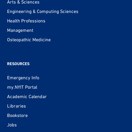
Arts & Sciences
Engineering & Computing Sciences
Health Professions
Management
Osteopathic Medicine
RESOURCES
Emergency Info
my.NYIT Portal
Academic Calendar
Libraries
Bookstore
Jobs