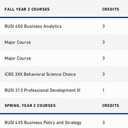
FALL YEAR 2 COURSES
CREDITS
BUSI 450 Business Analytics
3
Major Course
3
Major Course
3
ICBS 3XX Behavioral Science Choice
3
BUSI 313 Professional Development III
1
SPRING, YEAR 2 COURSES
CREDITS
BUSI 435 Business Policy and Strategy
3