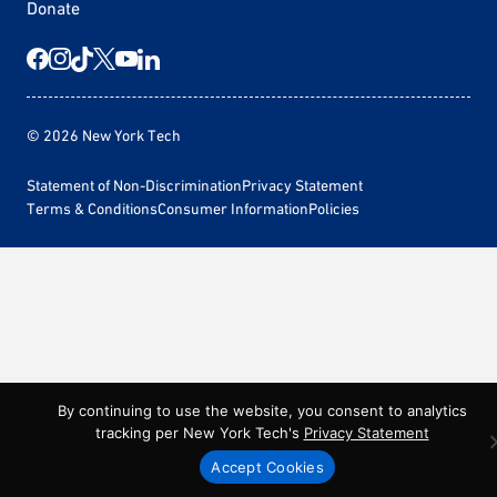
Donate
© 2026 New York Tech
Statement of Non-Discrimination
Privacy Statement
Terms & Conditions
Consumer Information
Policies
By continuing to use the website, you consent to analytics
tracking per New York Tech's
Privacy Statement
Accept Cookies