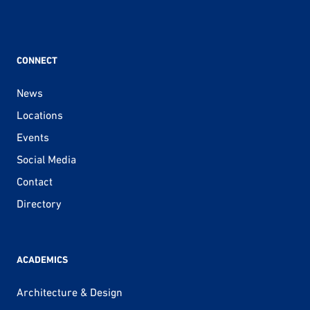
CONNECT
News
Locations
Events
Social Media
Contact
Directory
ACADEMICS
Architecture & Design