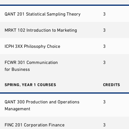
QANT 201 Statistical Sampling Theory
3
MRKT 102 Introduction to Marketing
3
ICPH 3XX Philosophy Choice
3
FCWR 301 Communication
3
for Business
SPRING, YEAR 1 COURSES
CREDITS
QANT 300 Production and Operations
3
Management
FINC 201 Corporation Finance
3