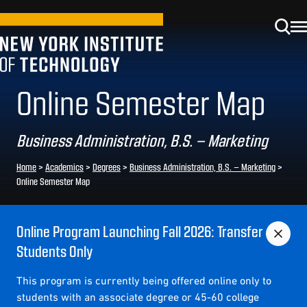
Online Semester Map
Business Administration, B.S. – Marketing
Home
>
Academics
>
Degrees
>
Business Administration, B.S. – Marketing
>
Online Semester Map
Online Program Launching Fall 2026: Transfer
Students Only
This program is currently being offered online only to
students with an associate degree or 45-60 college