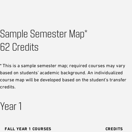
Sample Semester Map*
62 Credits
* This is a sample semester map; required courses may vary
based on students’ academic background. An individualized
course map will be developed based on the student’s transfer
credits.
Year 1
FALL YEAR 1 COURSES
CREDITS