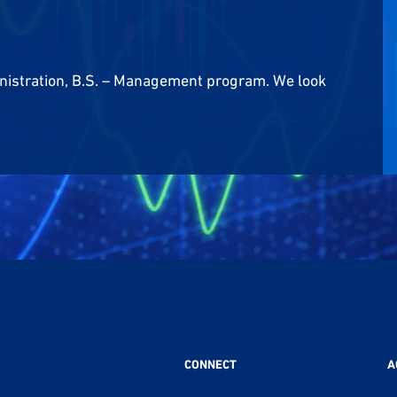
nistration, B.S. – Management program. We look
CONNECT
A