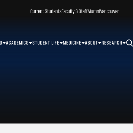
Current Students
Faculty & Staff
Alumni
Vancouver
ID
ACADEMICS
STUDENT LIFE
MEDICINE
ABOUT
RESEARCH