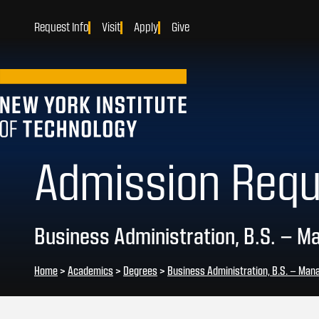
Request Info
Visit
Apply
Give
Admission Req
Business Administration, B.S. – 
Home
>
Academics
>
Degrees
>
Business Administration, B.S. – Ma