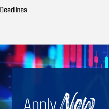
Deadlines
Apply
Now