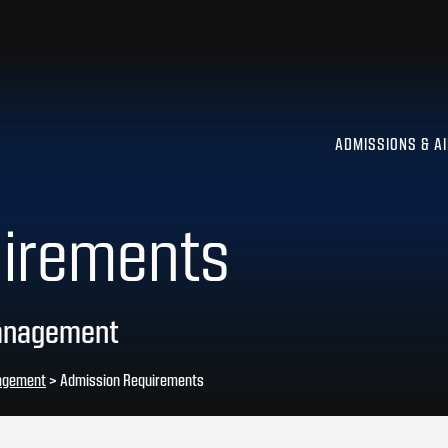
ADMISSIONS & A
uirements
Management
nagement
>
Admission Requirements