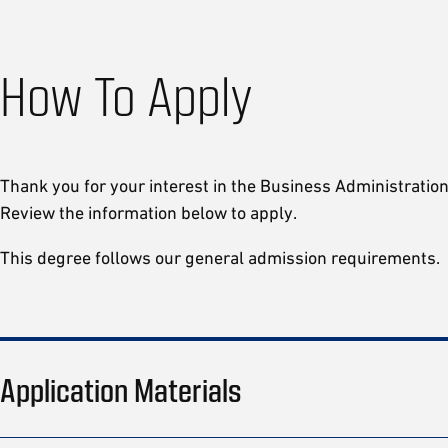
How To Apply
Thank you for your interest in the Business Administrati
Review the information below to apply.
This degree follows our general admission requirements.
Application Materials