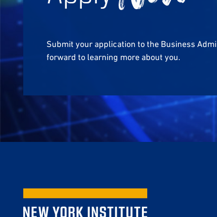
Submit your application to the Business Admi
forward to learning more about you.