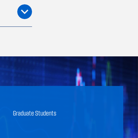
Graduate Students