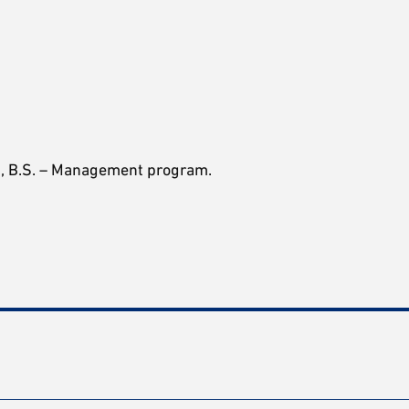
on, B.S. – Management program.