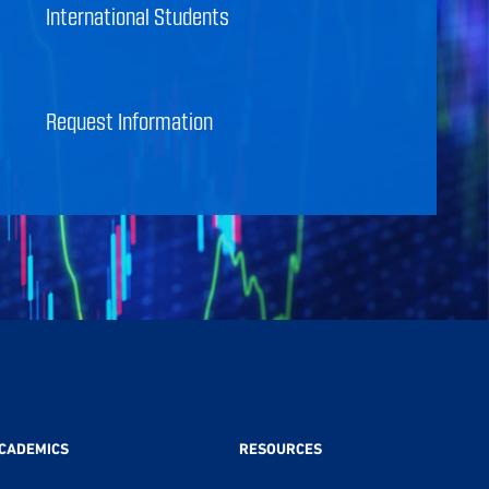
International Students
Request Information
CADEMICS
RESOURCES