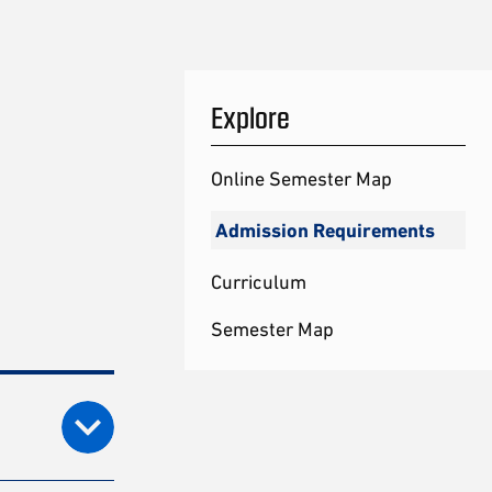
Explore
Online Semester Map
Admission Requirements
Curriculum
Semester Map