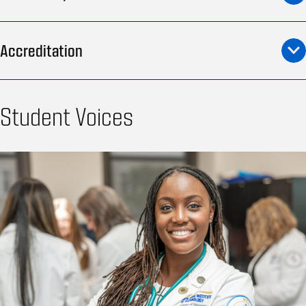
Accreditation
Student Voices