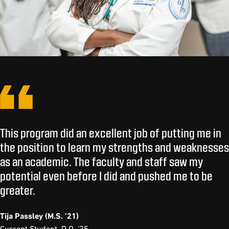
This program did an excellent job of putting me in
the position to learn my strengths and weaknesses
as an academic. The faculty and staff saw my
potential even before I did and pushed me to be
greater.
Tija Passley (M.S. ’21)
Current Student, D.O. ’25