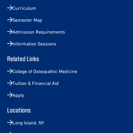
Curriculum
Semester Map
Admission Requirements
Information Sessions
Related Links
College of Osteopathic Medicine
Tuition & Financial Aid
Apply
Locations
Long Island. NY