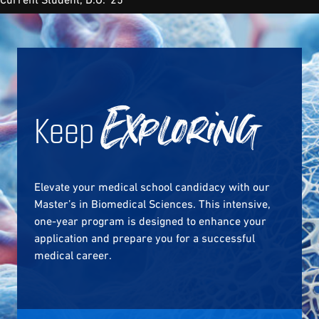
Keep
Exploring
Elevate your medical school candidacy with our
Master’s in Biomedical Sciences. This intensive,
one-year program is designed to enhance your
application and prepare you for a successful
medical career.