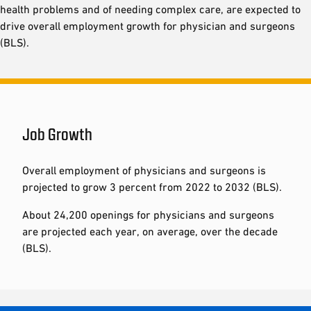
health problems and of needing complex care, are expected to
drive overall employment growth for physician and surgeons
(BLS).
Job Growth
Overall employment of physicians and surgeons is
projected to grow 3 percent from 2022 to 2032 (BLS).
About 24,200 openings for physicians and surgeons
are projected each year, on average, over the decade
(BLS).