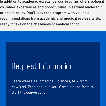
In addition to academic excellence, our program offers optional
volunteer experiences and opportunities in servant leadership
or health policy. You’ll leave the program with valuable
recommendations from academic and medical professionals,
ready to take on the challenges of medical school.
Request Information
Learn where a Biomedical Sciences, M.S. from
New York Tech can take you. Complete the form to
start the conversation.