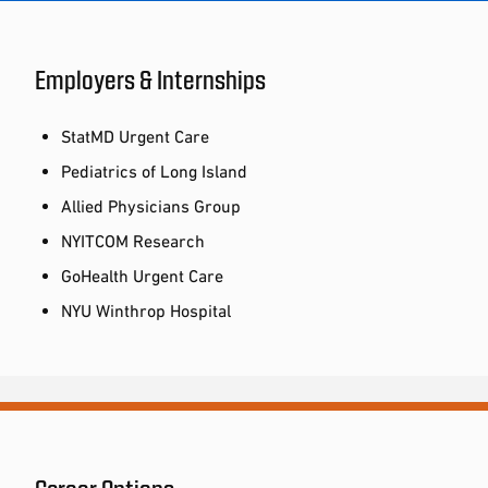
Employers & Internships
StatMD Urgent Care
Pediatrics of Long Island
Allied Physicians Group
NYITCOM Research
GoHealth Urgent Care
NYU Winthrop Hospital