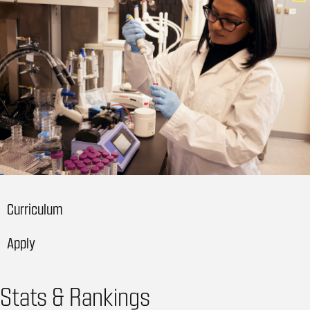
Curriculum
Apply
Stats & Rankings