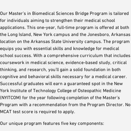
Our Master’s in Biomedical Sciences Bridge Program is tailored
for individuals aiming to strengthen their medical school
applications. This one-year, full-time program is offered at both
the Long Island, New York campus and the Jonesboro, Arkansas
location on the Arkansas State University campus. The program
equips you with essential skills and knowledge for medical
school success. With a comprehensive curriculum that includes
coursework in medical science, evidence-based study, critical
thinking, and research, you’ll gain a solid foundation in both
cognitive and behavioral skills necessary for a medical career.
Successful graduates will earn a guaranteed spot in the New
York Institute of Technology College of Osteopathic Medicine
(NYITCOM) for the year following completion of the Master’s
Program with a recommendation from the Program Director. No
MCAT test score is required to apply.
Our unique program features five key components: