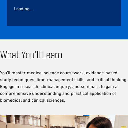
Loading...
What You’ll Learn
You’ll master medical science coursework, evidence-based
study techniques, time-management skills, and critical thinking.
Engage in research, clinical inquiry, and seminars to gain a
comprehensive understanding and practical application of
biomedical and clinical sciences.