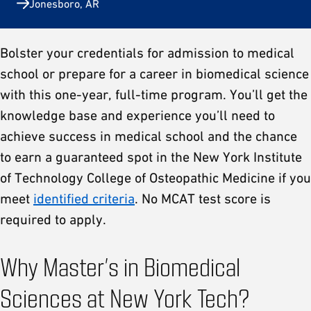
Jonesboro, AR
Bolster your credentials for admission to medical
school or prepare for a career in biomedical science
with this one-year, full-time program. You’ll get the
knowledge base and experience you’ll need to
achieve success in medical school and the chance
to earn a guaranteed spot in the New York Institute
of Technology College of Osteopathic Medicine if you
meet
identified criteria
. No MCAT test score is
required to apply.
Why Master’s in Biomedical
Sciences at New York Tech?