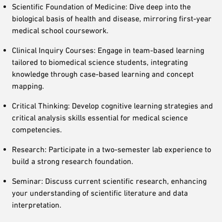
Scientific Foundation of Medicine: Dive deep into the
biological basis of health and disease, mirroring first-year
medical school coursework.
Clinical Inquiry Courses: Engage in team-based learning
tailored to biomedical science students, integrating
knowledge through case-based learning and concept
mapping.
Critical Thinking: Develop cognitive learning strategies and
critical analysis skills essential for medical science
competencies.
Research: Participate in a two-semester lab experience to
build a strong research foundation.
Seminar: Discuss current scientific research, enhancing
your understanding of scientific literature and data
interpretation.