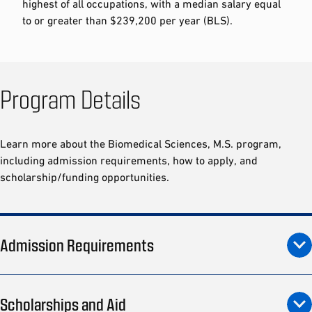
highest of all occupations, with a median salary equal
to or greater than $239,200 per year (BLS).
Program Details
Learn more about the Biomedical Sciences, M.S. program,
including admission requirements, how to apply, and
scholarship/funding opportunities.
Admission Requirements
Scholarships and Aid