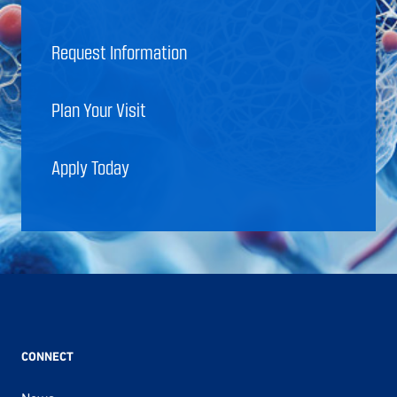
Request Information
Plan Your Visit
Apply Today
CONNECT