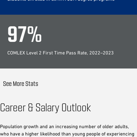
97
%
COMLEX Level 2 First Time Pass Rate, 2022–2023
See More Stats
Career & Salary Outlook
Population growth and an increasing number of older adults,
who have a higher likelihood than young people of experiencing