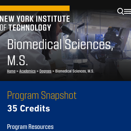
Biomedical Sciences,
M.S.
Home
>
Academics
>
Degrees
>
Biomedical Sciences, M.S.
Program Snapshot
35 Credits
Program Resources