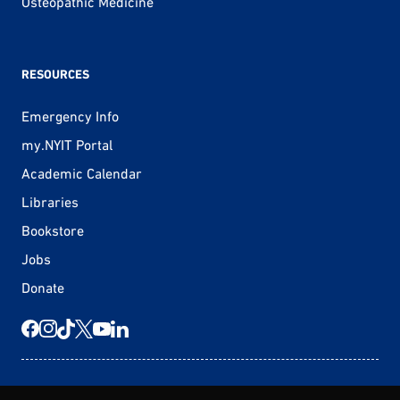
Osteopathic Medicine
RESOURCES
Emergency Info
my.NYIT Portal
Academic Calendar
Libraries
Bookstore
Jobs
Donate
© 2026 New York Tech