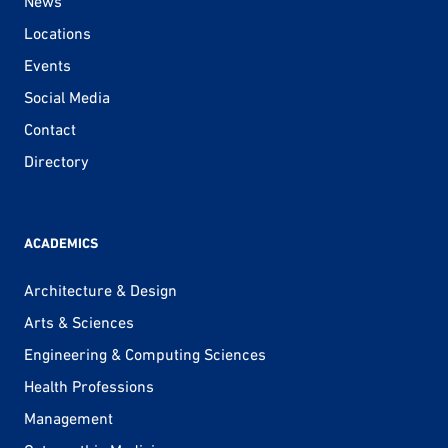
News
Locations
Events
Social Media
Contact
Directory
ACADEMICS
Architecture & Design
Arts & Sciences
Engineering & Computing Sciences
Health Professions
Management