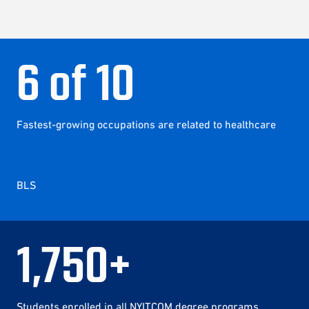
6
of
10
Fastest-growing occupations are related to healthcare
BLS
1
,
750
+
Students enrolled in all NYITCOM degree programs