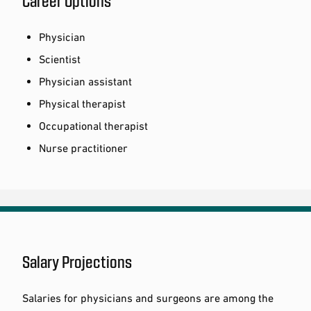
Career Options
Physician
Scientist
Physician assistant
Physical therapist
Occupational therapist
Nurse practitioner
Salary Projections
Salaries for physicians and surgeons are among the