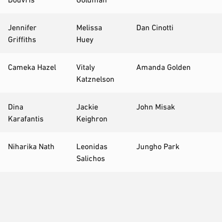
Jennifer
Melissa
Dan Cinotti
Griffiths
Huey
Cameka Hazel
Vitaly
Amanda Golden
Katznelson
Dina
Jackie
John Misak
Karafantis
Keighron
Niharika Nath
Leonidas
Jungho Park
Salichos