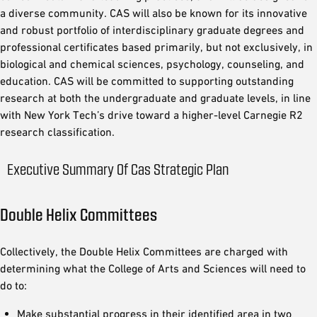
a diverse community. CAS will also be known for its innovative
and robust portfolio of interdisciplinary graduate degrees and
professional certificates based primarily, but not exclusively, in
biological and chemical sciences, psychology, counseling, and
education. CAS will be committed to supporting outstanding
research at both the undergraduate and graduate levels, in line
with New York Tech’s drive toward a higher-level Carnegie R2
research classification.
Executive Summary Of Cas Strategic Plan
Double Helix Committees
Collectively, the Double Helix Committees are charged with
determining what the College of Arts and Sciences will need to
do to:
Make substantial progress in their identified area in two