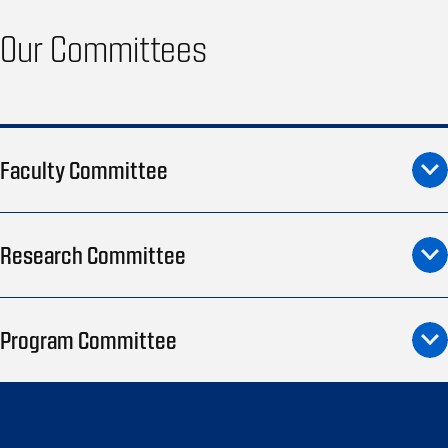
Our Committees
Faculty Committee
Research Committee
Program Committee