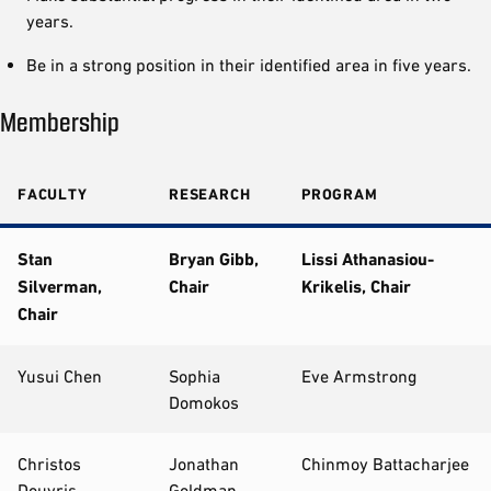
years.
Be in a strong position in their identified area in five years.
Membership
FACULTY
RESEARCH
PROGRAM
Stan
Bryan Gibb,
Lissi Athanasiou-
Silverman,
Chair
Krikelis, Chair
Chair
Yusui Chen
Sophia
Eve Armstrong
Domokos
Christos
Jonathan
Chinmoy Battacharjee
Douvris
Goldman