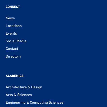
CONNECT
News
Locations
Events
Social Media
Contact
Directory
ACADEMICS
Architecture & Design
Arts & Sciences
Engineering & Computing Sciences