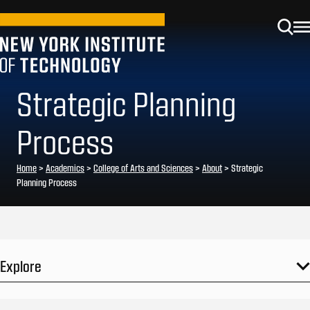
Strategic Planning
Process
Home
>
Academics
>
College of Arts and Sciences
>
About
>
Strategic
Planning Process
Explore