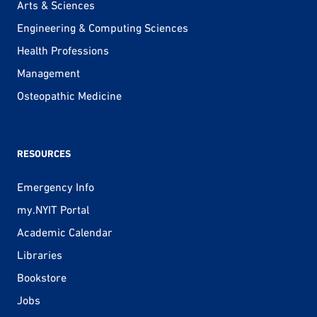
Arts & Sciences
Engineering & Computing Sciences
Health Professions
Management
Osteopathic Medicine
RESOURCES
Emergency Info
my.NYIT Portal
Academic Calendar
Libraries
Bookstore
Jobs