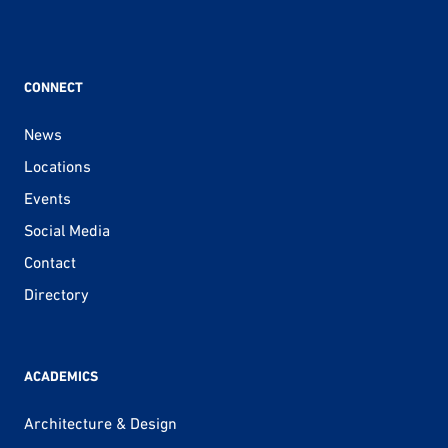
CONNECT
News
Locations
Events
Social Media
Contact
Directory
ACADEMICS
Architecture & Design