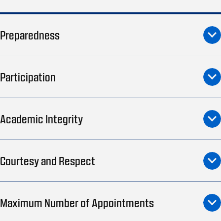
Preparedness
Participation
Academic Integrity
Courtesy and Respect
Maximum Number of Appointments