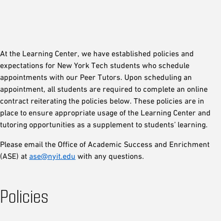
At the Learning Center, we have established policies and
expectations for New York Tech students who schedule
appointments with our Peer Tutors. Upon scheduling an
appointment, all students are required to complete an online
contract reiterating the policies below. These policies are in
place to ensure appropriate usage of the Learning Center and
tutoring opportunities as a supplement to students’ learning.
Please email the Office of Academic Success and Enrichment
(ASE) at
ase@nyit.edu
with any questions.
Policies