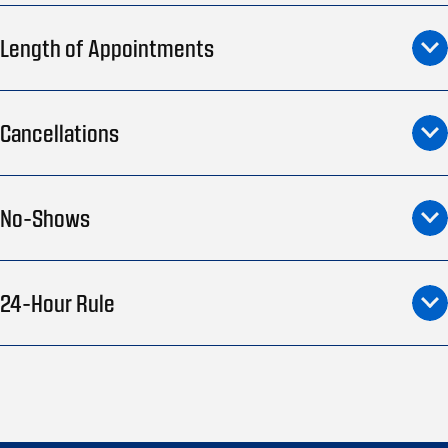
Length of Appointments
Cancellations
No-Shows
24-Hour Rule