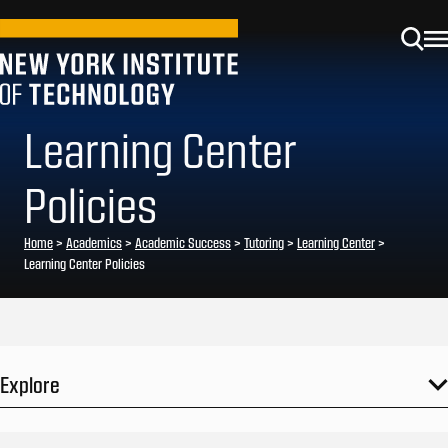
Learning Center
Policies
Home
>
Academics
>
Academic Success
>
Tutoring
>
Learning Center
>
Learning Center Policies
Explore