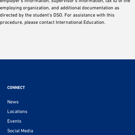
employer’s information, supervisor’s information, tax ID of the
employing organization, and additional documentation as
directed by the student’s DSO. For assistance with this
procedure, please contact International Education.
CONNECT
News
Locations
Events
Social Media