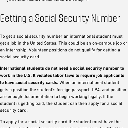
Getting a Social Security Number
To get a social security number an international student must
get a job in the United States. This could be an on-campus job or
an internship. Volunteer positions do not qualify for getting a
social security card.
International students do not need a social security number to
work in the U.S. It violates labor laws to require job applicants
to have social security cards.
When an international student
gets a position the student’s foreign passport, I-94, and position
are enough documentation to begin working legally. If the
student is getting paid, the student can then apply for a social
security card.
To apply for a social security card the student must have the