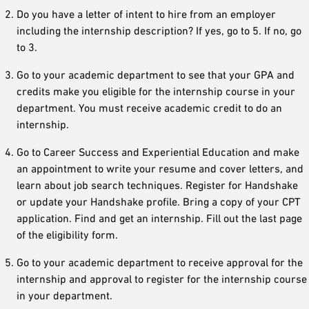
Do you have a letter of intent to hire from an employer
including the internship description? If yes, go to 5. If no, go
to 3.
Go to your academic department to see that your GPA and
credits make you eligible for the internship course in your
department. You must receive academic credit to do an
internship.
Go to Career Success and Experiential Education and make
an appointment to write your resume and cover letters, and
learn about job search techniques. Register for Handshake
or update your Handshake profile. Bring a copy of your CPT
application. Find and get an internship. Fill out the last page
of the eligibility form.
Go to your academic department to receive approval for the
internship and approval to register for the internship course
in your department.