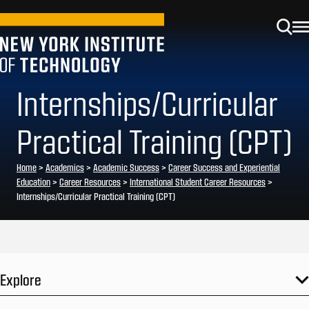
Internships/Curricular
Practical Training (CPT)
Home
>
Academics
>
Academic Success
>
Career Success and Experiential
Education
>
Career Resources
>
International Student Career Resources
>
Internships/Curricular Practical Training (CPT)
Explore