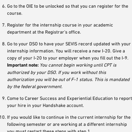
Go to the OIE to be unlocked so that you can register for the
course.
Register for the internship course in your academic
department at the Registrar’s office.
Go to your DSO to have your SEVIS record updated with your
internship information. You will receive a new I-20. Give a
copy of your I-20 to your employer when you fill out the I-9.
Important note:
You cannot begin working until CPT is
authorized by your DSO. If you work without this
authorization you will be out of F-1 status. This is mandated
by the federal government.
Come to Career Success and Experiential Education to report
your hire in your Handshake account.
If you would like to continue in the current internship for the
following semester or are working at a different internship
you must restart these steps with step 1.