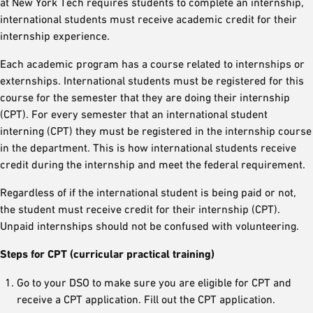
at New York Tech requires students to complete an internship,
international students must receive academic credit for their
internship experience.
Each academic program has a course related to internships or
externships. International students must be registered for this
course for the semester that they are doing their internship
(CPT). For every semester that an international student
interning (CPT) they must be registered in the internship course
in the department. This is how international students receive
credit during the internship and meet the federal requirement.
Regardless of if the international student is being paid or not,
the student must receive credit for their internship (CPT).
Unpaid internships should not be confused with volunteering.
Steps for CPT (curricular practical training)
Go to your DSO to make sure you are eligible for CPT and
receive a CPT application. Fill out the CPT application.