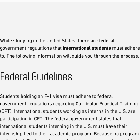
While studying in the United States, there are federal
government regulations that
international students
must adhere
to. The following information will guide you through the process.
Federal Guidelines
Students holding an F-1 visa must adhere to federal
government regulations regarding Curricular Practical Training
(CPT). International students working as interns in the U.S. are
participating in CPT. The federal government states that
international students interning in the U.S. must have their
internship tied to their academic program. Because no program