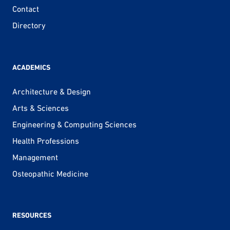
Contact
Directory
ACADEMICS
Architecture & Design
Arts & Sciences
Engineering & Computing Sciences
Health Professions
Management
Osteopathic Medicine
RESOURCES