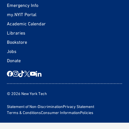
Emergency Info
my.NYIT Portal
Academic Calendar
Libraries
Bookstore
Jobs
Donate
© 2026 New York Tech
Statement of Non-Discrimination
Privacy Statement
Terms & Conditions
Consumer Information
Policies