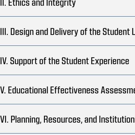
II. Ethics and Integrity
III. Design and Delivery of the Student
IV. Support of the Student Experience
V. Educational Effectiveness Assessm
VI. Planning, Resources, and Instituti