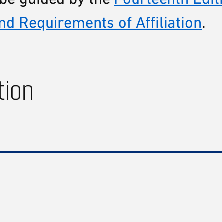
nd Requirements of Affiliation
.
tion