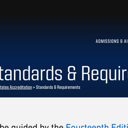
ADMISSIONS & A
Standards & Requi
tates Accreditation
>
Standards & Requirements
 be guided by the
Fourteenth Edit