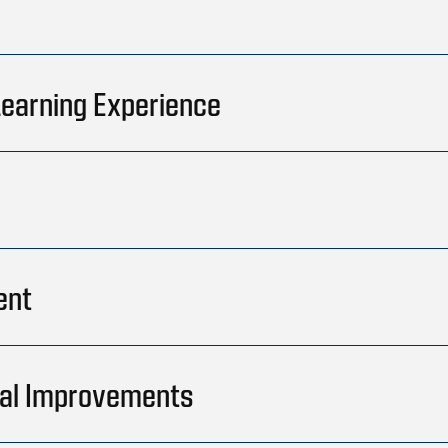
 Learning Experience
ent
onal Improvements