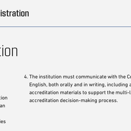
istration
tion
The institution must communicate with the 
English, both orally and in writing, including a
accreditation materials to support the multi-
tion
accreditation decision-making process.
 an
ies