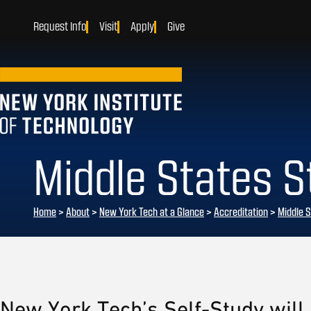
Request Info
Visit
Apply
Give
Middle States 
Home
>
About
>
New York Tech at a Glance
>
Accreditation
>
Middle S
New York Tech’s Self-Study will