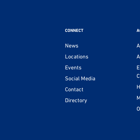
CONNECT
A
News
A
Locations
A
Events
E
C
Social Media
H
Contact
M
Directory
O