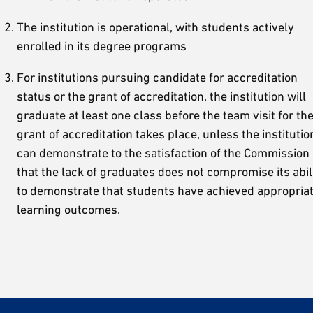
The institution is operational, with students actively
enrolled in its degree programs
For institutions pursuing candidate for accreditation
status or the grant of accreditation, the institution will
graduate at least one class before the team visit for th
grant of accreditation takes place, unless the institutio
can demonstrate to the satisfaction of the Commission
that the lack of graduates does not compromise its abil
to demonstrate that students have achieved appropria
learning outcomes.