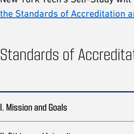
the Standards of Accreditation a
Standards of Accredita
I. Mission and Goals