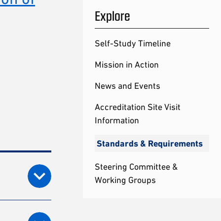
Explore
Self-Study Timeline
Mission in Action
News and Events
Accreditation Site Visit
Information
Standards & Requirements
Steering Committee &
Working Groups