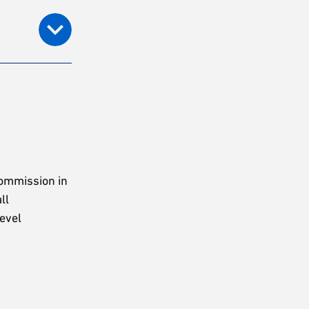
Commission in
ll
level