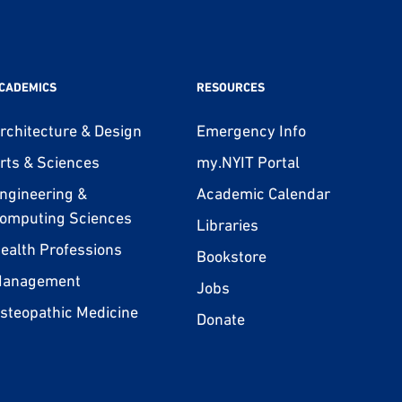
CADEMICS
RESOURCES
rchitecture & Design
Emergency Info
rts & Sciences
my.NYIT Portal
ngineering &
Academic Calendar
omputing Sciences
Libraries
ealth Professions
Bookstore
anagement
Jobs
steopathic Medicine
Donate