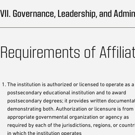
VII. Governance, Leadership, and Admin
Requirements of Affilia
The institution is authorized or licensed to operate as a
postsecondary educational institution and to award
postsecondary degrees; it provides written documenta
demonstrating both. Authorization or licensure is from
appropriate governmental organization or agency as
required by each of the jurisdictions, regions, or countr
in which the institution operates