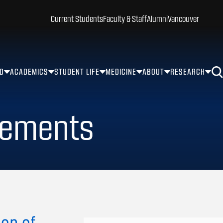
Current Students
Faculty & Staff
Alumni
Vancouver
ID
ACADEMICS
STUDENT LIFE
MEDICINE
ABOUT
RESEARCH
rements
ion of