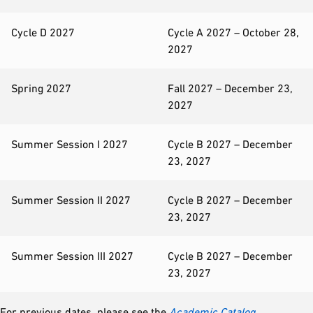
Cycle D 2027
Cycle A 2027 – October 28,
2027
Spring 2027
Fall 2027 – December 23,
2027
Summer Session I 2027
Cycle B 2027 – December
23, 2027
Summer Session II 2027
Cycle B 2027 – December
23, 2027
Summer Session III 2027
Cycle B 2027 – December
23, 2027
For previous dates, please see the
Academic Catalog
.