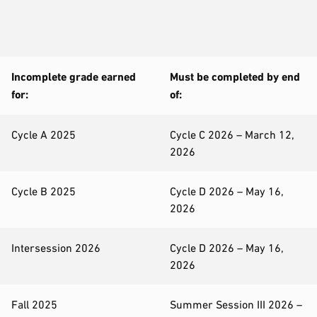
Incomplete grade earned
Must be completed by end
for:
of:
Cycle A 2025
Cycle C 2026 – March 12,
2026
Cycle B 2025
Cycle D 2026 – May 16,
2026
Intersession 2026
Cycle D 2026 – May 16,
2026
Fall 2025
Summer Session III 2026 –