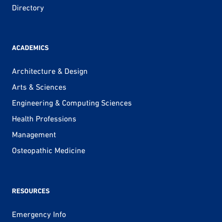
Directory
ACADEMICS
Architecture & Design
Arts & Sciences
Engineering & Computing Sciences
Health Professions
Management
Osteopathic Medicine
RESOURCES
Emergency Info