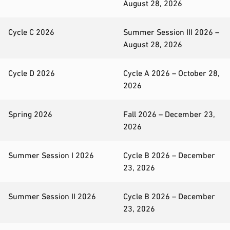
August 28, 2026
Cycle C 2026
Summer Session III 2026 –
August 28, 2026
Cycle D 2026
Cycle A 2026 – October 28,
2026
Spring 2026
Fall 2026 – December 23,
2026
Summer Session I 2026
Cycle B 2026 – December
23, 2026
Summer Session II 2026
Cycle B 2026 – December
23, 2026