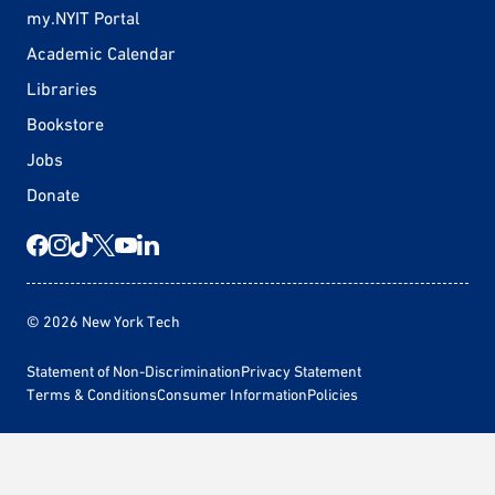
my.NYIT Portal
Academic Calendar
Libraries
Bookstore
Jobs
Donate
© 2026 New York Tech
Statement of Non-Discrimination
Privacy Statement
Terms & Conditions
Consumer Information
Policies