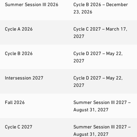
Summer Session III 2026
Cycle B 2026 – December
23, 2026
Cycle A 2026
Cycle C 2027 – March 17,
2027
Cycle B 2026
Cycle D 2027 – May 22,
2027
Intersession 2027
Cycle D 2027 – May 22,
2027
Fall 2026
Summer Session III 2027 –
August 31, 2027
Cycle C 2027
Summer Session III 2027 –
August 31, 2027