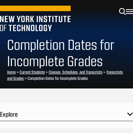
Completion Dates for
Incomplete Grades
Home
>
Current Students
>
Classes, Schedules, and Transcripts
>
Transcripts
and Grades
>
Completion Dates for Incomplete Grades
Explore