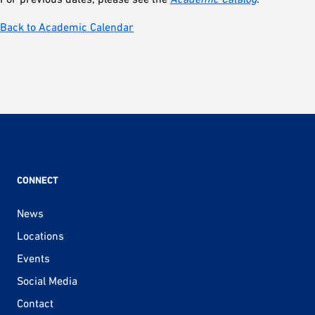
Back to Academic Calendar
CONNECT
News
Locations
Events
Social Media
Contact