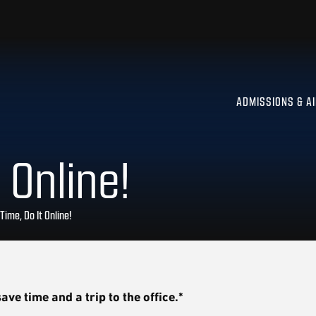
ADMISSIONS & A
 Online!
Time, Do It Online!
ave time and a trip to the office.*