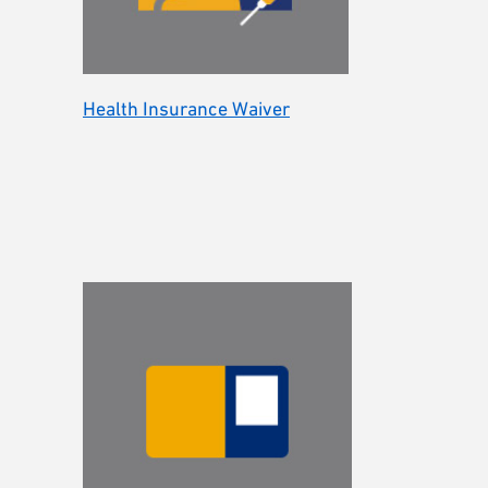
Health Insurance Waiver