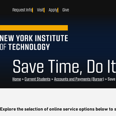
Request Info
Visit
Apply
Give
Save Time, Do It
Home
>
Current Students
>
Accounts and Payments (Bursar)
>
Save 
Explore the selection of online service options below to s