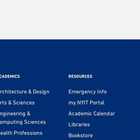
CADEMICS
RESOURCES
rchitecture & Design
Emergency Info
rts & Sciences
my.NYIT Portal
ngineering &
Academic Calendar
omputing Sciences
Libraries
ealth Professions
Bookstore