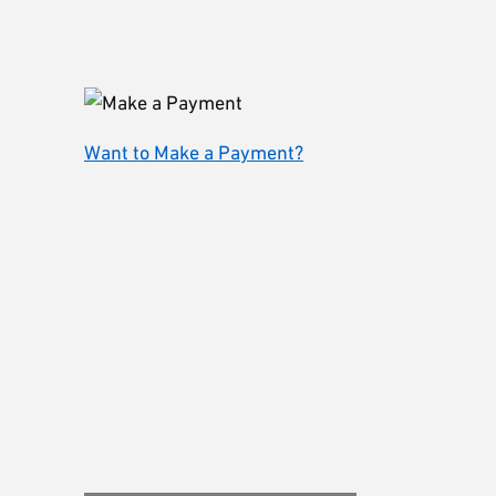
Want to Make a Payment?