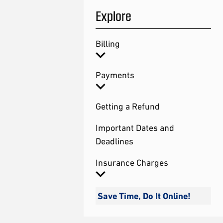
Explore
Billing
Payments
Getting a Refund
Important Dates and
Deadlines
Insurance Charges
Save Time, Do It Online!