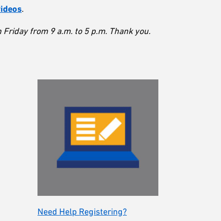
videos
.
Friday from 9 a.m. to 5 p.m. Thank you.
Need Help Registering?