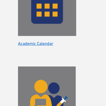
Academic Calendar