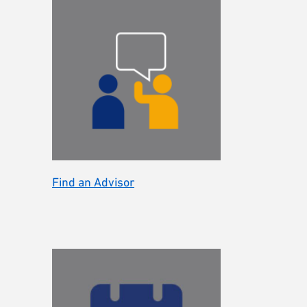
Find an Advisor