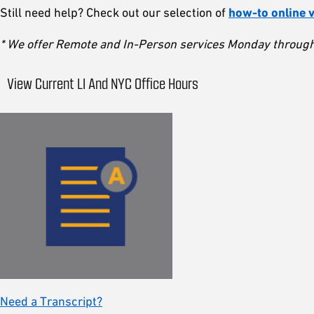
Still need help? Check out our selection of
how-to online 
* We offer Remote and In-Person services Monday through 
View Current LI And NYC Office Hours
Need a Transcript?