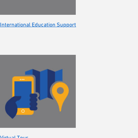
International Education Support
Virtual Tour