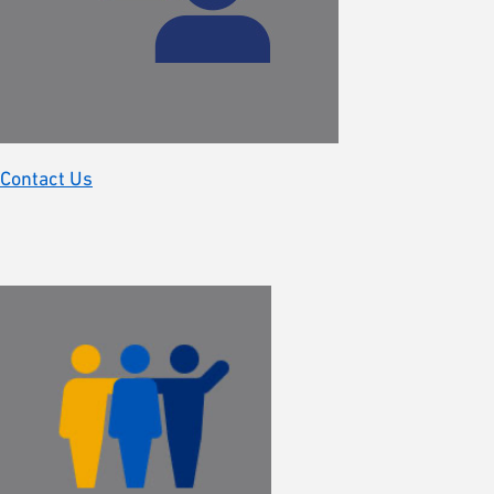
Contact Us