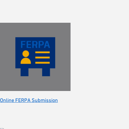
Online FERPA Submission