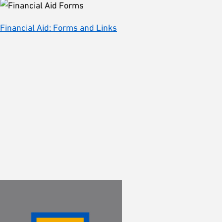
Financial Aid: Forms and Links