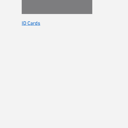
ID Cards