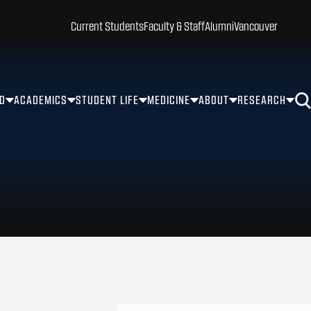
Current Students
Faculty & Staff
Alumni
Vancouver
ID
ACADEMICS
STUDENT LIFE
MEDICINE
ABOUT
RESEARCH