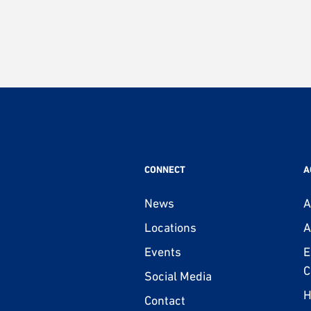
CONNECT
A
News
A
Locations
A
Events
E
C
Social Media
H
Contact