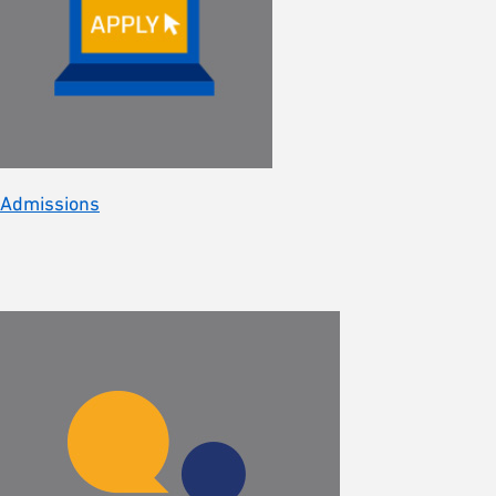
Admissions