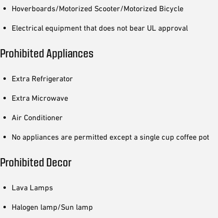
Hoverboards/Motorized Scooter/Motorized Bicycle
Electrical equipment that does not bear UL approval
Prohibited Appliances
Extra Refrigerator
Extra Microwave
Air Conditioner
No appliances are permitted except a single cup coffee pot
Prohibited Decor
Lava Lamps
Halogen lamp/Sun lamp