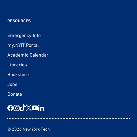
RESOURCES
Emergency Info
my.NYIT Portal
Academic Calendar
Libraries
Bookstore
Jobs
Donate
© 2026 New York Tech