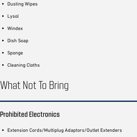
Dusting Wipes
Lysol
Windex
Dish Soap
Sponge
Cleaning Cloths
What Not To Bring
Prohibited Electronics
Extension Cords/Multiplug Adaptors/Outlet Extenders