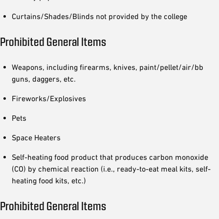
Curtains/Shades/Blinds not provided by the college
Prohibited General Items
Weapons, including firearms, knives, paint/pellet/air/bb
guns, daggers, etc.
Fireworks/Explosives
Pets
Space Heaters
Self-heating food product that produces carbon monoxide
(CO) by chemical reaction (i.e., ready-to-eat meal kits, self-
heating food kits, etc.)
Prohibited General Items