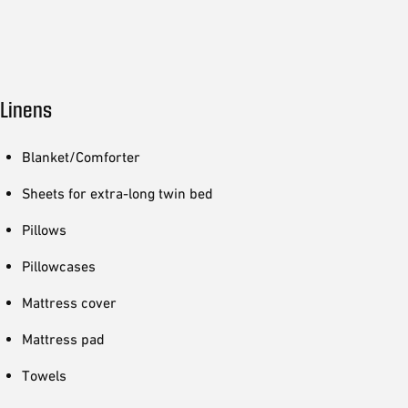
Linens
Blanket/Comforter
Sheets for extra-long twin bed
Pillows
Pillowcases
Mattress cover
Mattress pad
Towels