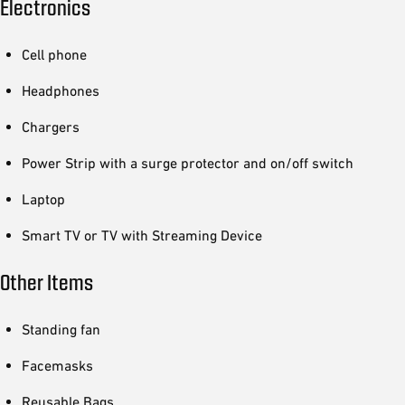
Electronics
Cell phone
Headphones
Chargers
Power Strip with a surge protector and on/off switch
Laptop
Smart TV or TV with Streaming Device
Other Items
Standing fan
Facemasks
Reusable Bags