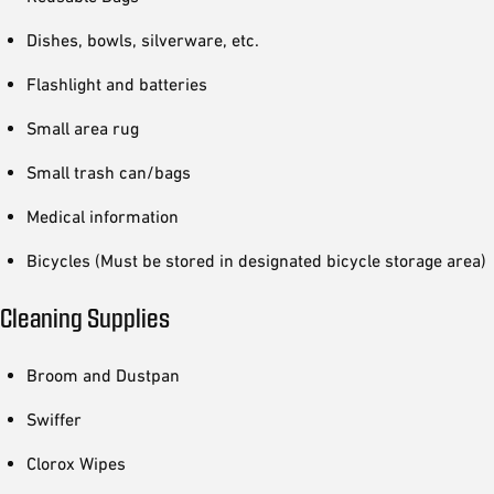
Dishes, bowls, silverware, etc.
Flashlight and batteries
Small area rug
Small trash can/bags
Medical information
Bicycles (Must be stored in designated bicycle storage area)
Cleaning Supplies
Broom and Dustpan
Swiffer
Clorox Wipes