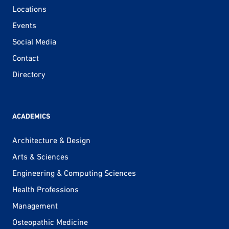
Locations
Events
Social Media
Contact
Directory
ACADEMICS
Architecture & Design
Arts & Sciences
Engineering & Computing Sciences
Health Professions
Management
Osteopathic Medicine