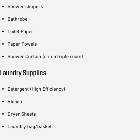
Shower slippers
Bathrobe
Toilet Paper
Paper Towels
Shower Curtain (if in a triple room)
Laundry Supplies
Detergent (High Efficiency)
Bleach
Dryer Sheets
Laundry bag/basket