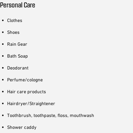
Personal Care
Clothes
Shoes
Rain Gear
Bath Soap
Deodorant
Perfume/cologne
Hair care products
Hairdryer/Straightener
Toothbrush, toothpaste, floss, mouthwash
Shower caddy