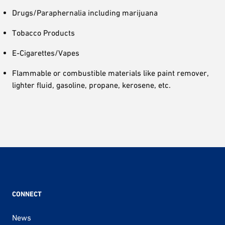
Drugs/Paraphernalia including marijuana
Tobacco Products
E-Cigarettes/Vapes
Flammable or combustible materials like paint remover,
lighter fluid, gasoline, propane, kerosene, etc.
CONNECT
News