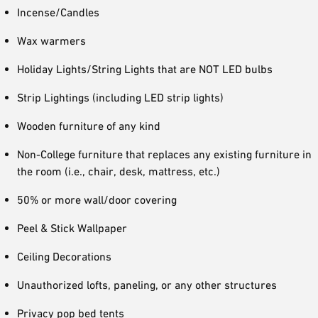
Incense/Candles
Wax warmers
Holiday Lights/String Lights that are NOT LED bulbs
Strip Lightings (including LED strip lights)
Wooden furniture of any kind
Non-College furniture that replaces any existing furniture in
the room (i.e., chair, desk, mattress, etc.)
50% or more wall/door covering
Peel & Stick Wallpaper
Ceiling Decorations
Unauthorized lofts, paneling, or any other structures
Privacy pop bed tents