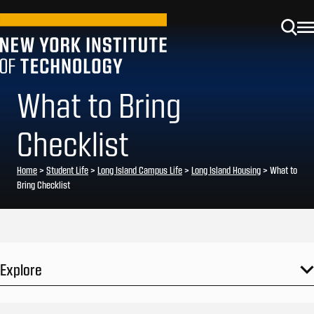
What to Bring
Checklist
Home
>
Student Life
>
Long Island Campus Life
>
Long Island Housing
>
What to
Bring Checklist
Explore