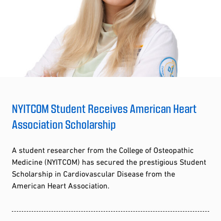
NYITCOM Student Receives American Heart
Association Scholarship
A student researcher from the College of Osteopathic
Medicine (NYITCOM) has secured the prestigious Student
Scholarship in Cardiovascular Disease from the
American Heart Association.