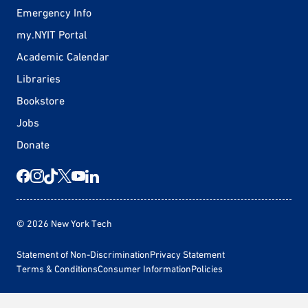
Emergency Info
my.NYIT Portal
Academic Calendar
Libraries
Bookstore
Jobs
Donate
© 2026 New York Tech
Statement of Non-Discrimination
Privacy Statement
Terms & Conditions
Consumer Information
Policies