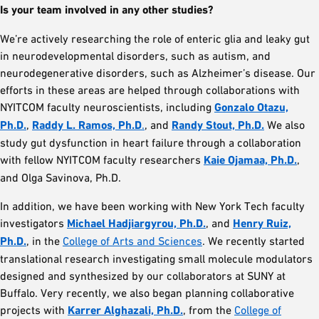
Is your team involved in any other studies?
We’re actively researching the role of enteric glia and leaky gut
in neurodevelopmental disorders, such as autism, and
neurodegenerative disorders, such as Alzheimer’s disease. Our
efforts in these areas are helped through collaborations with
NYITCOM faculty neuroscientists, including
Gonzalo Otazu,
Ph.D.
,
Raddy L. Ramos, Ph.D
.
, and
Randy Stout, Ph.D.
We also
study gut dysfunction in heart failure through a collaboration
with fellow NYITCOM faculty researchers
Kaie Ojamaa, Ph.D.
,
and Olga Savinova, Ph.D.
In addition, we have been working with New York Tech faculty
investigators
Michael Hadjiargyrou, Ph.D.
, and
Henry Ruiz,
Ph.D.
, in the
College of Arts and Sciences
. We recently started
translational research investigating small molecule modulators
designed and synthesized by our collaborators at SUNY at
Buffalo. Very recently, we also began planning collaborative
projects with
Karrer Alghazali, Ph.D.
, from the
College of