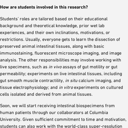
How are students involved in this research?
Students’ roles are tailored based on their educational
background and theoretical knowledge, prior wet lab
experiences, and their own inclinations, motivations, or
restrictions. Usually, everyone gets to learn the dissection of
preserved animal intestinal tissues, along with basic
immunostaining, fluorescent microscope imaging, and image
analysis. The other responsibilities may involve working with
live specimens, such as
in vivo
assays of gut motility or gut
permeability; experiments on live intestinal tissues, including
gut smooth muscle contractility,
in situ
calcium imaging, and
tissue electrophysiology; and
in vitro
experiments on cultured
cells isolated and derived from animal tissues.
Soon, we will start receiving intestinal biospecimens from
human patients through our collaborators at Columbia
University. Given sufficient commitment to time and motivation,
students can also work with the world-class super-resolution