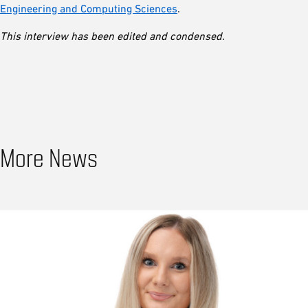
Engineering and Computing Sciences
.
This interview has been edited and condensed.
More News