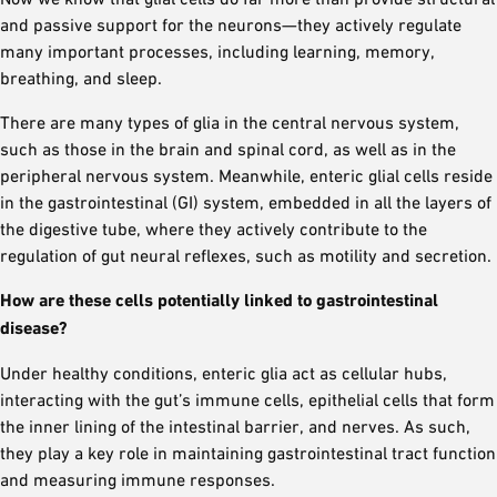
and passive support for the neurons—they actively regulate
many important processes, including learning, memory,
breathing, and sleep.
There are many types of glia in the central nervous system,
such as those in the brain and spinal cord, as well as in the
peripheral nervous system. Meanwhile, enteric glial cells reside
in the gastrointestinal (GI) system, embedded in all the layers of
the digestive tube, where they actively contribute to the
regulation of gut neural reflexes, such as motility and secretion.
How are these cells potentially linked to gastrointestinal
disease?
Under healthy conditions, enteric glia act as cellular hubs,
interacting with the gut’s immune cells, epithelial cells that form
the inner lining of the intestinal barrier, and nerves. As such,
they play a key role in maintaining gastrointestinal tract function
and measuring immune responses.