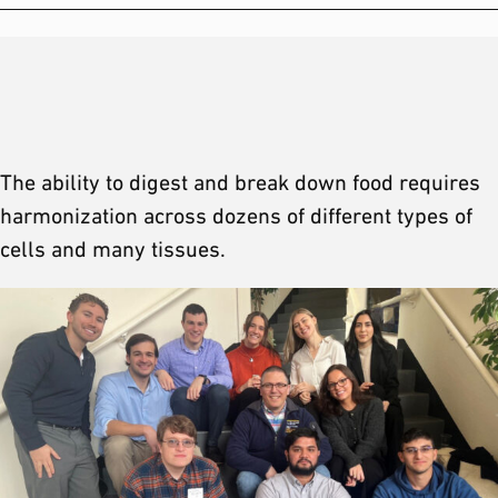
The ability to digest and break down food requires
harmonization across dozens of different types of
cells and many tissues.