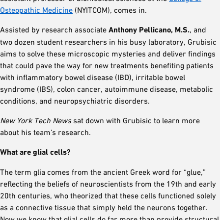
Osteopathic Medicine
(NYITCOM), comes in.
Assisted by research associate
Anthony Pellicano, M.S.
, and
two dozen student researchers in his busy laboratory, Grubisic
aims to solve these microscopic mysteries and deliver findings
that could pave the way for new treatments benefiting patients
with inflammatory bowel disease (IBD), irritable bowel
syndrome (IBS), colon cancer, autoimmune disease, metabolic
conditions, and neuropsychiatric disorders.
New York Tech News
sat down with Grubisic to learn more
about his team’s research.
What are glial cells?
The term glia comes from the ancient Greek word for “glue,”
reflecting the beliefs of neuroscientists from the 19th and early
20th centuries, who theorized that these cells functioned solely
as a connective tissue that simply held the neurons together.
Now we know that glial cells do far more than provide structural