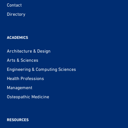
Contact
Directory
ACADEMICS
Architecture & Design
Arts & Sciences
Engineering & Computing Sciences
Health Professions
Management
Osteopathic Medicine
RESOURCES