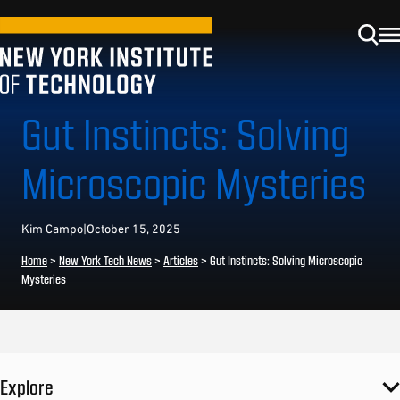
Gut Instincts: Solving
Microscopic Mysteries
Kim Campo
|
October 15, 2025
Home
>
New York Tech News
>
Articles
>
Gut Instincts: Solving Microscopic
Mysteries
Explore