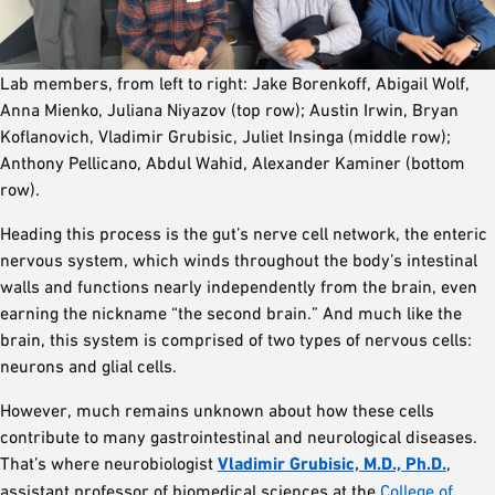
Lab members, from left to right: Jake Borenkoff, Abigail Wolf,
Anna Mienko, Juliana Niyazov (top row); Austin Irwin, Bryan
Koflanovich, Vladimir Grubisic, Juliet Insinga (middle row);
Anthony Pellicano, Abdul Wahid, Alexander Kaminer (bottom
row).
Heading this process is the gut’s nerve cell network, the enteric
nervous system, which winds throughout the body’s intestinal
walls and functions nearly independently from the brain, even
earning the nickname “the second brain.” And much like the
brain, this system is comprised of two types of nervous cells:
neurons and glial cells.
However, much remains unknown about how these cells
contribute to many gastrointestinal and neurological diseases.
That’s where neurobiologist
Vladimir Grubisic, M.D., Ph.D.
,
assistant professor of biomedical sciences at the
College of