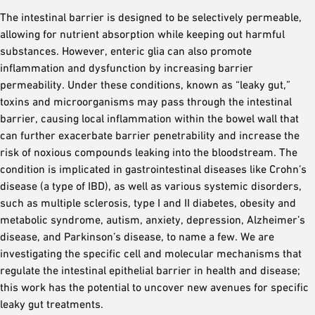
The intestinal barrier is designed to be selectively permeable,
allowing for nutrient absorption while keeping out harmful
substances. However, enteric glia can also promote
inflammation and dysfunction by increasing barrier
permeability. Under these conditions, known as “leaky gut,”
toxins and microorganisms may pass through the intestinal
barrier, causing local inflammation within the bowel wall that
can further exacerbate barrier penetrability and increase the
risk of noxious compounds leaking into the bloodstream. The
condition is implicated in gastrointestinal diseases like Crohn’s
disease (a type of IBD), as well as various systemic disorders,
such as multiple sclerosis, type I and II diabetes, obesity and
metabolic syndrome, autism, anxiety, depression, Alzheimer’s
disease, and Parkinson’s disease, to name a few. We are
investigating the specific cell and molecular mechanisms that
regulate the intestinal epithelial barrier in health and disease;
this work has the potential to uncover new avenues for specific
leaky gut treatments.