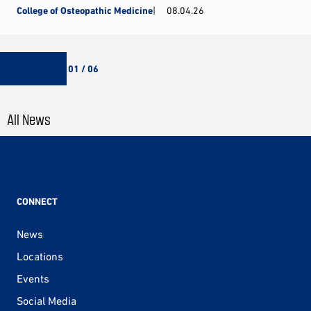
College of Osteopathic Medicine
08.04.26
01 / 06
All News
CONNECT
News
Locations
Events
Social Media