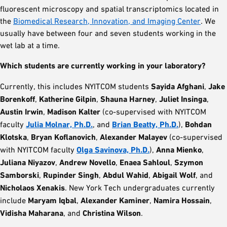
fluorescent microscopy and spatial transcriptomics located in
the
Biomedical Research, Innovation, and Imaging Center
. We
usually have between four and seven students working in the
wet lab at a time.
Which students are currently working in your laboratory?
Currently, this includes NYITCOM students
Sayida Afghani
,
Jake
Borenkoff
,
Katherine Gilpin
,
Shauna Harney
,
Juliet Insinga
,
Austin Irwin
,
Madison Kalter
(co-supervised with NYITCOM
faculty
Julia Molnar, Ph.D.
, and
Brian Beatty, Ph.D.
),
Bohdan
Klotska
,
Bryan Koflanovich
,
Alexander Malayev
(co-supervised
with NYITCOM faculty
Olga Savinova, Ph.D
.
),
Anna Mienko
,
Juliana Niyazov
,
Andrew Novello
,
Enaea Sahloul
,
Szymon
Samborski
,
Rupinder Singh
,
Abdul Wahid
,
Abigail Wolf
, and
Nicholaos Xenakis
. New York Tech undergraduates currently
include
Maryam Iqbal
,
Alexander Kaminer
,
Namira Hossain
,
Vidisha Maharana
, and
Christina Wilson
.