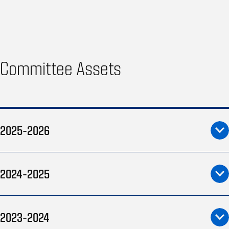
Committee Assets
2025-2026
2024-2025
2023-2024