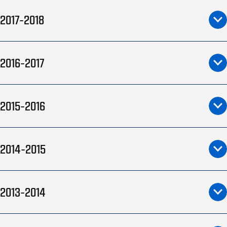
2017-2018
2016-2017
2015-2016
2014-2015
2013-2014