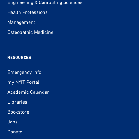
Engineering & Computing Sciences
Health Professions
Management
Osteopathic Medicine
RESOURCES
Emergency Info
my.NYIT Portal
Academic Calendar
Libraries
Bookstore
Jobs
Donate