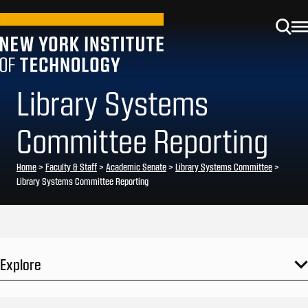
Library Systems
Committee Reporting
Home
>
Faculty & Staff
>
Academic Senate
>
Library Systems Committee
>
Library Systems Committee Reporting
Explore