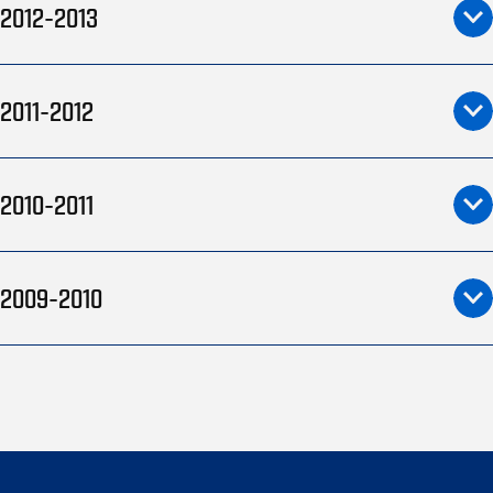
2012-2013
2011-2012
2010-2011
2009-2010