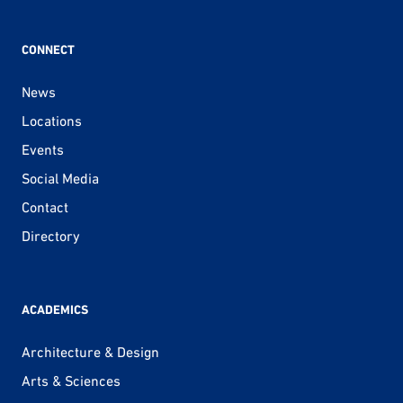
CONNECT
News
Locations
Events
Social Media
Contact
Directory
ACADEMICS
Architecture & Design
Arts & Sciences