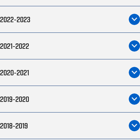
2022-2023
2021-2022
2020-2021
2019-2020
2018-2019