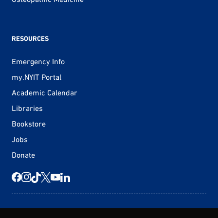
RESOURCES
Emergency Info
my.NYIT Portal
Academic Calendar
Libraries
Bookstore
Jobs
Donate
© 2026 New York Tech