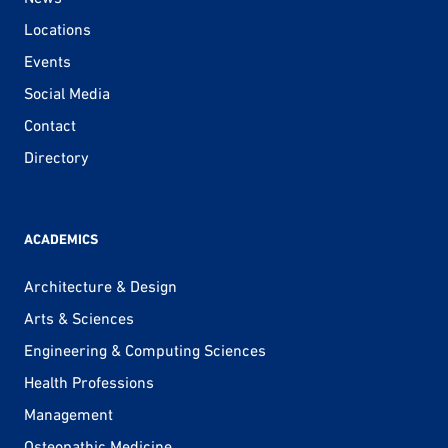
Locations
Events
Social Media
Contact
Directory
ACADEMICS
Architecture & Design
Arts & Sciences
Engineering & Computing Sciences
Health Professions
Management
Osteopathic Medicine