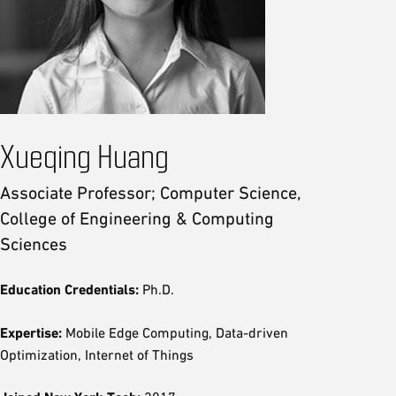
Xueqing Huang
Associate Professor; Computer Science,
College of Engineering & Computing
Sciences
Education Credentials:
Ph.D.
Expertise:
Mobile Edge Computing, Data-driven
Optimization, Internet of Things