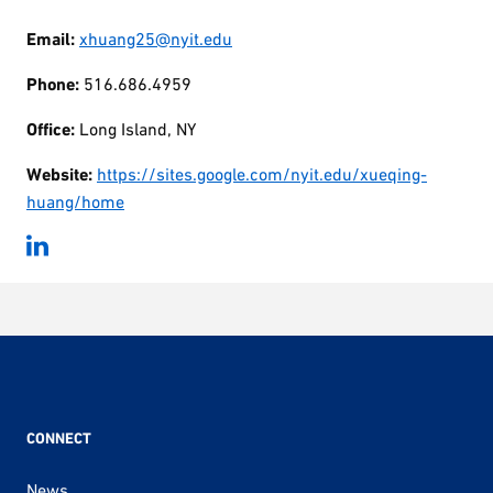
Email:
xhuang25@nyit.edu
Phone:
516.686.4959
Office:
Long Island, NY
Website:
https://sites.google.com/nyit.edu/xueqing-
huang/home
CONNECT
News