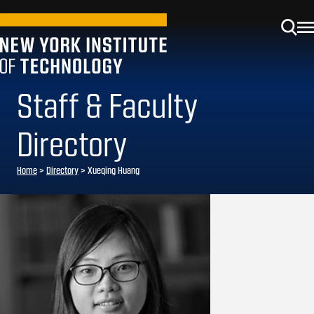
Staff & Faculty
Directory
Home
>
Directory
>
Xueqing Huang