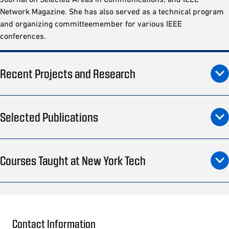
Network Magazine. She has also served as a technical program
and organizing committeemember for various IEEE
conferences.
Recent Projects and Research
Selected Publications
Courses Taught at New York Tech
Contact Information