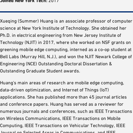
Joined New York Tech:
2017
Xueqing (Summer) Huang is an associate professor of computer
science at New York Institute of Technology. She obtained her
Ph.D. in electrical engineering from New Jersey Institute of
Technology (NJIT) in 2017, where she worked on NSF grants on
greening mobile edge computing, interned as a co-op student at
Bell Labs (Murray Hill, N.J.), and won the NJIT Newark College of
Engineering (NCE) Outstanding Doctoral Dissertation &
Outstanding Graduate Student awards.
Huang’s main areas of research are mobile edge computing,
data-driven optimization, and Internet of Things (IoT)
applications. She has published more than 45 journal articles
and conference papers. Huang has served as a reviewer for
numerous journals and conferences, such as IEEE Transactions
on Wireless Communications, IEEE Transactions on Mobile
Computing, IEEE Transactions on Vehicular Technology, IEEE
Journal on Selected Areas in Communications, and IEEE