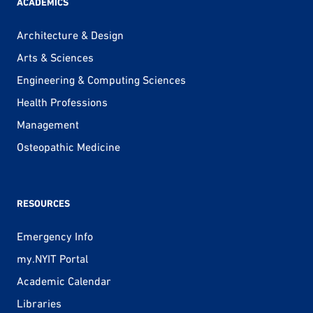
ACADEMICS
Architecture & Design
Arts & Sciences
Engineering & Computing Sciences
Health Professions
Management
Osteopathic Medicine
RESOURCES
Emergency Info
my.NYIT Portal
Academic Calendar
Libraries