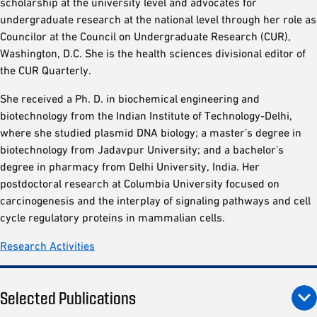
scholarship at the university level and advocates for
undergraduate research at the national level through her role as
Councilor at the Council on Undergraduate Research (CUR),
Washington, D.C. She is the health sciences divisional editor of
the CUR Quarterly.
She received a Ph. D. in biochemical engineering and
biotechnology from the Indian Institute of Technology-Delhi,
where she studied plasmid DNA biology; a master’s degree in
biotechnology from Jadavpur University; and a bachelor’s
degree in pharmacy from Delhi University, India. Her
postdoctoral research at Columbia University focused on
carcinogenesis and the interplay of signaling pathways and cell
cycle regulatory proteins in mammalian cells.
Research Activities
Selected Publications