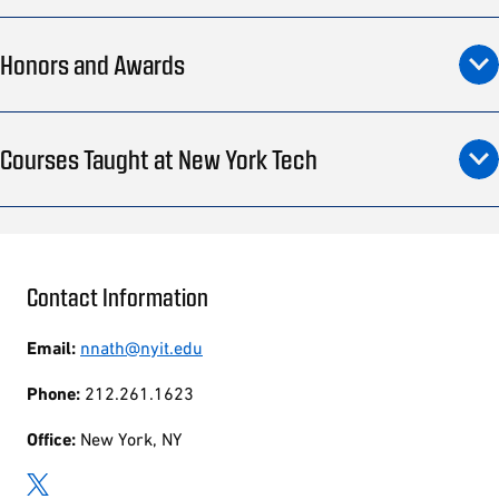
Honors and Awards
Courses Taught at New York Tech
Contact Information
Email:
nnath@nyit.edu
Phone:
212.261.1623
Office:
New York, NY