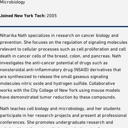
Microbiology
Joined New York Tech:
2005
Niharika Nath specializes in research on cancer biology and
prevention. She focuses on the regulation of signaling molecules
relevant to cellular processes such as cell proliferation and cell
death in cancer cells of the breast, colon, and pancreas. Nath
investigates the anti-cancer potential of drugs such as
nonsteroidal anti-inflammatory drug (NSAID) derivatives that
are synthesized to release the small gaseous signaling
molecules nitric oxide and hydrogen sulfide. Collaborative
works with the City College of New York using mouse models
have demonstrated tumor reduction by these compounds.
Nath teaches cell biology and microbiology, and her students
participate in her research projects and present at professional
conferences. She promotes undergraduate research and