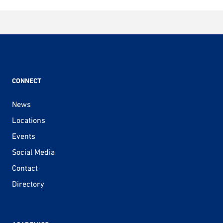
CONNECT
News
Locations
Events
Social Media
Contact
Directory