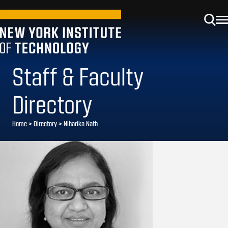
Staff & Faculty
Directory
Home
>
Directory
>
Niharika Nath