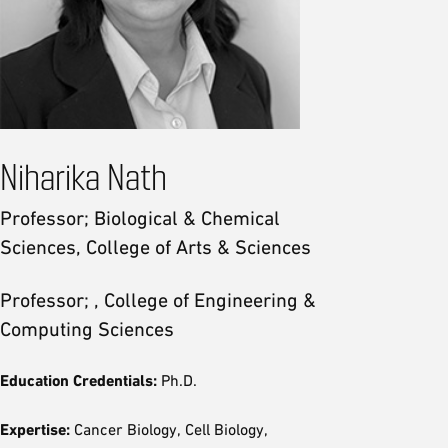
Niharika Nath
Professor; Biological & Chemical
Sciences, College of Arts & Sciences
Professor; , College of Engineering &
Computing Sciences
Education Credentials:
Ph.D.
Expertise:
Cancer Biology, Cell Biology,