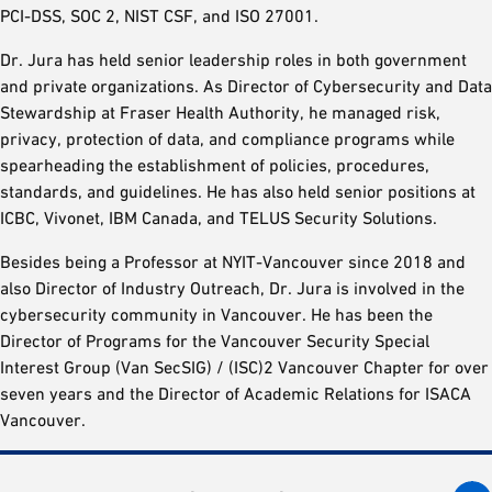
PCI-DSS, SOC 2, NIST CSF, and ISO 27001.
Dr. Jura has held senior leadership roles in both government
and private organizations. As Director of Cybersecurity and Data
Stewardship at Fraser Health Authority, he managed risk,
privacy, protection of data, and compliance programs while
spearheading the establishment of policies, procedures,
standards, and guidelines. He has also held senior positions at
ICBC, Vivonet, IBM Canada, and TELUS Security Solutions.
Besides being a Professor at NYIT-Vancouver since 2018 and
also Director of Industry Outreach, Dr. Jura is involved in the
cybersecurity community in Vancouver. He has been the
Director of Programs for the Vancouver Security Special
Interest Group (Van SecSIG) / (ISC)2 Vancouver Chapter for over
seven years and the Director of Academic Relations for ISACA
Vancouver.