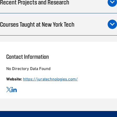
Recent Projects and Research
Courses Taught at New York Tech
Contact Information
No Directory Data Found
Website:
https://juratechnologies.com/