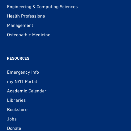
Engineering & Computing Sciences
Health Professions
Management
Osteopathic Medicine
RESOURCES
Emergency Info
my.NYIT Portal
Academic Calendar
Libraries
Bookstore
Jobs
Donate