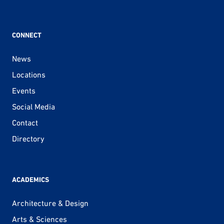
CONNECT
News
Locations
Events
Social Media
Contact
Directory
ACADEMICS
Architecture & Design
Arts & Sciences