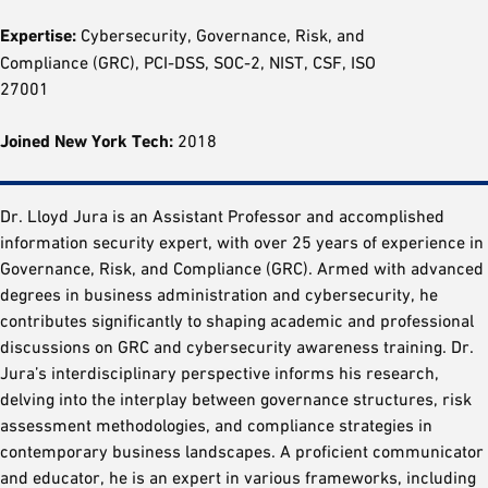
Expertise:
Cybersecurity, Governance, Risk, and
Compliance (GRC), PCI-DSS, SOC-2, NIST, CSF, ISO
27001
Joined New York Tech:
2018
Dr. Lloyd Jura is an Assistant Professor and accomplished
information security expert, with over 25 years of experience in
Governance, Risk, and Compliance (GRC). Armed with advanced
degrees in business administration and cybersecurity, he
contributes significantly to shaping academic and professional
discussions on GRC and cybersecurity awareness training. Dr.
Jura’s interdisciplinary perspective informs his research,
delving into the interplay between governance structures, risk
assessment methodologies, and compliance strategies in
contemporary business landscapes. A proficient communicator
and educator, he is an expert in various frameworks, including