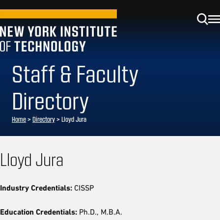
Staff & Faculty
Directory
Home
>
Directory
>
Lloyd Jura
Lloyd Jura
Industry Credentials:
CISSP
Education Credentials:
Ph.D., M.B.A.