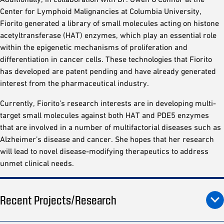
Center for Lymphoid Malignancies at Columbia University,
Fiorito generated a library of small molecules acting on histone
acetyltransferase (HAT) enzymes, which play an essential role
within the epigenetic mechanisms of proliferation and
differentiation in cancer cells. These technologies that Fiorito
has developed are patent pending and have already generated
interest from the pharmaceutical industry.
Currently, Fiorito’s research interests are in developing multi-
target small molecules against both HAT and PDE5 enzymes
that are involved in a number of multifactorial diseases such as
Alzheimer’s disease and cancer. She hopes that her research
will lead to novel disease-modifying therapeutics to address
unmet clinical needs.
Recent Projects/Research