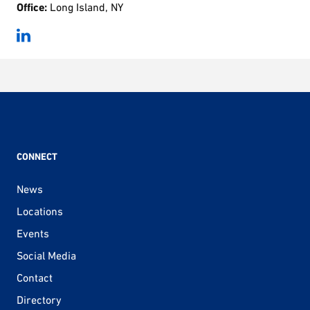
Office:
Long Island, NY
CONNECT
News
Locations
Events
Social Media
Contact
Directory