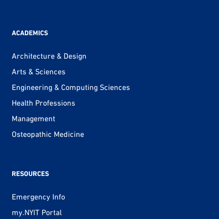
ACADEMICS
Architecture & Design
Arts & Sciences
Engineering & Computing Sciences
Health Professions
Management
Osteopathic Medicine
RESOURCES
Emergency Info
my.NYIT Portal