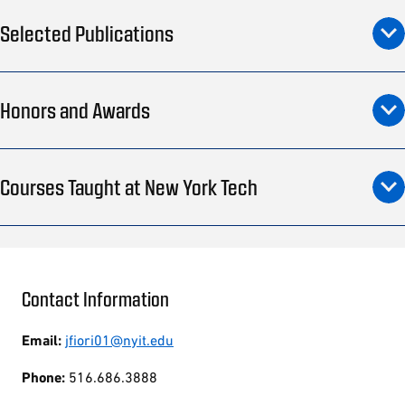
Selected Publications
Honors and Awards
Courses Taught at New York Tech
Contact Information
Email:
jfiori01@nyit.edu
Phone:
516.686.3888