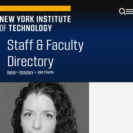
Staff & Faculty
Directory
Home
>
Directory
>
Jole Fiorito