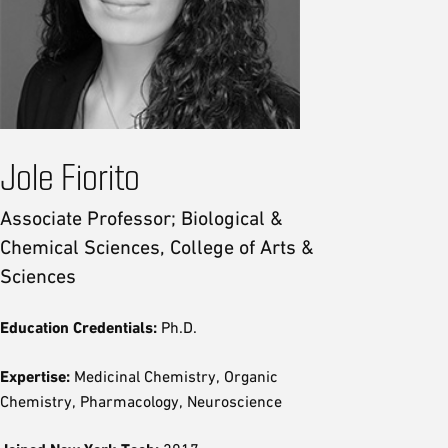
Jole Fiorito
Associate Professor; Biological &
Chemical Sciences, College of Arts &
Sciences
Education Credentials:
Ph.D.
Expertise:
Medicinal Chemistry, Organic
Chemistry, Pharmacology, Neuroscience