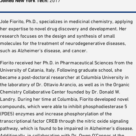
Joined New York Tech:
2017
Jole Fiorito, Ph.D., specializes in medicinal chemistry, applying
her expertise to novel drug discovery and development. Her
research focuses on the design and synthesis of small
molecules for the treatment of neurodegenerative diseases,
such as Alzheimer’s disease, and cancer.
Fiorito received her Ph.D. in Pharmaceutical Sciences from the
University of Catania, Italy. Following graduate school, she
became a post-doctoral researcher at Columbia University in
the laboratory of Dr. Ottavio Arancio, as well as in the Organic
Chemistry Collaborative Center founded by Dr. Donald W.
Landry. During her time at Columbia, Fiorito developed novel
compounds, which were able to inhibit phosphodiesterase 5
(PDE5) enzymes and increase phosphorylation of the
transcriptional factor CREB through the nitric oxide signaling
pathway, which is found to be impaired in Alzheimer’s disease.
Additionally, in collaboration with Dr. Owen O’Connor at the