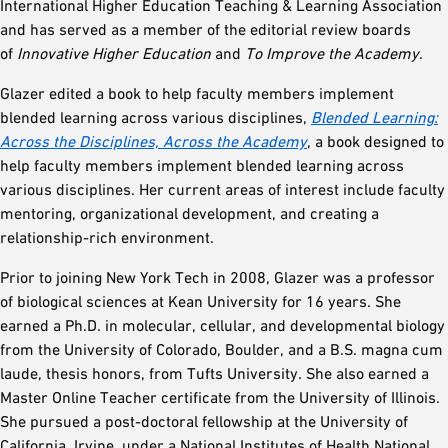
International Higher Education Teaching & Learning Association
and has served as a member of the editorial review boards
of
Innovative Higher Education
and
To Improve the Academy
.
Glazer edited a book to help faculty members implement
blended learning across various disciplines,
Blended Learning:
Across the Disciplines, Across the Academy
, a book designed to
help faculty members implement blended learning across
various disciplines. Her current areas of interest include faculty
mentoring, organizational development, and creating a
relationship-rich environment.
Prior to joining New York Tech in 2008, Glazer was a professor
of biological sciences at Kean University for 16 years. She
earned a Ph.D. in molecular, cellular, and developmental biology
from the University of Colorado, Boulder, and a B.S. magna cum
laude, thesis honors, from Tufts University. She also earned a
Master Online Teacher certificate from the University of Illinois.
She pursued a post-doctoral fellowship at the University of
California, Irvine, under a National Institutes of Health National