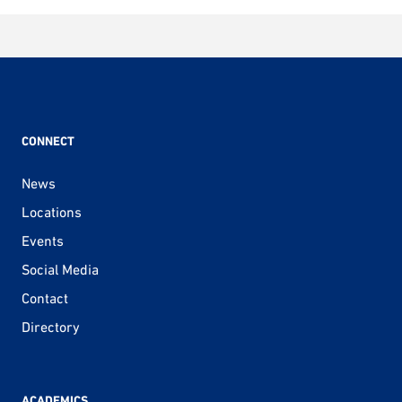
CONNECT
News
Locations
Events
Social Media
Contact
Directory
ACADEMICS