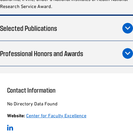
Research Service Award.
Selected Publications
Professional Honors and Awards
Contact Information
No Directory Data Found
Website:
Center for Faculty Excellence