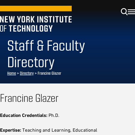
Staff & Faculty
Directory
Home
>
Directory
>
Francine Glazer
Francine Glazer
Education Credentials:
Ph.D.
Expertise:
Teaching and Learning, Educational