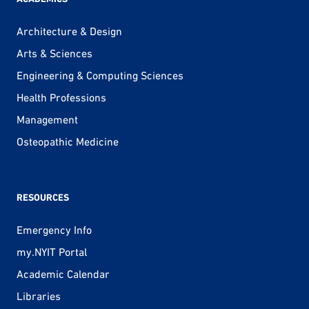
Architecture & Design
Arts & Sciences
Engineering & Computing Sciences
Health Professions
Management
Osteopathic Medicine
RESOURCES
Emergency Info
my.NYIT Portal
Academic Calendar
Libraries