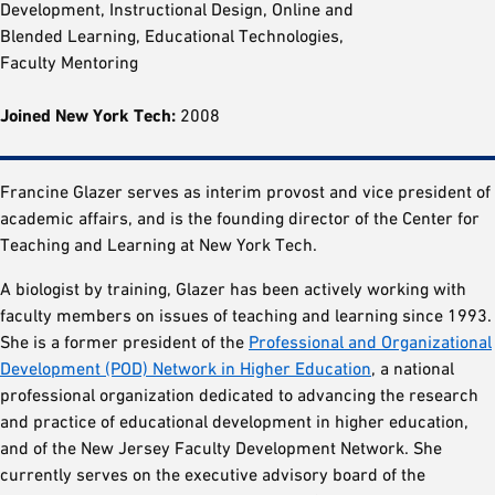
Development, Instructional Design, Online and
Blended Learning, Educational Technologies,
Faculty Mentoring
Joined New York Tech:
2008
Francine Glazer serves as interim provost and vice president of
academic affairs, and is the founding director of the Center for
Teaching and Learning at New York Tech.
A biologist by training, Glazer has been actively working with
faculty members on issues of teaching and learning since 1993.
She is a former president of the
Professional and Organizational
Development (POD) Network in Higher Education
, a national
professional organization dedicated to advancing the research
and practice of educational development in higher education,
and of the New Jersey Faculty Development Network. She
currently serves on the executive advisory board of the