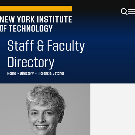
Staff & Faculty
Directory
Home
>
Directory
>
Florencia Vetcher