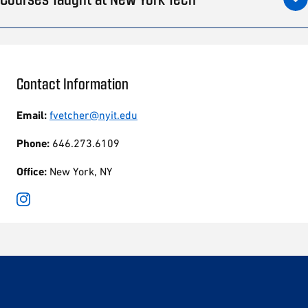
Contact Information
Email:
fvetcher@nyit.edu
Phone:
646.273.6109
Office:
New York, NY