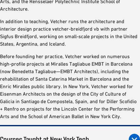
Arts, and the Rensselaer Polytechnic Institute School of
Architecture.
In addition to teaching, Vetcher runs the architecture and
interior design practice vetcher-breidfjord vb with partner
Sigfus Breidfjord, working on small-scale projects in the United
States, Argentina, and Iceland.
Before founding her practice, Vetcher worked on numerous
high-profile projects at Miralles Tagliabue EMBT in Barcelona
(now Benedetta Tagliabue—EMBT Architects), including the
rehabilitation of Santa Caterina Market in Barcelona and the
Enric Miralles public library. In New York, Vetcher worked for
Eisenman Architects on the design of the City of Culture of
Galicia in Santiago de Compostela, Spain, and for Diller Scofidio
+ Renfro on projects for the Lincoln Center for the Performing
Arts and the School of American Ballet in New York City.
Courses Taught at New York Tech