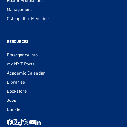
Health Professions
Management
Osteopathic Medicine
RESOURCES
Emergency Info
my.NYIT Portal
Academic Calendar
Libraries
Bookstore
Jobs
Donate