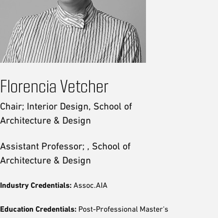
Florencia Vetcher
Chair; Interior Design, School of
Architecture & Design
Assistant Professor; , School of
Architecture & Design
Industry Credentials:
Assoc.AIA
Education Credentials:
Post-Professional Master's