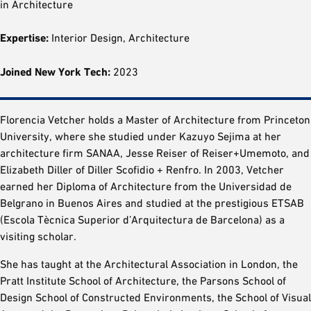
in Architecture
Expertise:
Interior Design, Architecture
Joined New York Tech:
2023
Florencia Vetcher holds a Master of Architecture from Princeton
University, where she studied under Kazuyo Sejima at her
architecture firm SANAA, Jesse Reiser of Reiser+Umemoto, and
Elizabeth Diller of Diller Scofidio + Renfro. In 2003, Vetcher
earned her Diploma of Architecture from the Universidad de
Belgrano in Buenos Aires and studied at the prestigious ETSAB
(Escola Tècnica Superior d’Arquitectura de Barcelona) as a
visiting scholar.
She has taught at the Architectural Association in London, the
Pratt Institute School of Architecture, the Parsons School of
Design School of Constructed Environments, the School of Visual