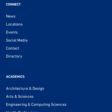
CONNECT
News
Locations
Events
Social Media
Contact
Directory
ACADEMICS
Architecture & Design
Arts & Sciences
Engineering & Computing Sciences