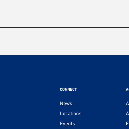
CONNECT
A
News
A
Locations
A
Events
E