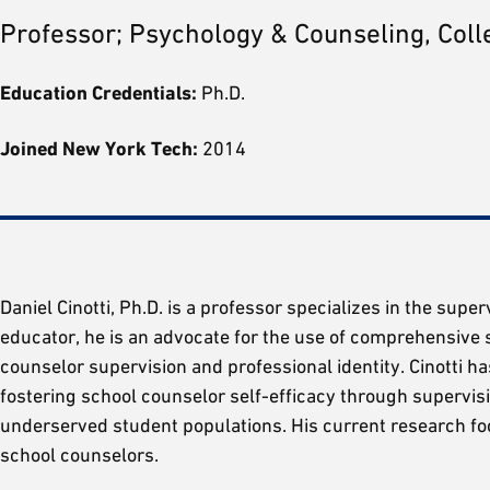
Professor; Psychology & Counseling, Coll
Education Credentials:
Ph.D.
Joined New York Tech:
2014
Daniel Cinotti, Ph.D. is a professor specializes in the sup
educator, he is an advocate for the use of comprehensive 
counselor supervision and professional identity. Cinotti h
fostering school counselor self-efficacy through supervis
underserved student populations. His current research foc
school counselors.