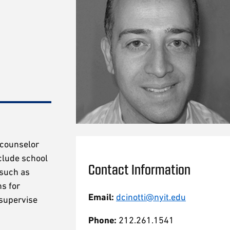
a counselor
clude school
Contact Information
 such as
ns for
Email:
dcinotti@nyit.edu
 supervise
Phone:
212.261.1541