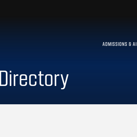
ADMISSIONS & A
 Directory