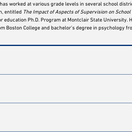
 has worked at various grade levels in several school distri
n, entitled
The Impact of Aspects of Supervision on School
or education Ph.D. Program at Montclair State University. 
rom Boston College and bachelor’s degree in psychology f