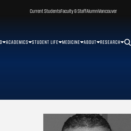
Current Students
Faculty & Staff
Alumni
Vancouver
ID
ACADEMICS
STUDENT LIFE
MEDICINE
ABOUT
RESEARCH