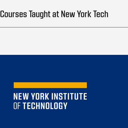
Courses Taught at New York Tech