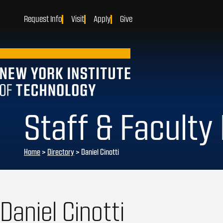
Request Info
Visit
Apply
Give
Staff & Faculty
Home
>
Directory
>
Daniel Cinotti
Daniel Cinotti