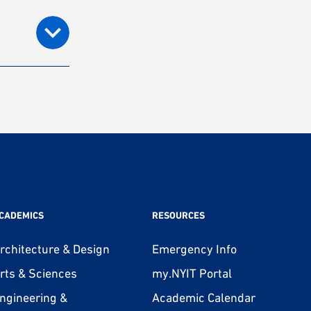
CADEMICS
RESOURCES
rchitecture & Design
Emergency Info
rts & Sciences
my.NYIT Portal
ngineering &
Academic Calendar