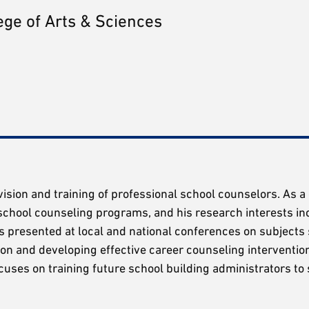
ege of Arts & Sciences
ervision and training of professional school counselors. As 
school counseling programs, and his research interests in
as presented at local and national conferences on subjects
ion and developing effective career counseling interventio
uses on training future school building administrators to