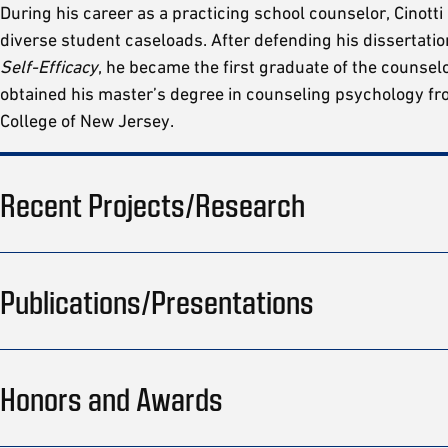
During his career as a practicing school counselor, Cinotti
diverse student caseloads. After defending his dissertatio
Self-Efficacy
, he became the first graduate of the counsel
obtained his master’s degree in counseling psychology f
College of New Jersey.
Recent Projects/Research
Publications/Presentations
Honors and Awards