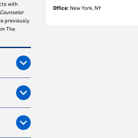
cts with
Office:
New York, NY
 Counselor
He previously
rom The