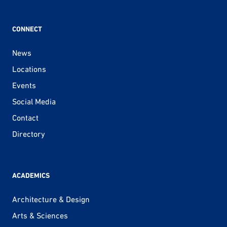
CONNECT
News
Locations
Events
Social Media
Contact
Directory
ACADEMICS
Architecture & Design
Arts & Sciences