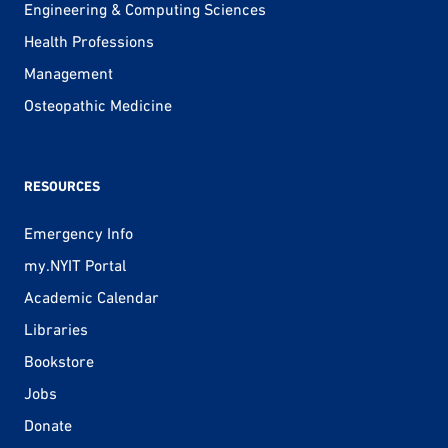
Engineering & Computing Sciences
Health Professions
Management
Osteopathic Medicine
RESOURCES
Emergency Info
my.NYIT Portal
Academic Calendar
Libraries
Bookstore
Jobs
Donate