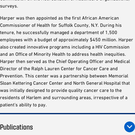
surveys.
Harper was then appointed as the first African American
Commissioner of Health for Suffolk County, N.Y. During his
tenure, he successfully managed a department of 1,500
employees with a budget of approximately $450 million. Harper
also created innovative programs including a HIV Commission
and an Office of Minority Health to address health inequities.
Harper then served as the Chief Operating Officer and Medical
Director of the Ralph Lauren Center for Cancer Care and
Prevention. This center was a partnership between Memorial
Sloan Kettering Cancer Center and North General Hospital that
was initially designed to provide quality cancer care to the
residents of Harlem and surrounding areas, irrespective of a
patient’s ability to pay.
Publications