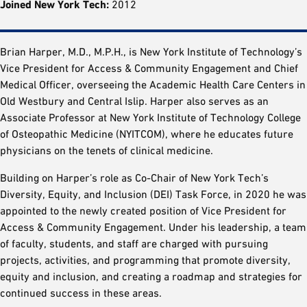
Joined New York Tech:
2012
Brian Harper, M.D., M.P.H., is New York Institute of Technology’s
Vice President for Access & Community Engagement and Chief
Medical Officer, overseeing the Academic Health Care Centers in
Old Westbury and Central Islip. Harper also serves as an
Associate Professor at New York Institute of Technology College
of Osteopathic Medicine (NYITCOM), where he educates future
physicians on the tenets of clinical medicine.
Building on Harper’s role as Co-Chair of New York Tech’s
Diversity, Equity, and Inclusion (DEI) Task Force, in 2020 he was
appointed to the newly created position of Vice President for
Access & Community Engagement. Under his leadership, a team
of faculty, students, and staff are charged with pursuing
projects, activities, and programming that promote diversity,
equity and inclusion, and creating a roadmap and strategies for
continued success in these areas.