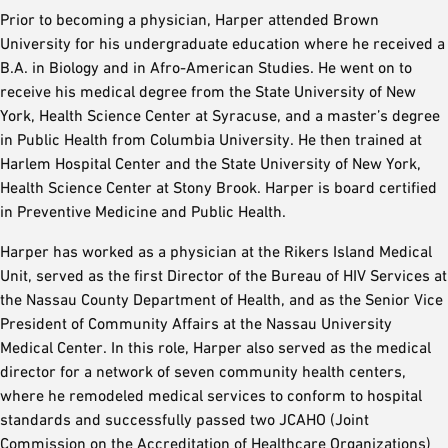
Prior to becoming a physician, Harper attended Brown
University for his undergraduate education where he received a
B.A. in Biology and in Afro-American Studies. He went on to
receive his medical degree from the State University of New
York, Health Science Center at Syracuse, and a master’s degree
in Public Health from Columbia University. He then trained at
Harlem Hospital Center and the State University of New York,
Health Science Center at Stony Brook. Harper is board certified
in Preventive Medicine and Public Health.
Harper has worked as a physician at the Rikers Island Medical
Unit, served as the first Director of the Bureau of HIV Services at
the Nassau County Department of Health, and as the Senior Vice
President of Community Affairs at the Nassau University
Medical Center. In this role, Harper also served as the medical
director for a network of seven community health centers,
where he remodeled medical services to conform to hospital
standards and successfully passed two JCAHO (Joint
Commission on the Accreditation of Healthcare Organizations)