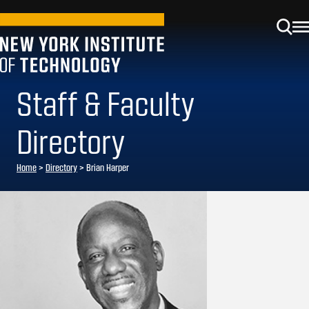
Staff & Faculty
Directory
Home
>
Directory
>
Brian Harper