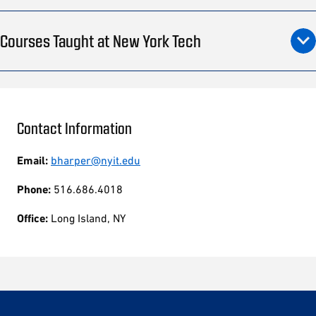
Courses Taught at New York Tech
Contact Information
Email:
bharper@nyit.edu
Phone:
516.686.4018
Office:
Long Island, NY