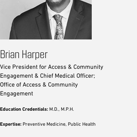
Brian Harper
Vice President for Access & Community
Engagement & Chief Medical Officer;
Office of Access & Community
Engagement
Education Credentials:
M.D., M.P.H.
Expertise:
Preventive Medicine, Public Health