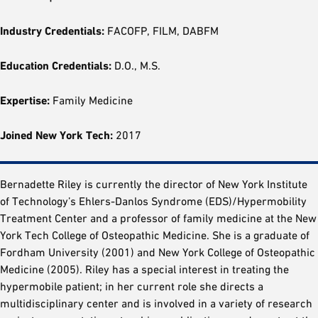
Industry Credentials:
FACOFP, FILM, DABFM
Education Credentials:
D.O., M.S.
Expertise:
Family Medicine
Joined New York Tech:
2017
Bernadette Riley is currently the director of New York Institute
of Technology’s Ehlers-Danlos Syndrome (EDS)/Hypermobility
Treatment Center and a professor of family medicine at the New
York Tech College of Osteopathic Medicine. She is a graduate of
Fordham University (2001) and New York College of Osteopathic
Medicine (2005). Riley has a special interest in treating the
hypermobile patient; in her current role she directs a
multidisciplinary center and is involved in a variety of research