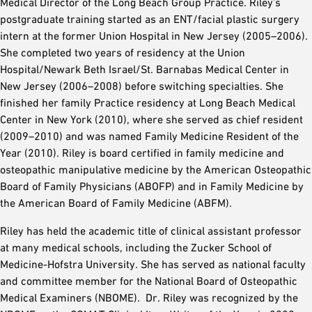
Medical Director of the Long Beach Group Practice. Riley’s
postgraduate training started as an ENT/facial plastic surgery
intern at the former Union Hospital in New Jersey (2005–2006).
She completed two years of residency at the Union
Hospital/Newark Beth Israel/St. Barnabas Medical Center in
New Jersey (2006–2008) before switching specialties. She
finished her family Practice residency at Long Beach Medical
Center in New York (2010), where she served as chief resident
(2009–2010) and was named Family Medicine Resident of the
Year (2010). Riley is board certified in family medicine and
osteopathic manipulative medicine by the American Osteopathic
Board of Family Physicians (ABOFP) and in Family Medicine by
the American Board of Family Medicine (ABFM).
Riley has held the academic title of clinical assistant professor
at many medical schools, including the Zucker School of
Medicine-Hofstra University. She has served as national faculty
and committee member for the National Board of Osteopathic
Medical Examiners (NBOME). Dr. Riley was recognized by the