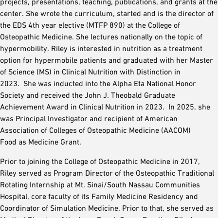
projects, presentations, teaching, publications, and grants at the
center. She wrote the curriculum, started and is the director of
the EDS 4th year elective (MTFP 890) at the College of
Osteopathic Medicine. She lectures nationally on the topic of
hypermobility. Riley is interested in nutrition as a treatment
option for hypermobile patients and graduated with her Master
of Science (MS) in Clinical Nutrition with Distinction in
2023. She was inducted into the Alpha Eta National Honor
Society and received the John J. Theobald Graduate
Achievement Award in Clinical Nutrition in 2023. In 2025, she
was Principal Investigator and recipient of American
Association of Colleges of Osteopathic Medicine (AACOM)
Food as Medicine Grant.
Prior to joining the College of Osteopathic Medicine in 2017,
Riley served as Program Director of the Osteopathic Traditional
Rotating Internship at Mt. Sinai/South Nassau Communities
Hospital, core faculty of its Family Medicine Residency and
Coordinator of Simulation Medicine. Prior to that, she served as