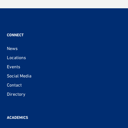
CONNECT
News
Locations
Events
Social Media
Contact
Directory
ACADEMICS