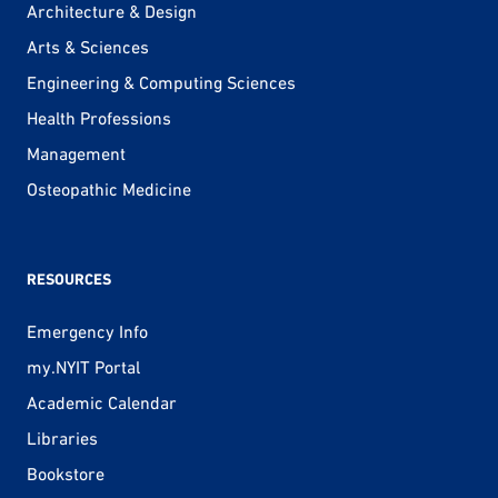
Architecture & Design
Arts & Sciences
Engineering & Computing Sciences
Health Professions
Management
Osteopathic Medicine
RESOURCES
Emergency Info
my.NYIT Portal
Academic Calendar
Libraries
Bookstore