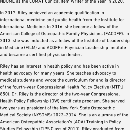
NBOME as the COMAT Clinical Item Writer of the Year in 2020.
In 2017, Riley achieved an academic qualification in
international medicine and public health from the Institute for
International Medicine. In 2016, she became a fellow of the
American College of Osteopathic Family Physicians (FACOFP). In
2013, she was inducted as a fellow of the Institute of Leadership
in Medicine (FILM) and ACOFP’s Physician Leadership Institute
and became a certified physician leader.
Riley has an interest in health policy and has been active in
health advocacy for many years. She teaches advocacy to
medical students and wrote the curriculum for and is director
of the fourth-year Congressional Health Policy Elective (MTPU
850). Dr. Riley is the director of the two-year Congressional
Health Policy Fellowship (OW) certificate program. She served
two years as president of the New York State Osteopathic
Medical Society (NYSOMS) 2022–2024. She is an alumnus of the
American Osteopathic Association’s (AOA) Training in Policy
Studies Fellowship (TIPS Class of 2010). Riley graduated from