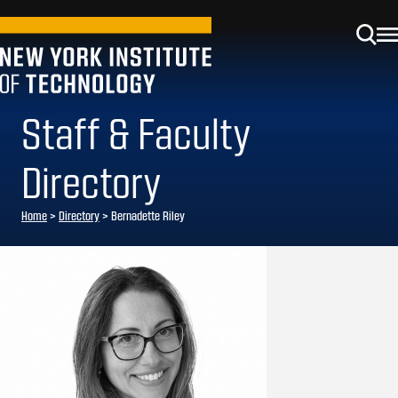
Staff & Faculty
Directory
Home
>
Directory
>
Bernadette Riley