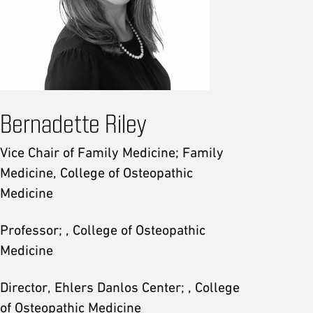
Bernadette Riley
Vice Chair of Family Medicine; Family
Medicine, College of Osteopathic
Medicine
Professor; , College of Osteopathic
Medicine
Director, Ehlers Danlos Center; , College
of Osteopathic Medicine