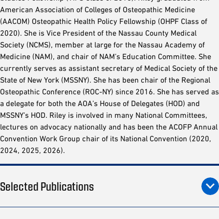
American Association of Colleges of Osteopathic Medicine
(AACOM) Osteopathic Health Policy Fellowship (OHPF Class of
2020). She is Vice President of the Nassau County Medical
Society (NCMS), member at large for the Nassau Academy of
Medicine (NAM), and chair of NAM’s Education Committee. She
currently serves as assistant secretary of Medical Society of the
State of New York (MSSNY). She has been chair of the Regional
Osteopathic Conference (ROC-NY) since 2016. She has served as
a delegate for both the AOA’s House of Delegates (HOD) and
MSSNY’s HOD. Riley is involved in many National Committees,
lectures on advocacy nationally and has been the ACOFP Annual
Convention Work Group chair of its National Convention (2020,
2024, 2025, 2026).
Selected Publications