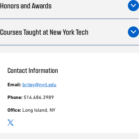
Honors and Awards
Courses Taught at New York Tech
Contact Information
Email:
briley@nyit.edu
Phone:
516.686.3989
Office:
Long Island, NY