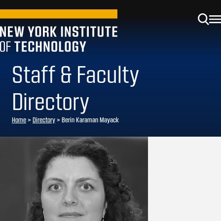
Staff & Faculty
Directory
Home
>
Directory
>
Berin Karaman Mayack