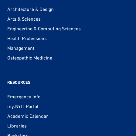
Architecture & Design
Arts & Sciences
Engineering & Computing Sciences
Health Professions
Management
Osteopathic Medicine
RESOURCES
Emergency Info
my.NYIT Portal
Academic Calendar
Libraries
Bookstore