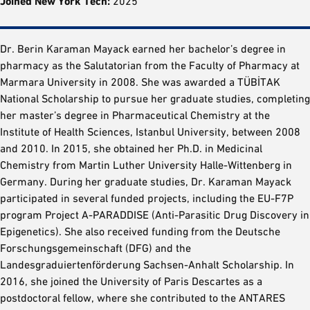
Joined New York Tech:
2025
Dr. Berin Karaman Mayack earned her bachelor’s degree in
pharmacy as the Salutatorian from the Faculty of Pharmacy at
Marmara University in 2008. She was awarded a TÜBİTAK
National Scholarship to pursue her graduate studies, completing
her master’s degree in Pharmaceutical Chemistry at the
Institute of Health Sciences, Istanbul University, between 2008
and 2010. In 2015, she obtained her Ph.D. in Medicinal
Chemistry from Martin Luther University Halle-Wittenberg in
Germany. During her graduate studies, Dr. Karaman Mayack
participated in several funded projects, including the EU-F7P
program Project A-PARADDISE (Anti-Parasitic Drug Discovery in
Epigenetics). She also received funding from the Deutsche
Forschungsgemeinschaft (DFG) and the
Landesgraduiertenförderung Sachsen-Anhalt Scholarship. In
2016, she joined the University of Paris Descartes as a
postdoctoral fellow, where she contributed to the ANTARES