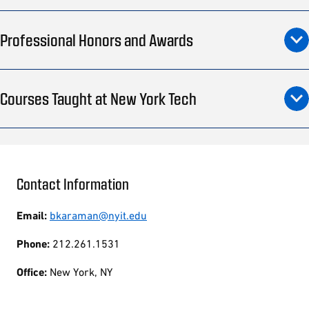
Professional Honors and Awards
Courses Taught at New York Tech
Contact Information
Email:
bkaraman@nyit.edu
Phone:
212.261.1531
Office:
New York, NY