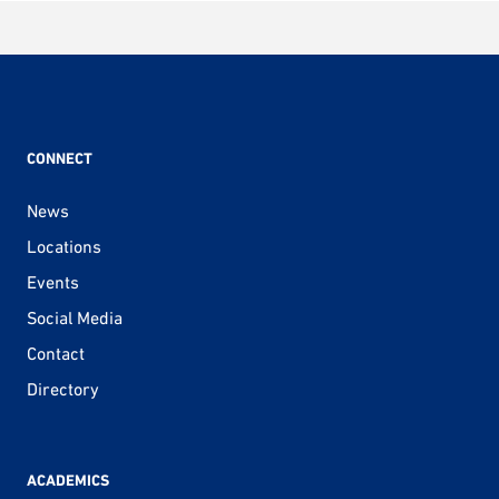
CONNECT
News
Locations
Events
Social Media
Contact
Directory
ACADEMICS