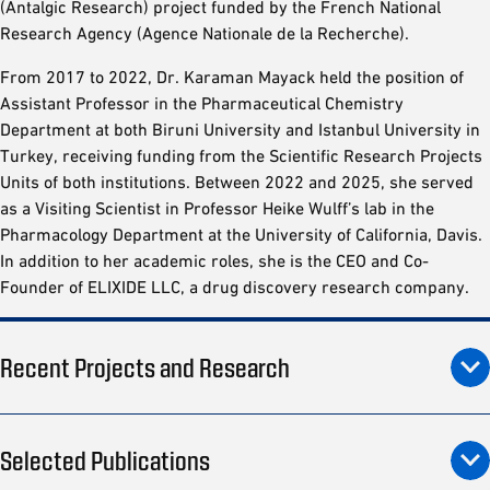
(Antalgic Research) project funded by the French National
Research Agency (Agence Nationale de la Recherche).
From 2017 to 2022, Dr. Karaman Mayack held the position of
Assistant Professor in the Pharmaceutical Chemistry
Department at both Biruni University and Istanbul University in
Turkey, receiving funding from the Scientific Research Projects
Units of both institutions. Between 2022 and 2025, she served
as a Visiting Scientist in Professor Heike Wulff’s lab in the
Pharmacology Department at the University of California, Davis.
In addition to her academic roles, she is the CEO and Co-
Founder of ELIXIDE LLC, a drug discovery research company.
Recent Projects and Research
Selected Publications