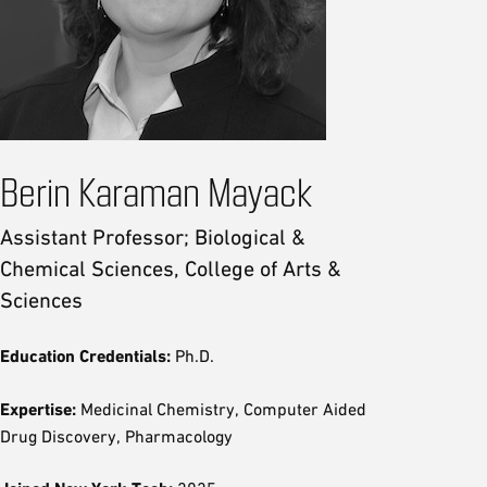
Berin Karaman Mayack
Assistant Professor; Biological &
Chemical Sciences, College of Arts &
Sciences
Education Credentials:
Ph.D.
Expertise:
Medicinal Chemistry, Computer Aided
Drug Discovery, Pharmacology