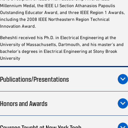
Millennium Medal, the IEEE LI Section Athanasios Papoulis
Outstanding Educator Award, and three IEEE Region 1 Awards,
including the 2008 IEEE Northeastern Region Technical
Innovation Award.
Beheshti received his Ph.D. in Electrical Engineering at the
University of Massachusetts, Dartmouth, and his master’s and
bachelor’s degrees in Electrical Engineering at Stony Brook
University
Publications/Presentations
Honors and Awards
Courses Taught at New York Tech