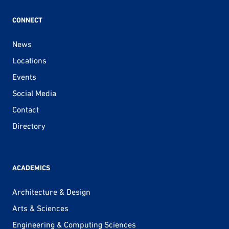
CONNECT
News
Locations
Events
Social Media
Contact
Directory
ACADEMICS
Architecture & Design
Arts & Sciences
Engineering & Computing Sciences