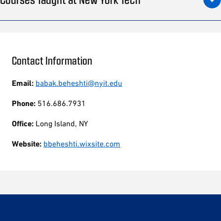
Contact Information
Email:
babak.beheshti@nyit.edu
Phone:
516.686.7931
Office:
Long Island, NY
Website:
bbeheshti.wixsite.com