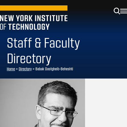
Staff & Faculty
Directory
Home
>
Directory
>
Babak Dastgheib-Beheshti