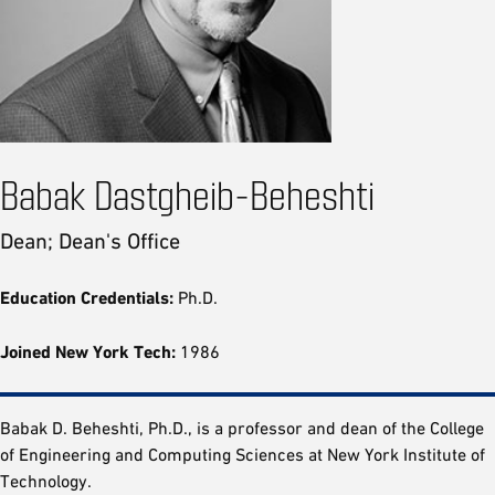
Babak Dastgheib-Beheshti
Dean; Dean's Office
Education Credentials:
Ph.D.
Joined New York Tech:
1986
Babak D. Beheshti, Ph.D., is a professor and dean of the College
of Engineering and Computing Sciences at New York Institute of
Technology.