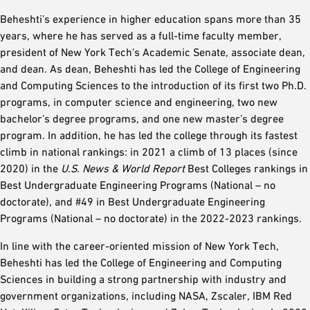
Beheshti’s experience in higher education spans more than 35
years, where he has served as a full-time faculty member,
president of New York Tech’s Academic Senate, associate dean,
and dean. As dean, Beheshti has led the College of Engineering
and Computing Sciences to the introduction of its first two Ph.D.
programs, in computer science and engineering, two new
bachelor’s degree programs, and one new master’s degree
program. In addition, he has led the college through its fastest
climb in national rankings: in 2021 a climb of 13 places (since
2020) in the
U.S. News & World Report
Best Colleges rankings in
Best Undergraduate Engineering Programs (National – no
doctorate), and #49 in Best Undergraduate Engineering
Programs (National – no doctorate) in the 2022-2023 rankings.
In line with the career-oriented mission of New York Tech,
Beheshti has led the College of Engineering and Computing
Sciences in building a strong partnership with industry and
government organizations, including NASA, Zscaler, IBM Red