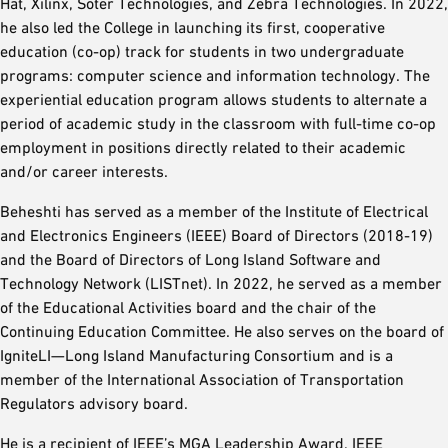
Hat, Xilinx, Soter Technologies, and Zebra Technologies. In 2022,
he also led the College in launching its first, cooperative
education (co-op) track for students in two undergraduate
programs: computer science and information technology. The
experiential education program allows students to alternate a
period of academic study in the classroom with full-time co-op
employment in positions directly related to their academic
and/or career interests.
Beheshti has served as a member of the Institute of Electrical
and Electronics Engineers (IEEE) Board of Directors (2018-19)
and the Board of Directors of Long Island Software and
Technology Network (LISTnet). In 2022, he served as a member
of the Educational Activities board and the chair of the
Continuing Education Committee. He also serves on the board of
IgniteLI—Long Island Manufacturing Consortium and is a
member of the International Association of Transportation
Regulators advisory board.
He is a recipient of IEEE’s MGA Leadership Award, IEEE