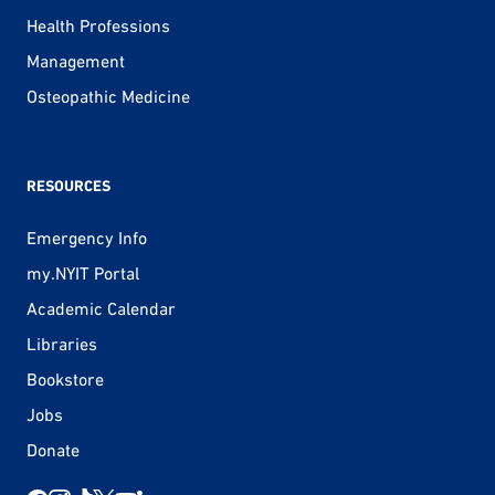
Health Professions
Management
Osteopathic Medicine
RESOURCES
Emergency Info
my.NYIT Portal
Academic Calendar
Libraries
Bookstore
Jobs
Donate