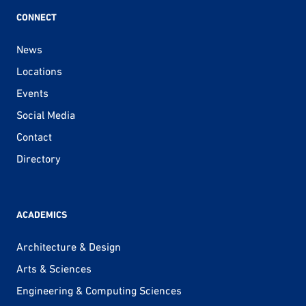
CONNECT
News
Locations
Events
Social Media
Contact
Directory
ACADEMICS
Architecture & Design
Arts & Sciences
Engineering & Computing Sciences