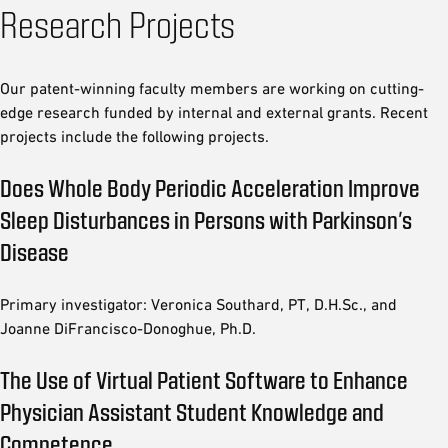
Research Projects
Our patent-winning faculty members are working on cutting-
edge research funded by internal and external grants. Recent
projects include the following projects.
Does Whole Body Periodic Acceleration Improve
Sleep Disturbances in Persons with Parkinson’s
Disease
Primary investigator: Veronica Southard, PT, D.H.Sc., and
Joanne DiFrancisco-Donoghue, Ph.D.
The Use of Virtual Patient Software to Enhance
Physician Assistant Student Knowledge and
Competence