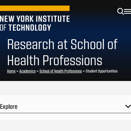
Research at School of
Health Professions
Home
>
Academics
>
School of Health Professions
>
Student Opportunities
Explore