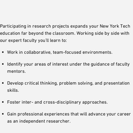
Participating in research projects expands your New York Tech
education far beyond the classroom. Working side by side with
our expert faculty you’ll learn to:
Work in collaborative, team-focused environments.
Identify your areas of interest under the guidance of faculty
mentors.
Develop critical thinking, problem solving, and presentation
skills.
Foster inter- and cross-disciplinary approaches.
Gain professional experiences that will advance your career
as an independent researcher.