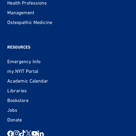
Health Professions
Management
Osteopathic Medicine
RESOURCES
Emergency Info
my.NYIT Portal
Academic Calendar
Libraries
Bookstore
Jobs
Donate