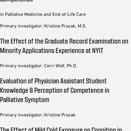
in Palliative Medicine and End-of-Life Care
Primary investigator: Kristine Prazak, M.S.
The Effect of the Graduate Record Examination on
Minority Applications Experience at NYIT
Primary investigator: Corri Wolf, Ph.D.
Evaluation of Physician Assistant Student
Knowledge & Perception of Competence in
Palliative Symptom
Primary investigator: Kristine Prazak
The Effect of Mild Cold Exposure on Cognition in