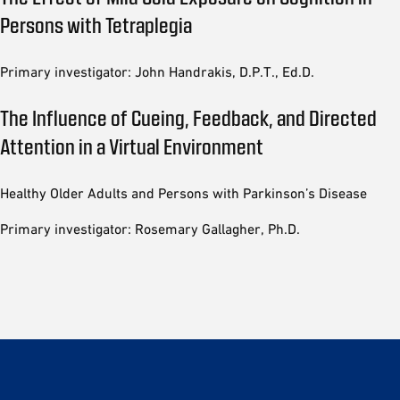
Persons with Tetraplegia
Primary investigator: John Handrakis, D.P.T., Ed.D.
The Influence of Cueing, Feedback, and Directed
Attention in a Virtual Environment
Healthy Older Adults and Persons with Parkinson’s Disease
Primary investigator: Rosemary Gallagher, Ph.D.