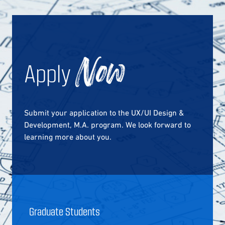
Apply
Now
Submit your application to the UX/UI Design &
Development, M.A. program. We look forward to
learning more about you.
Graduate Students