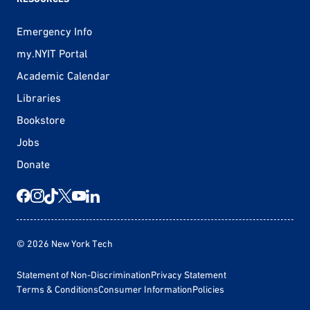
Emergency Info
my.NYIT Portal
Academic Calendar
Libraries
Bookstore
Jobs
Donate
© 2026 New York Tech
Statement of Non-Discrimination
Privacy Statement
Terms & Conditions
Consumer Information
Policies