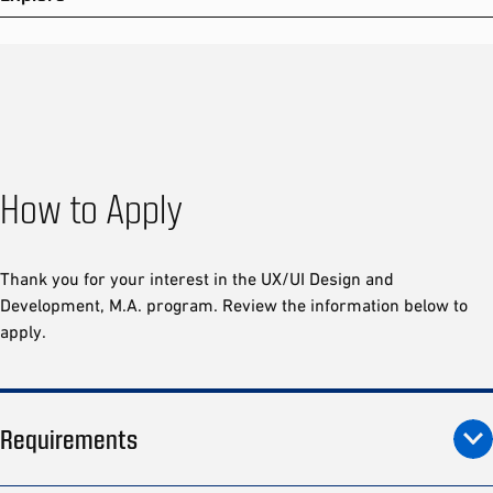
How to Apply
Thank you for your interest in the UX/UI Design and
Development, M.A. program. Review the information below to
apply.
Requirements