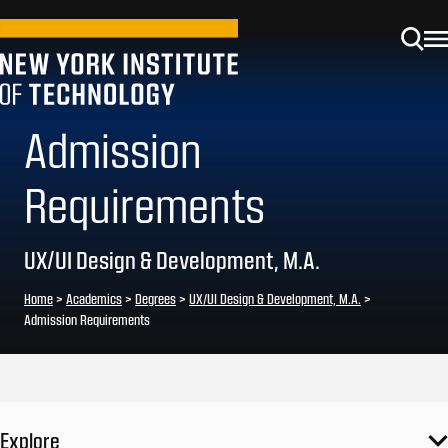
Admission
Requirements
UX/UI Design & Development, M.A.
Home
>
Academics
>
Degrees
>
UX/UI Design & Development, M.A.
>
Admission Requirements
Explore