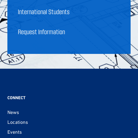
International Students
Request Information
CONNECT
News
Locations
Events