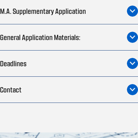
M.A. Supplementary Application
General Application Materials:
Deadlines
Contact