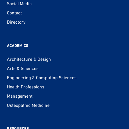
Social Media
Contact
Directory
ACADEMICS
Architecture & Design
Arts & Sciences
Engineering & Computing Sciences
Health Professions
Management
Osteopathic Medicine
RESOURCES