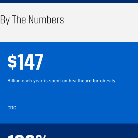
By The Numbers
$
147
Billion each year is spent on healthcare for obesity
CDC