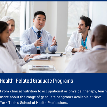
Health-Related Graduate Programs
From clinical nutrition to occupational or physical therapy, learn
more about the range of graduate programs available at New
York Tech’s School of Health Professions.