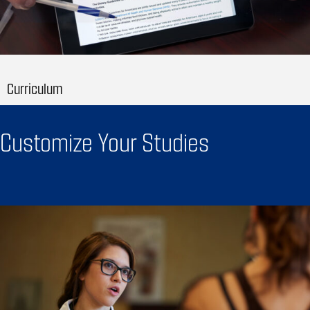
Curriculum
Customize Your Studies