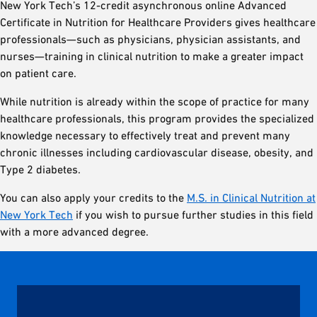
New York Tech’s 12-credit asynchronous online Advanced
Certificate in Nutrition for Healthcare Providers gives healthcare
professionals—such as physicians, physician assistants, and
nurses—training in clinical nutrition to make a greater impact
on patient care.
While nutrition is already within the scope of practice for many
healthcare professionals, this program provides the specialized
knowledge necessary to effectively treat and prevent many
chronic illnesses including cardiovascular disease, obesity, and
Type 2 diabetes.
You can also apply your credits to the
M.S. in Clinical Nutrition at
New York Tech
if you wish to pursue further studies in this field
with a more advanced degree.