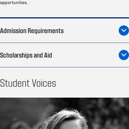
opportunities.
Admission Requirements
Scholarships and Aid
Student Voices