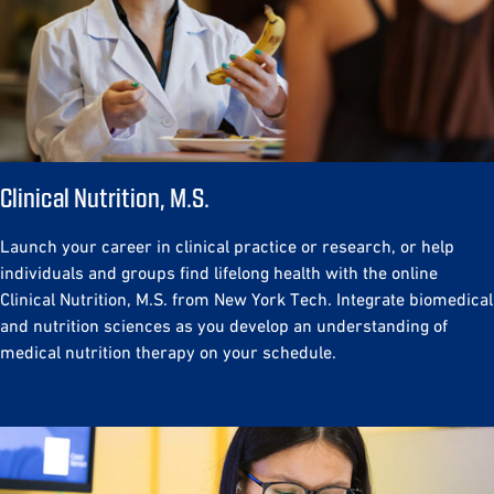
Clinical Nutrition, M.S.
Launch your career in clinical practice or research, or help
individuals and groups find lifelong health with the online
Clinical Nutrition, M.S. from New York Tech. Integrate biomedical
and nutrition sciences as you develop an understanding of
medical nutrition therapy on your schedule.