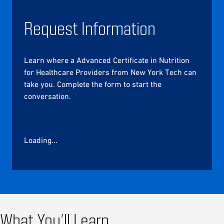
Request Information
Learn where a Advanced Certificate in Nutrition
for Healthcare Providers from New York Tech can
take you. Complete the form to start the
conversation.
Loading...
What You’ll Learn