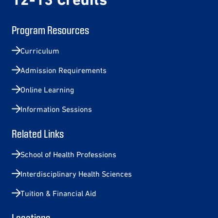
Program Resources
Curriculum
Admission Requirements
Online Learning
Information Sessions
Related Links
School of Health Professions
Interdisciplinary Health Sciences
Tuition & Financial Aid
Locations