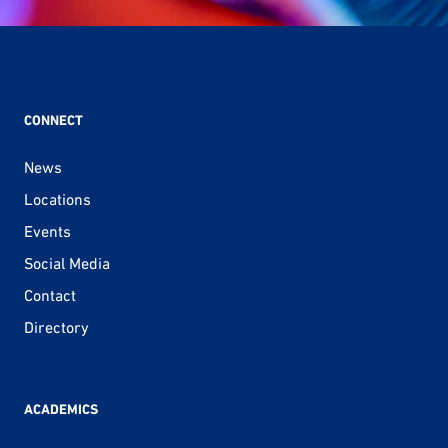
CONNECT
News
Locations
Events
Social Media
Contact
Directory
ACADEMICS