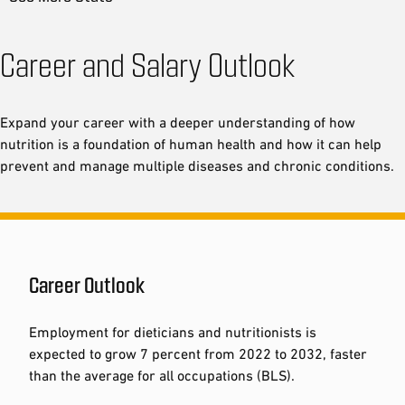
Career and Salary Outlook
Expand your career with a deeper understanding of how
nutrition is a foundation of human health and how it can help
prevent and manage multiple diseases and chronic conditions.
Career Outlook
Employment for dieticians and nutritionists is
expected to grow 7 percent from 2022 to 2032, faster
than the average for all occupations (BLS).