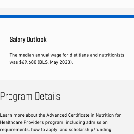
Salary Outlook
The median annual wage for dietitians and nutritionists
was $69,680 (BLS, May 2023).
Program Details
Learn more about the Advanced Certificate in Nutrition for
Healthcare Providers program, including admission
requirements, how to apply, and scholarship/funding