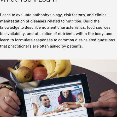
Learn to evaluate pathophysiology, risk factors, and clinical
manifestation of diseases related to nutrition. Build the
knowledge to describe nutrient characteristics, food sources,
bioavailability, and utilization of nutrients within the body, and
learn to formulate responses to common diet-related questions
that practitioners are often asked by patients.