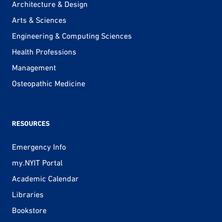
Architecture & Design
Arts & Sciences
Engineering & Computing Sciences
Health Professions
Management
Osteopathic Medicine
RESOURCES
Emergency Info
my.NYIT Portal
Academic Calendar
Libraries
Bookstore