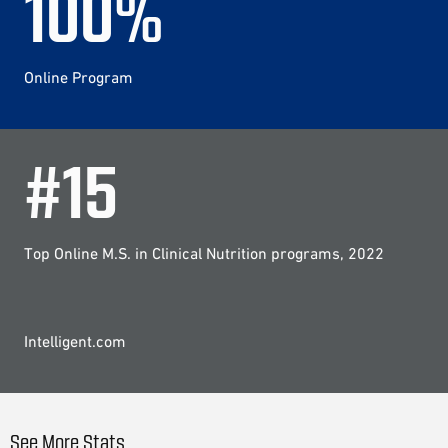
100
%
Online Program
#
15
Top Online M.S. in Clinical Nutrition programs, 2022
Intelligent.com
See More Stats