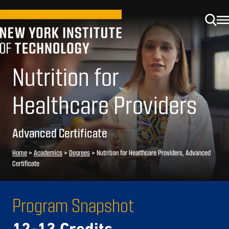
Nutrition for
Healthcare Providers
Advanced Certificate
Home
>
Academics
>
Degrees
>
Nutrition for Healthcare Providers, Advanced
Certificate
Program Snapshot
12-13 Credits