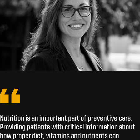
Nutrition is an important part of preventive care.
Providing patients with critical information about
how proper diet, vitamins and nutrients can