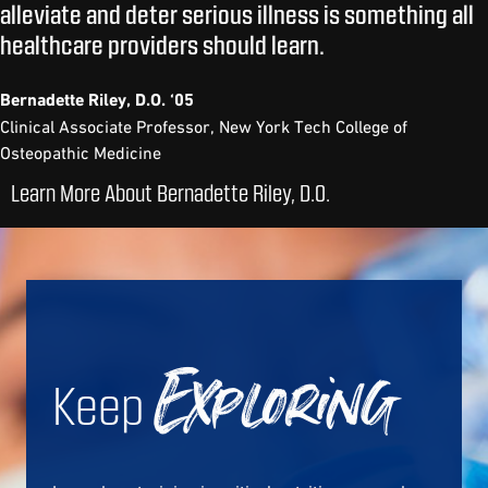
alleviate and deter serious illness is something all
healthcare providers should learn.
Bernadette Riley, D.O. ‘05
Clinical Associate Professor, New York Tech College of
Osteopathic Medicine
Learn More About Bernadette Riley, D.O.
Keep
Exploring