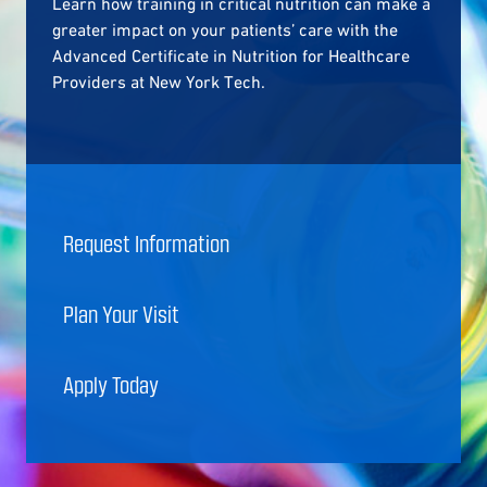
Learn how training in critical nutrition can make a
greater impact on your patients’ care with the
Advanced Certificate in Nutrition for Healthcare
Providers at New York Tech.
Request Information
Plan Your Visit
Apply Today