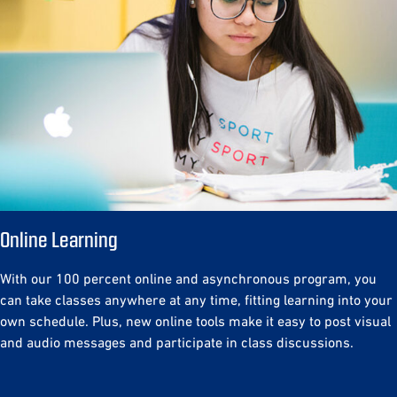
Online Learning
With our 100 percent online and asynchronous program, you
can take classes anywhere at any time, fitting learning into your
own schedule. Plus, new online tools make it easy to post visual
and audio messages and participate in class discussions.