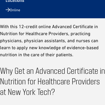
Online
With this 12-credit online Advanced Certificate in
Nutrition for Healthcare Providers, practicing
physicians, physician assistants, and nurses can
learn to apply new knowledge of evidence-based
nutrition in the care of their patients.
Why Get an Advanced Certificate in
Nutrition for Healthcare Providers
at New York Tech?