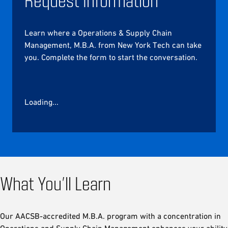
Learn where a Operations & Supply Chain
Management, M.B.A. from New York Tech can take
you. Complete the form to start the conversation.
Loading...
What You’ll Learn
Our AACSB-accredited M.B.A. program with a concentration in