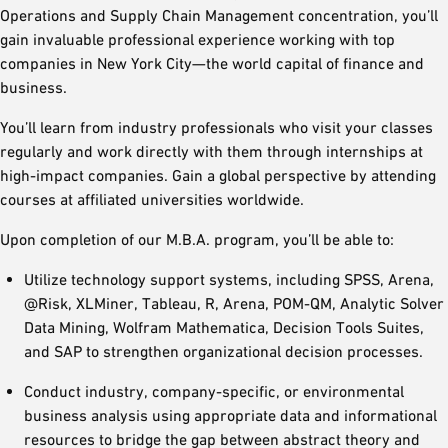
Operations and Supply Chain Management concentration, you’ll
gain invaluable professional experience working with top
companies in New York City—the world capital of finance and
business.
You’ll learn from industry professionals who visit your classes
regularly and work directly with them through internships at
high-impact companies. Gain a global perspective by attending
courses at affiliated universities worldwide.
Upon completion of our M.B.A. program, you’ll be able to:
Utilize technology support systems, including SPSS, Arena,
@Risk, XLMiner, Tableau, R, Arena, POM-QM, Analytic Solver
Data Mining, Wolfram Mathematica, Decision Tools Suites,
and SAP to strengthen organizational decision processes.
Conduct industry, company-specific, or environmental
business analysis using appropriate data and informational
resources to bridge the gap between abstract theory and