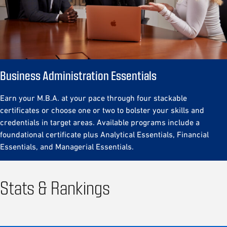
Business
Administration Essentials
Earn your M.B.A. at your pace through four stackable
certificates or choose one or two to bolster your skills and
credentials in target areas. Available programs include a
foundational certificate plus Analytical Essentials, Financial
Essentials, and Managerial Essentials.
Stats & Rankings