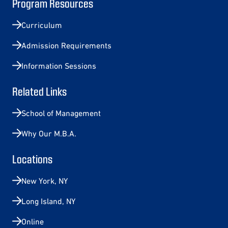
Program Resources
Curriculum
Admission Requirements
Information Sessions
Related Links
School of Management
Why Our M.B.A.
Locations
New York, NY
Long Island, NY
Online