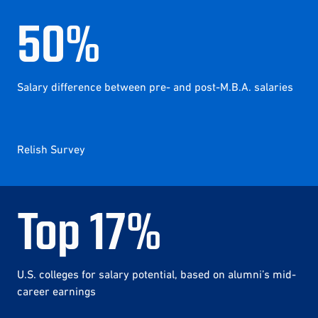
50
%
Salary difference between pre- and post-M.B.A. salaries
Relish Survey
Top
17
%
U.S. colleges for salary potential, based on alumni’s mid-
career earnings