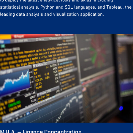
statistical analysis, Python and SQL languages, and Tableau, the
leading data analysis and visualization application.
M.B.A. – Finance Concentration