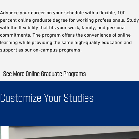
Advance your career on your schedule with a flexible, 100
percent online graduate degree for working professionals. Study
with the flexibility that fits your work, family, and personal
commitments. The program offers the convenience of online
learning while providing the same high-quality education and
support as our on-campus programs.
See More Online Graduate Programs
Customize Your Studies