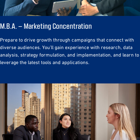
M.B.A. – Marketing Concentration
Prepare to drive growth through campaigns that connect with
diverse audiences. You’ll gain experience with research, data
analysis, strategy formulation, and implementation, and learn to
leverage the latest tools and applications.