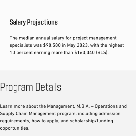
Salary Projections
The median annual salary for project management
specialists was $98,580 in May 2023, with the highest
10 percent earning more than $163,040 (BLS).
Program Details
Learn more about the Management, M.B.A. – Operations and
Supply Chain Management program, including admission
requirements, how to apply, and scholarship/funding
opportunities.