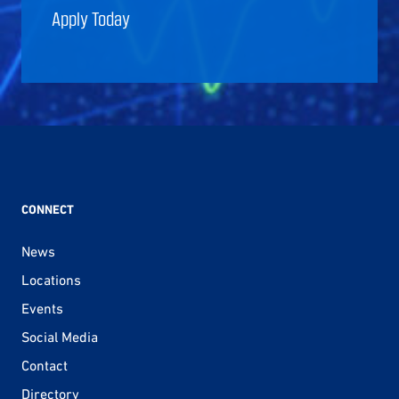
Apply Today
CONNECT
News
Locations
Events
Social Media
Contact
Directory