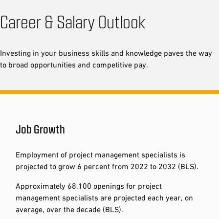
Career & Salary Outlook
Investing in your business skills and knowledge paves the way
to broad opportunities and competitive pay.
Job Growth
Employment of project management specialists is
projected to grow 6 percent from 2022 to 2032 (BLS).
Approximately 68,100 openings for project
management specialists are projected each year, on
average, over the decade (BLS).