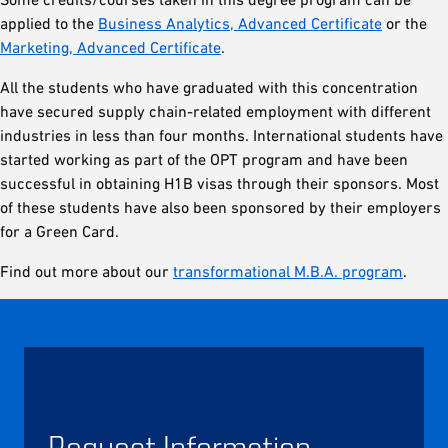
applied to the
Business Analytics, Advanced Certificate
or the
Marketing, Advanced Certificate
.
All the students who have graduated with this concentration
have secured supply chain-related employment with different
industries in less than four months. International students have
started working as part of the OPT program and have been
successful in obtaining H1B visas through their sponsors. Most
of these students have also been sponsored by their employers
for a Green Card.
Find out more about our
transformational M.B.A. program
.
Request Information