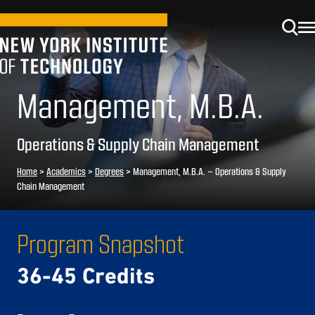
Management, M.B.A.
Operations & Supply Chain Management
Home
>
Academics
>
Degrees
>
Management, M.B.A. – Operations & Supply
Chain Management
Program Snapshot
36-45 Credits