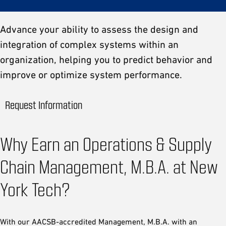
Advance your ability to assess the design and
integration of complex systems within an
organization, helping you to predict behavior and
improve or optimize system performance.
Request Information
Why Earn an Operations & Supply
Chain Management, M.B.A. at New
York Tech?
With our AACSB-accredited Management, M.B.A. with an