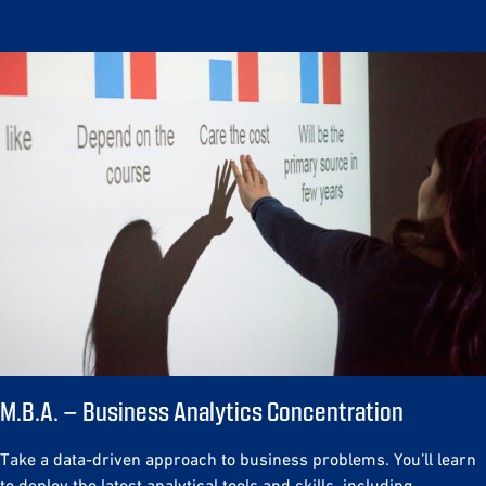
M.B.A. – Business Analytics Concentration
Take a data-driven approach to business problems. You’ll learn
to deploy the latest analytical tools and skills, including