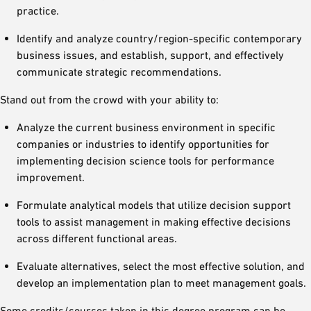
practice.
Identify and analyze country/region-specific contemporary
business issues, and establish, support, and effectively
communicate strategic recommendations.
Stand out from the crowd with your ability to:
Analyze the current business environment in specific
companies or industries to identify opportunities for
implementing decision science tools for performance
improvement.
Formulate analytical models that utilize decision support
tools to assist management in making effective decisions
across different functional areas.
Evaluate alternatives, select the most effective solution, and
develop an implementation plan to meet management goals.
Some credits/courses taken in this degree program can be