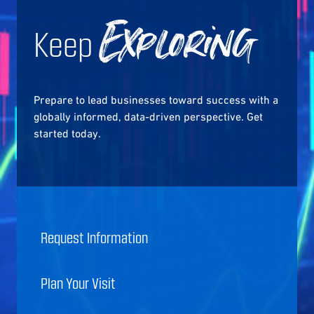
Keep
Exploring
Prepare to lead businesses toward success with a
globally informed, data-driven perspective. Get
started today.
Request Information
Plan Your Visit