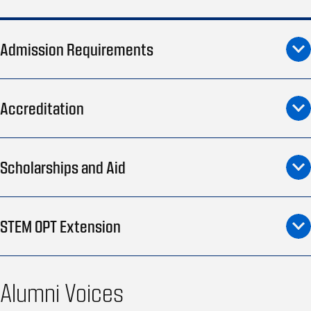
Admission Requirements
Accreditation
Scholarships and Aid
STEM OPT Extension
Alumni Voices