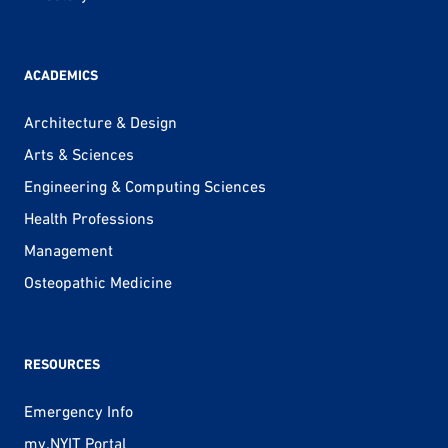
ACADEMICS
Architecture & Design
Arts & Sciences
Engineering & Computing Sciences
Health Professions
Management
Osteopathic Medicine
RESOURCES
Emergency Info
my.NYIT Portal