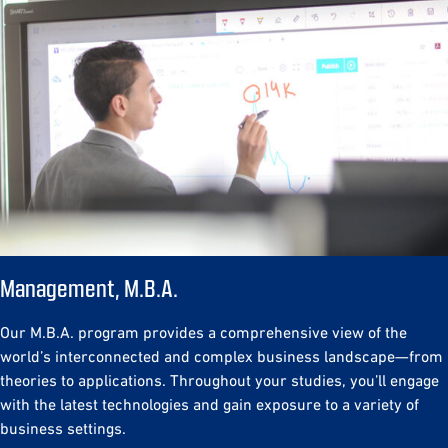
Management, M.B.A.
Our M.B.A. program provides a comprehensive view of the
world’s interconnected and complex business landscape—from
theories to applications. Throughout your studies, you’ll engage
with the latest technologies and gain exposure to a variety of
business settings.