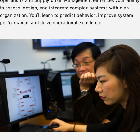
Operations and Supply Chain Management enhances your ability
to assess, design, and integrate complex systems within an
organization. You’ll learn to predict behavior, improve system
performance, and drive operational excellence.