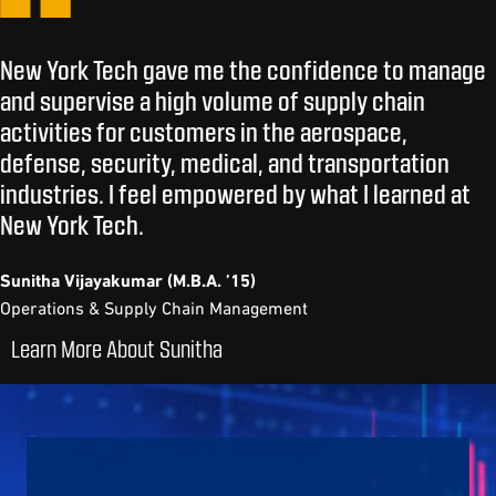
New York Tech gave me the confidence to manage
and supervise a high volume of supply chain
activities for customers in the aerospace,
defense, security, medical, and transportation
industries. I feel empowered by what I learned at
New York Tech.
Sunitha Vijayakumar (M.B.A. ’15)
Operations & Supply Chain Management
Learn More About Sunitha