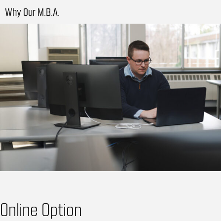
Why Our M.B.A.
Online Option