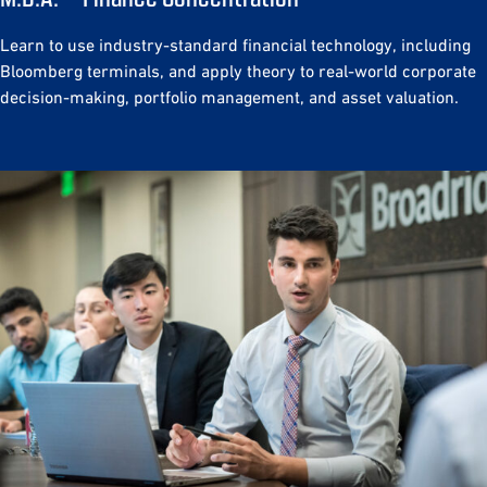
Learn to use industry-standard financial technology, including
Bloomberg terminals, and apply theory to real-world corporate
decision-making, portfolio management, and asset valuation.