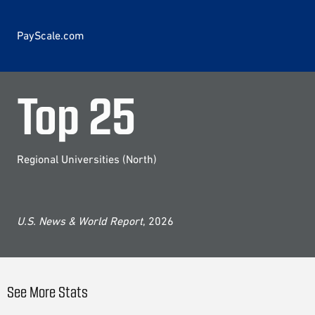
PayScale.com
Top
25
Regional Universities (North)
U.S. News & World Report
, 2026
See More Stats