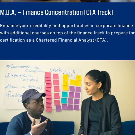
M.B.A. – Finance Concentration (CFA Track)
Enhance your credibility and opportunities in corporate finance
with additional courses on top of the finance track to prepare for
certification as a Chartered Financial Analyst (CFA).