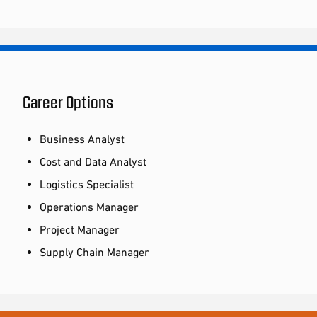
Career Options
Business Analyst
Cost and Data Analyst
Logistics Specialist
Operations Manager
Project Manager
Supply Chain Manager