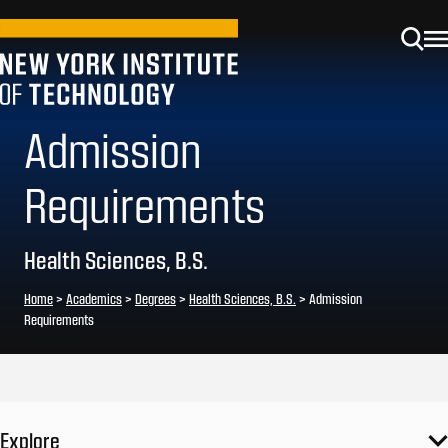
Admission
Requirements
Health Sciences, B.S.
Home
>
Academics
>
Degrees
>
Health Sciences, B.S.
>
Admission
Requirements
Explore