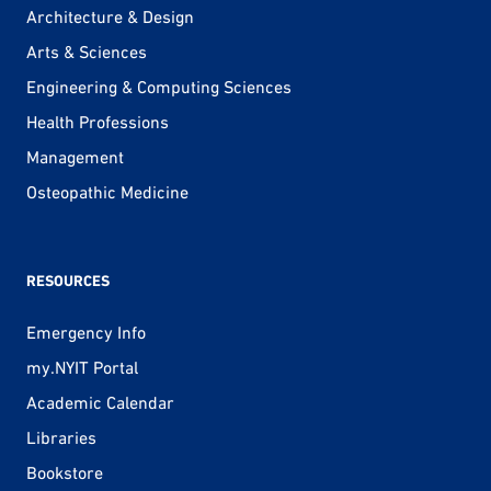
Architecture & Design
Arts & Sciences
Engineering & Computing Sciences
Health Professions
Management
Osteopathic Medicine
RESOURCES
Emergency Info
my.NYIT Portal
Academic Calendar
Libraries
Bookstore