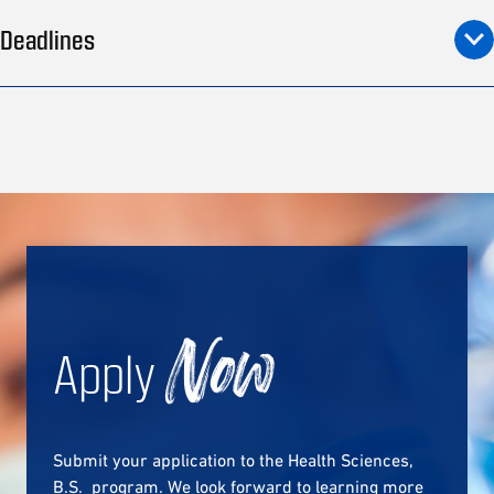
Deadlines
Apply
Now
Submit your application to the Health Sciences,
B.S. program. We look forward to learning more