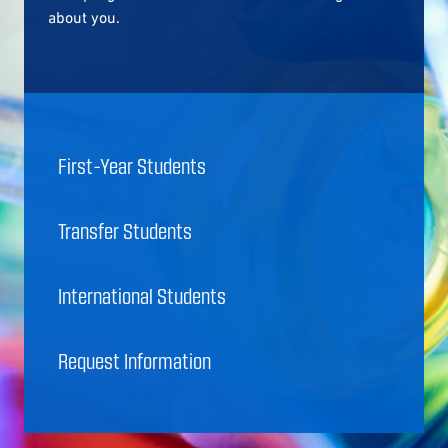
about you.
First-Year Students
Transfer Students
International Students
Request Information