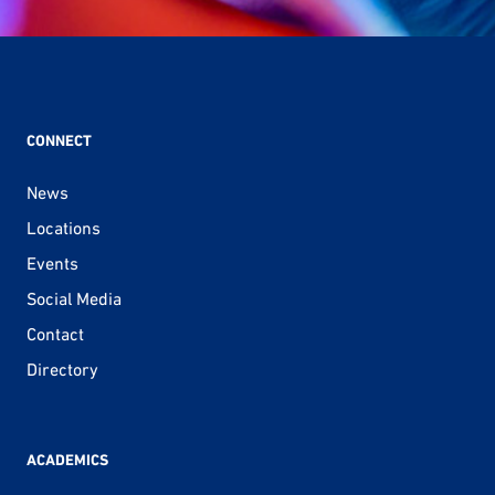
CONNECT
News
Locations
Events
Social Media
Contact
Directory
ACADEMICS