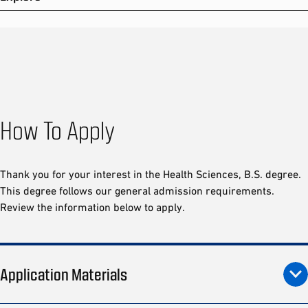
How To Apply
Thank you for your interest in the Health Sciences, B.S. degree.
This degree follows our general admission requirements.
Review the information below to apply.
Application Materials