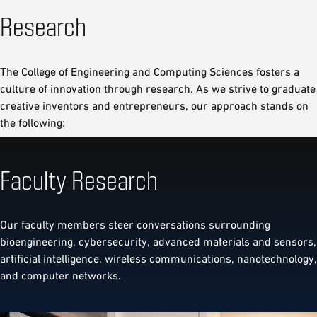
Research
The College of Engineering and Computing Sciences fosters a
culture of innovation through research. As we strive to graduate
creative inventors and entrepreneurs, our approach stands on
the following:
Faculty Research
Our faculty members steer conversations surrounding
bioengineering, cybersecurity, advanced materials and sensors,
artificial intelligence, wireless communications, nanotechnology,
and computer networks.