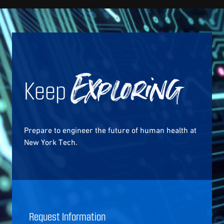
Keep
Exploring
Prepare to engineer the future of human health at
New York Tech.
Request Information