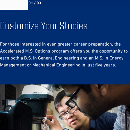
01 / 03
Customize Your Studies
For those interested in even greater career preparation, the
Accelerated M.S. Options program offers you the opportunity to
earn both a B.S. in General Engineering and an M.S. in
Energy
Management
or
Mechanical Engineering
in just five years.