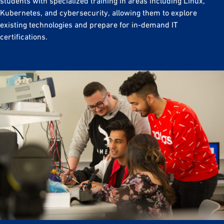
students with specialized training in areas including Linux,
Kubernetes, and cybersecurity, allowing them to explore
existing technologies and prepare for in-demand IT
certifications.