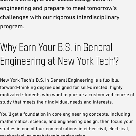
engineering and prepare to meet tomorrow’s
challenges with our rigorous interdisciplinary
program.
Why Earn Your B.S. in General
Engineering at New York Tech?
New York Tech’s B.S. in General Engineering is a flexible,
forward-thinking degree designed for self-directed, highly
motivated students who want to pursue a customized course of
study that meets their individual needs and interests.
You’ll get a foundation in core engineering concepts, including
mathematics, science, and engineering design, then focus your
studies in one of four concentrations in either civil, electrical,
mechanical, or mechatronic engineering.