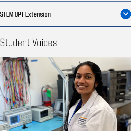
STEM OPT Extension
Student Voices