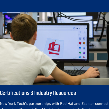
Certifications & Industry Resources
New York Tech’s partnerships with Red Hat and Zscaler connect