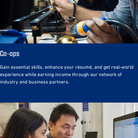
Co-ops
Gain essential skills, enhance your résumé, and get real-world
experience while earning income through our network of
industry and business partners.