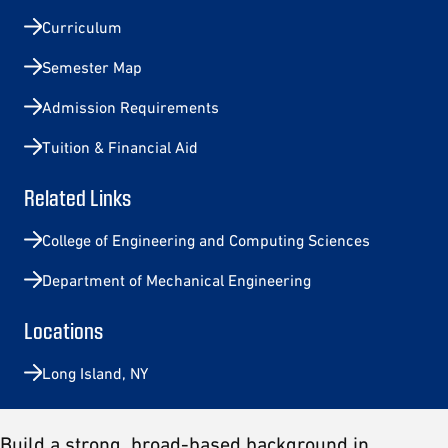
Curriculum
Semester Map
Admission Requirements
Tuition & Financial Aid
Related Links
College of Engineering and Computing Sciences
Department of Mechanical Engineering
Locations
Long Island, NY
Build a strong, broad-based background in