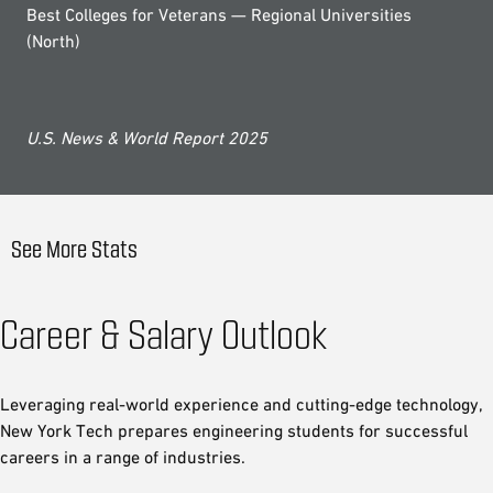
Best Colleges for Veterans — Regional Universities
(North)
U.S. News & World Report 2025
See More Stats
Career & Salary Outlook
Leveraging real-world experience and cutting-edge technology,
New York Tech prepares engineering students for successful
careers in a range of industries.