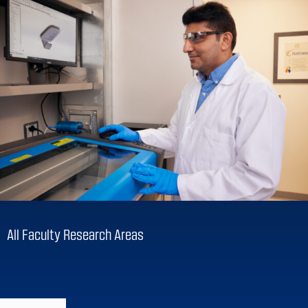
All Faculty Research Areas