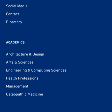
Social Media
Contact
Directory
ACADEMICS
Architecture & Design
Arts & Sciences
Engineering & Computing Sciences
Health Professions
Management
Osteopathic Medicine