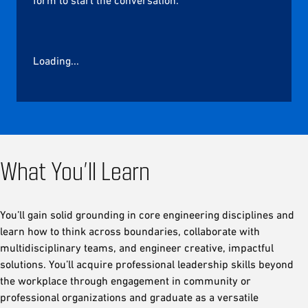
Loading...
What You’ll Learn
You’ll gain solid grounding in core engineering disciplines and
learn how to think across boundaries, collaborate with
multidisciplinary teams, and engineer creative, impactful
solutions. You’ll acquire professional leadership skills beyond
the workplace through engagement in community or
professional organizations and graduate as a versatile