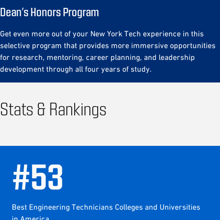
Dean’s Honors Program
Get even more out of your New York Tech experience in this
selective program that provides more immersive opportunities
for research, mentoring, career planning, and leadership
development through all four years of study.
Stats & Rankings
#
53
Best Engineering Technicians Colleges and Universities
in America