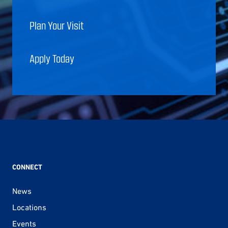
Plan Your Visit
Apply Today
CONNECT
News
Locations
Events