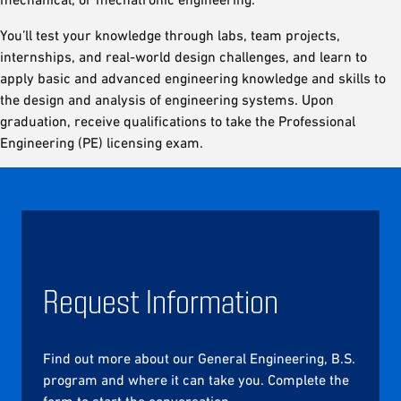
You’ll test your knowledge through labs, team projects,
internships, and real-world design challenges, and learn to
apply basic and advanced engineering knowledge and skills to
the design and analysis of engineering systems. Upon
graduation, receive qualifications to take the Professional
Engineering (PE) licensing exam.
Request Information
Find out more about our General Engineering, B.S.
program and where it can take you. Complete the
form to start the conversation.