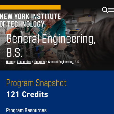
General Engineering,
B.S.
Home
>
Academics
>
Degrees
>
General Engineering, B.S.
Program Snapshot
121 Credits
Program Resources