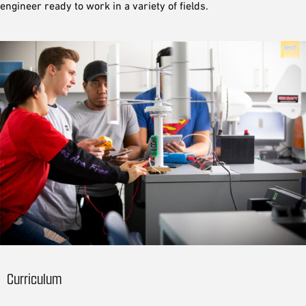
engineer ready to work in a variety of fields.
Curriculum