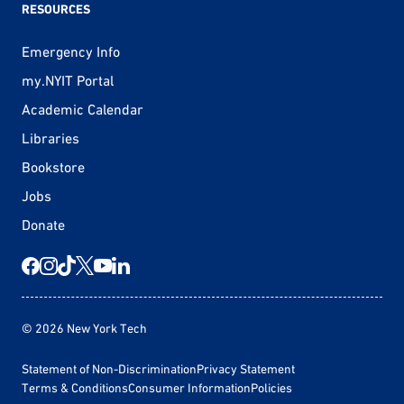
RESOURCES
Emergency Info
my.NYIT Portal
Academic Calendar
Libraries
Bookstore
Jobs
Donate
© 2026 New York Tech
Statement of Non-Discrimination
Privacy Statement
Terms & Conditions
Consumer Information
Policies