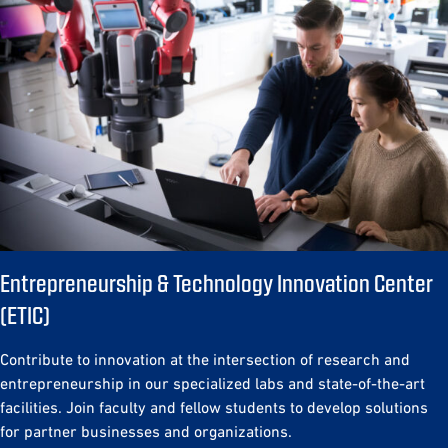
Entrepreneurship & Technology Innovation Center
(ETIC)
Contribute to innovation at the intersection of research and
entrepreneurship in our specialized labs and state-of-the-art
facilities. Join faculty and fellow students to develop solutions
for partner businesses and organizations.