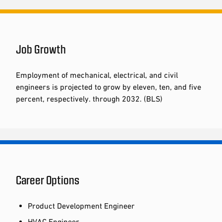
Job Growth
Employment of mechanical, electrical, and civil
engineers is projected to grow by eleven, ten, and five
percent, respectively. through 2032. (BLS)
Career Options
Product Development Engineer
HVAC Engineer