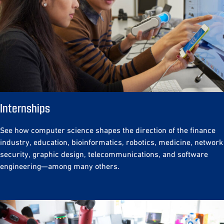
Internships
See how computer science shapes the direction of the finance
industry, education, bioinformatics, robotics, medicine, network
security, graphic design, telecommunications, and software
engineering—among many others.