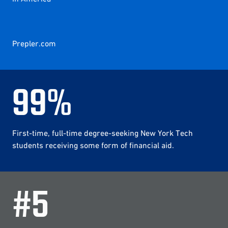
Prepler.com
99
%
First-time, full-time degree-seeking New York Tech
students receiving some form of financial aid.
#
5