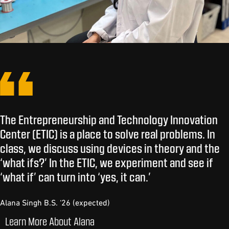
The Entrepreneurship and Technology Innovation
Center (ETIC) is a place to solve real problems. In
class, we discuss using devices in theory and the
‘what ifs?’ In the ETIC, we experiment and see if
‘what if’ can turn into ‘yes, it can.’
Alana Singh B.S. ‘26 (expected)
Learn More About Alana