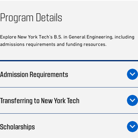
Program Details
Explore New York Tech’s B.S. in General Engineering, including
admissions requirements and funding resources.
Admission Requirements
Transferring to New York Tech
Scholarships