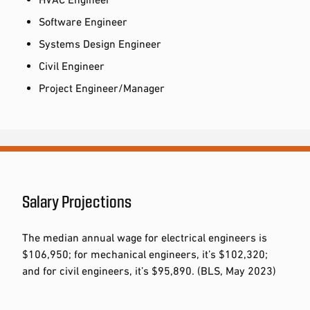
Software Engineer
Systems Design Engineer
Civil Engineer
Project Engineer/Manager
Salary Projections
The median annual wage for electrical engineers is
$106,950; for mechanical engineers, it’s $102,320;
and for civil engineers, it’s $95,890. (BLS, May 2023)