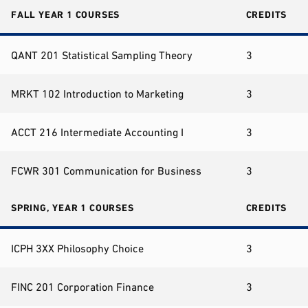
FALL YEAR 1 COURSES
CREDITS
QANT 201 Statistical Sampling Theory
3
MRKT 102 Introduction to Marketing
3
ACCT 216 Intermediate Accounting I
3
FCWR 301 Communication for Business
3
SPRING, YEAR 1 COURSES
CREDITS
ICPH 3XX Philosophy Choice
3
FINC 201 Corporation Finance
3