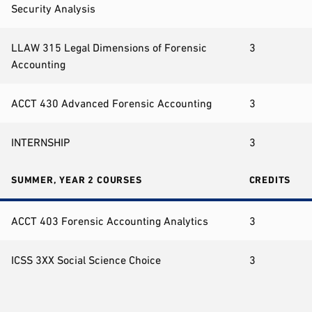
Security Analysis
LLAW 315 Legal Dimensions of Forensic
3
Accounting
ACCT 430 Advanced Forensic Accounting
3
INTERNSHIP
3
SUMMER, YEAR 2 COURSES
CREDITS
ACCT 403 Forensic Accounting Analytics
3
ICSS 3XX Social Science Choice
3