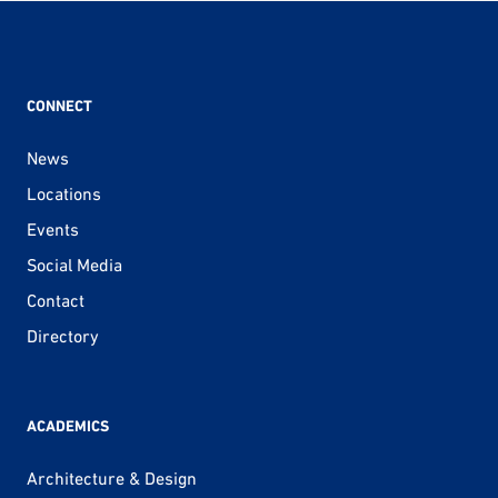
CONNECT
News
Locations
Events
Social Media
Contact
Directory
ACADEMICS
Architecture & Design