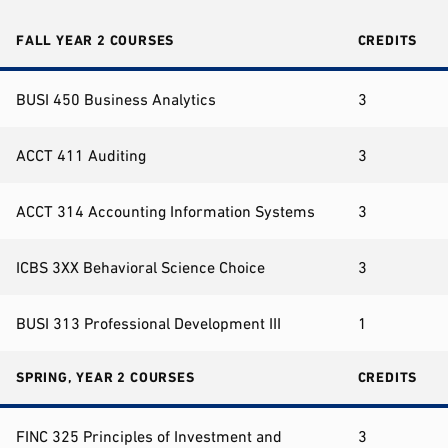
FALL YEAR 2 COURSES
CREDITS
BUSI 450 Business Analytics
3
ACCT 411 Auditing
3
ACCT 314 Accounting Information Systems
3
ICBS 3XX Behavioral Science Choice
3
BUSI 313 Professional Development III
1
SPRING, YEAR 2 COURSES
CREDITS
FINC 325 Principles of Investment and
3