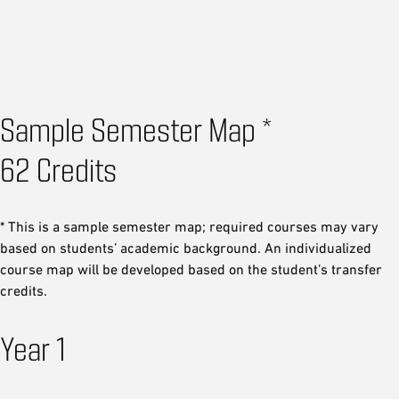
Sample Semester Map *
62 Credits
* This is a sample semester map; required courses may vary
based on students’ academic background. An individualized
course map will be developed based on the student’s transfer
credits.
Year 1