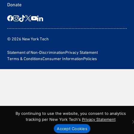
Donate
© 2026 New York Tech
Statement of Non-Discrimination
Privacy Statement
Terms & Conditions
Consumer Information
Policies
By continuing to use the website, you consent to analytics
tracking per New York Tech's
Privacy Statement
Accept Cookies