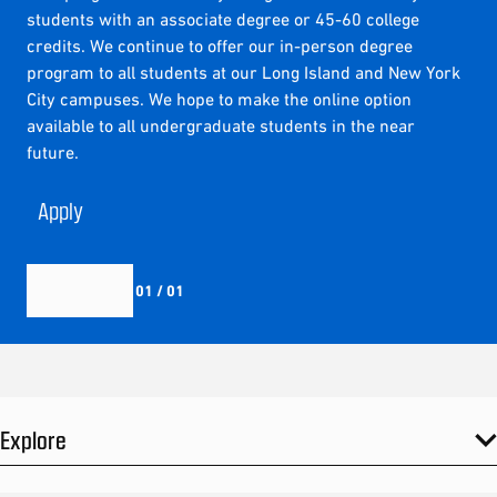
students with an associate degree or 45-60 college
credits. We continue to offer our in-person degree
program to all students at our Long Island and New York
City campuses. We hope to make the online option
available to all undergraduate students in the near
future.
Apply
01 / 01
Explore