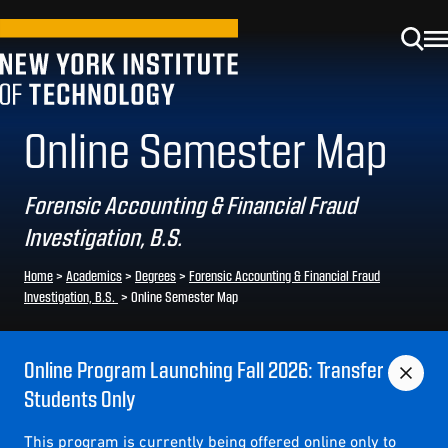
Online Semester Map
Forensic Accounting & Financial Fraud
Investigation, B.S.
Home
>
Academics
>
Degrees
>
Forensic Accounting & Financial Fraud
Investigation, B.S.
>
Online Semester Map
Online Program Launching Fall 2026: Transfer
Students Only
This program is currently being offered online only to