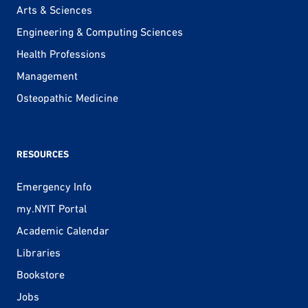
Arts & Sciences
Engineering & Computing Sciences
Health Professions
Management
Osteopathic Medicine
RESOURCES
Emergency Info
my.NYIT Portal
Academic Calendar
Libraries
Bookstore
Jobs