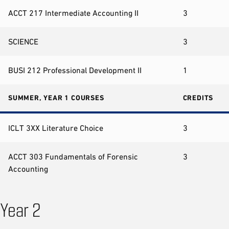
ACCT 217 Intermediate Accounting II
3
SCIENCE
3
BUSI 212 Professional Development II
1
SUMMER, YEAR 1 COURSES
CREDITS
ICLT 3XX Literature Choice
3
ACCT 303 Fundamentals of Forensic
3
Accounting
Year 2