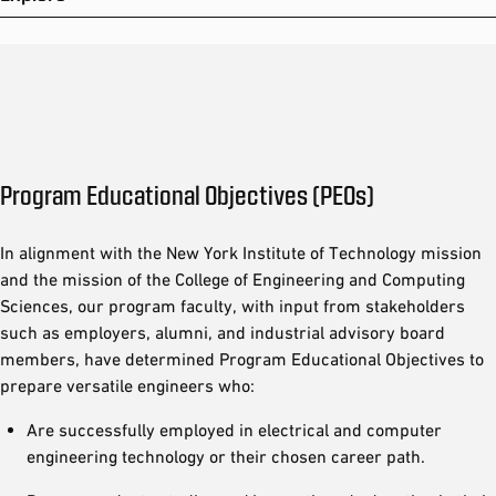
Program Educational Objectives (PEOs)
In alignment with the New York Institute of Technology mission
and the mission of the College of Engineering and Computing
Sciences, our program faculty, with input from stakeholders
such as employers, alumni, and industrial advisory board
members, have determined Program Educational Objectives to
prepare versatile engineers who:
Are successfully employed in electrical and computer
engineering technology or their chosen career path.