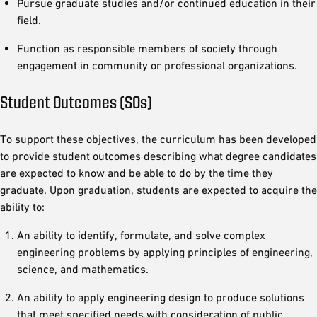
Pursue graduate studies and/or continued education in their
field.
Function as responsible members of society through
engagement in community or professional organizations.
Student Outcomes (SOs)
To support these objectives, the curriculum has been developed
to provide student outcomes describing what degree candidates
are expected to know and be able to do by the time they
graduate. Upon graduation, students are expected to acquire the
ability to:
An ability to identify, formulate, and solve complex
engineering problems by applying principles of engineering,
science, and mathematics.
An ability to apply engineering design to produce solutions
that meet specified needs with consideration of public