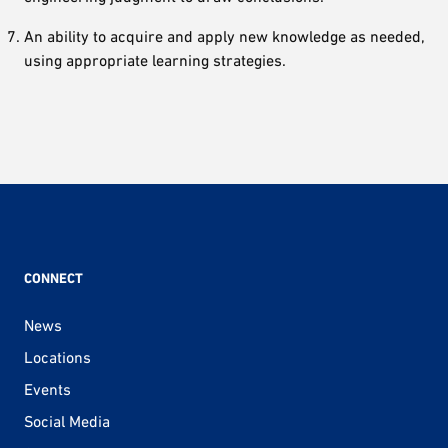
An ability to acquire and apply new knowledge as needed,
using appropriate learning strategies.
CONNECT
News
Locations
Events
Social Media