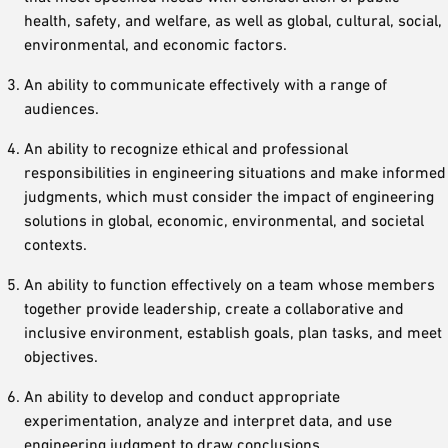
health, safety, and welfare, as well as global, cultural, social,
environmental, and economic factors.
An ability to communicate effectively with a range of
audiences.
An ability to recognize ethical and professional
responsibilities in engineering situations and make informed
judgments, which must consider the impact of engineering
solutions in global, economic, environmental, and societal
contexts.
An ability to function effectively on a team whose members
together provide leadership, create a collaborative and
inclusive environment, establish goals, plan tasks, and meet
objectives.
An ability to develop and conduct appropriate
experimentation, analyze and interpret data, and use
engineering judgment to draw conclusions.