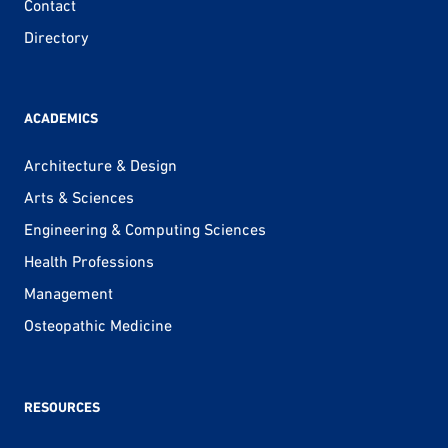
Contact
Directory
ACADEMICS
Architecture & Design
Arts & Sciences
Engineering & Computing Sciences
Health Professions
Management
Osteopathic Medicine
RESOURCES