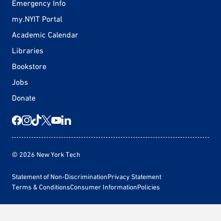
Emergency Info
my.NYIT Portal
Academic Calendar
Libraries
Bookstore
Jobs
Donate
© 2026 New York Tech
Statement of Non-Discrimination
Privacy Statement
Terms & Conditions
Consumer Information
Policies