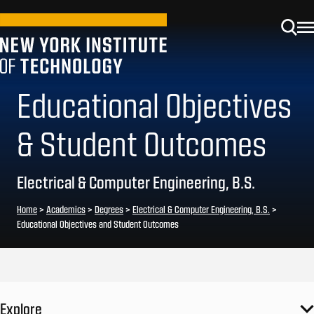
Educational Objectives
& Student Outcomes
Electrical & Computer Engineering, B.S.
Home
>
Academics
>
Degrees
>
Electrical & Computer Engineering, B.S.
>
Educational Objectives and Student Outcomes
Explore