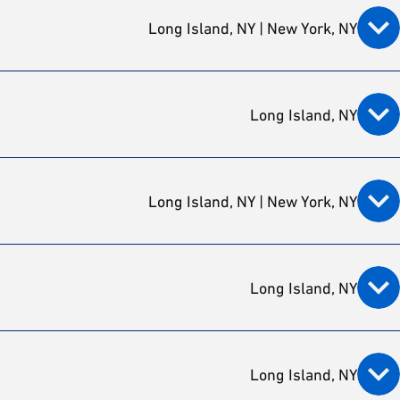
Long Island, NY | New York, NY
Long Island, NY
Long Island, NY | New York, NY
Long Island, NY
Long Island, NY