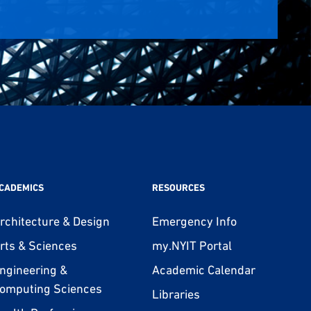
CADEMICS
RESOURCES
rchitecture & Design
Emergency Info
rts & Sciences
my.NYIT Portal
ngineering &
Academic Calendar
omputing Sciences
Libraries