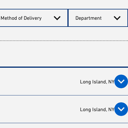
Method of Delivery
Department
Long Island, NY
Long Island, NY