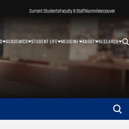
Current Students
Faculty & Staff
Alumni
Vancouver
ID
ACADEMICS
STUDENT LIFE
MEDICINE
ABOUT
RESEARCH