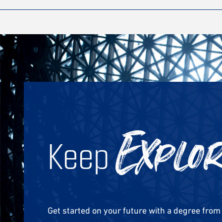
Keep
Explo
Get started on your future with a degree fro