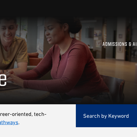
ADMISSIONS & A
e
reer-oriented, tech-
athways
.