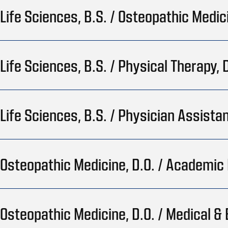
Life Sciences, B.S. / Osteopathic Medic
Life Sciences, B.S. / Physical Therapy, D
Life Sciences, B.S. / Physician Assistan
Osteopathic Medicine, D.O. / Academic 
Osteopathic Medicine, D.O. / Medical & 