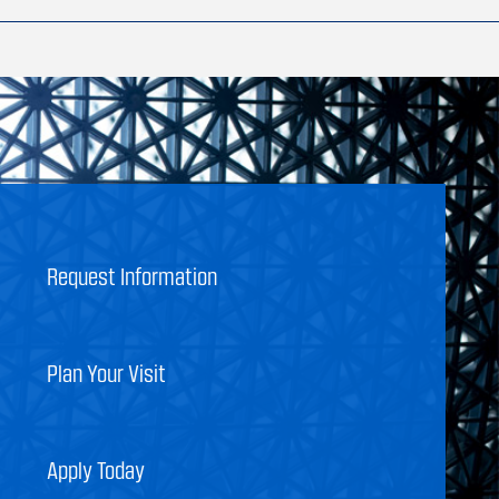
Request Information
Plan Your Visit
Apply Today