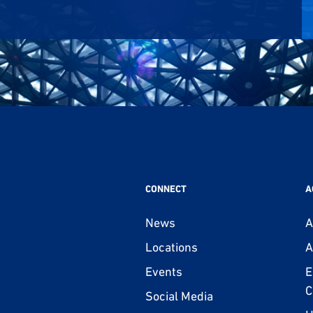
CONNECT
A
News
A
Locations
A
Events
E
C
Social Media