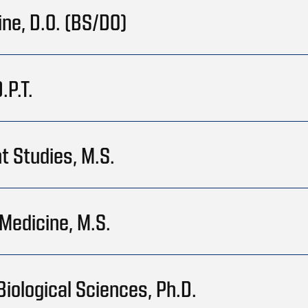
ine, D.O. (BS/DO)
.P.T.
t Studies, M.S.
Medicine, M.S.
Biological Sciences, Ph.D.