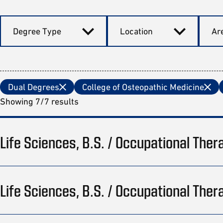
Degree Type
Location
Are
Dual Degrees
College of Osteopathic Medicine
Showing 7/7 results
Life Sciences, B.S. / Occupational Ther
Life Sciences, B.S. / Occupational Ther