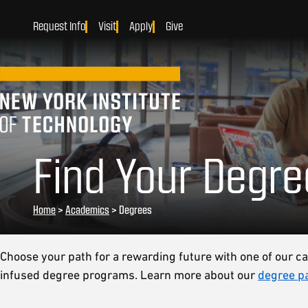
Request Info
Visit
Apply
Give
Find Your Degre
Home
>
Academics
>
Degrees
Choose your path for a rewarding future with one of our ca
infused degree programs. Learn more about our
degree p