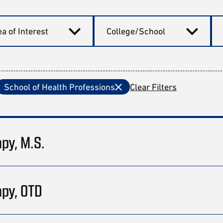
a of Interest
College/School
School of Health Professions
Clear Filters
apy, M.S.
apy, OTD