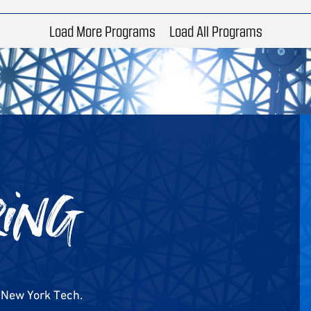
Load More Programs
Load All Programs
ring
m New York Tech.