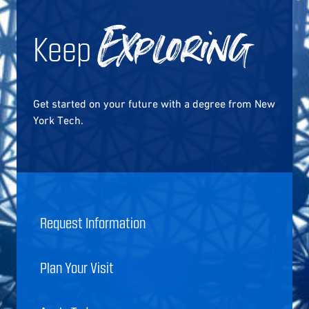
Keep
Exploring
Get started on your future with a degree from New
York Tech.
Request Information
Plan Your Visit