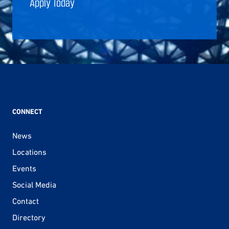
Apply Today
CONNECT
News
Locations
Events
Social Media
Contact
Directory