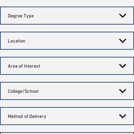
Degree Type
Location
Area of Interest
College/School
Method of Delivery