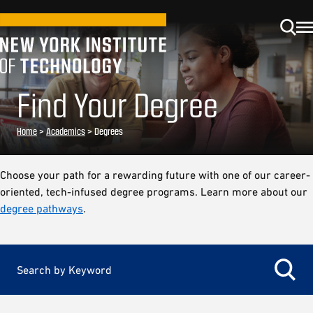
Find Your Degree
Home
>
Academics
>
Degrees
Choose your path for a rewarding future with one of our career-
oriented, tech-infused degree programs. Learn more about our
degree pathways
.