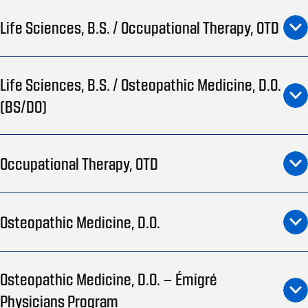
Life Sciences, B.S. / Occupational Therapy, OTD
Life Sciences, B.S. / Osteopathic Medicine, D.O.
(BS/DO)
Occupational Therapy, OTD
Osteopathic Medicine, D.O.
Osteopathic Medicine, D.O. – Émigré
Physicians Program