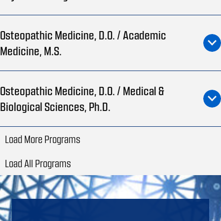
Osteopathic Medicine, D.O. / Academic
Medicine, M.S.
Osteopathic Medicine, D.O. / Medical &
Biological Sciences, Ph.D.
Load More Programs
Load All Programs