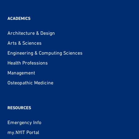
ACADEMICS
Architecture & Design
Arts & Sciences
Engineering & Computing Sciences
Health Professions
Management
Osteopathic Medicine
RESOURCES
Emergency Info
my.NYIT Portal