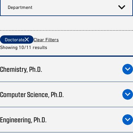
Department
Doctorate
Clear Filters
Showing 10/11 results
Chemistry, Ph.D.
Computer Science, Ph.D.
Engineering, Ph.D.