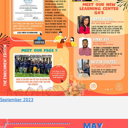
September 2023