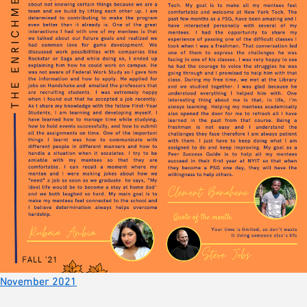
November 2021