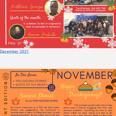
December 2021