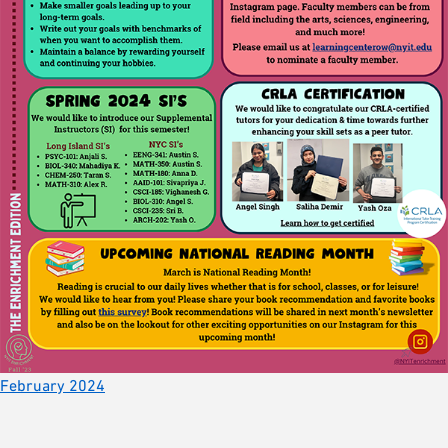
February 2024