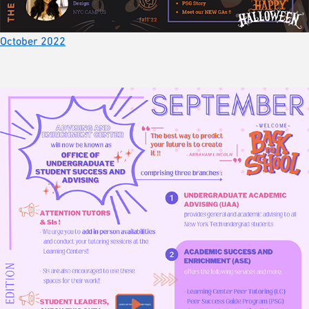
October 2022