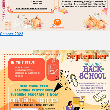
October 2023