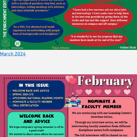
March 2024