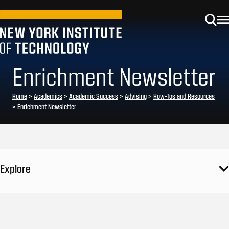
Enrichment Newsletter
Home
>
Academics
>
Academic Success
>
Advising
>
How-Tos and Resources
>
Enrichment Newsletter
Explore