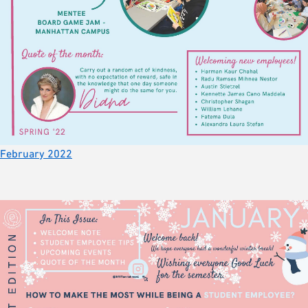
February 2022