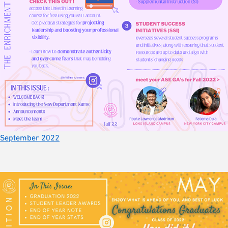
September 2022