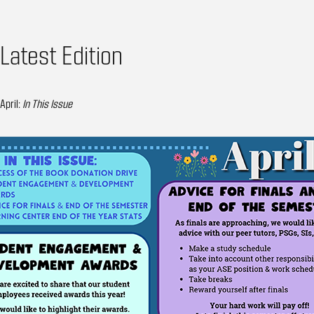
Latest Edition
April:
In This Issue