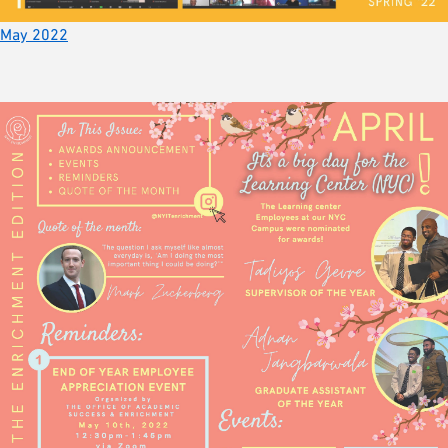
May 2022