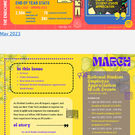
May 2023