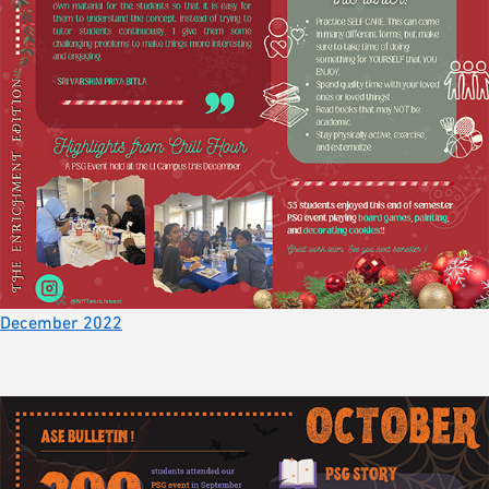
December 2022