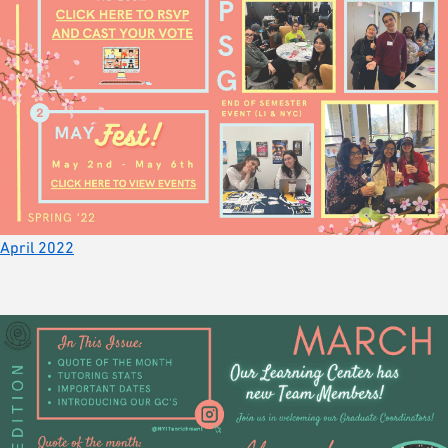
April 2022