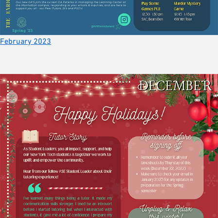
February 2023