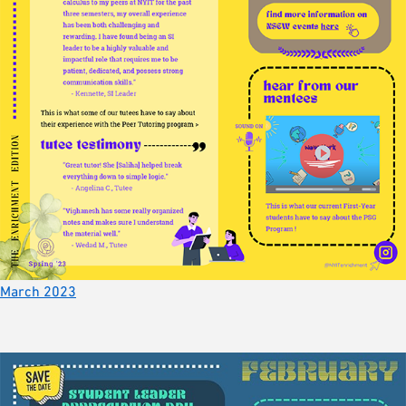
March 2023