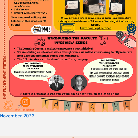
November 2023