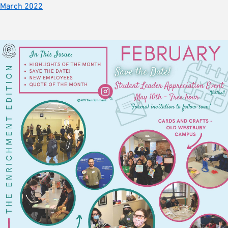
March 2022