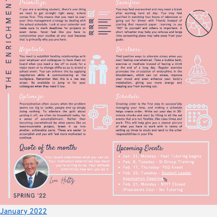
January 2022