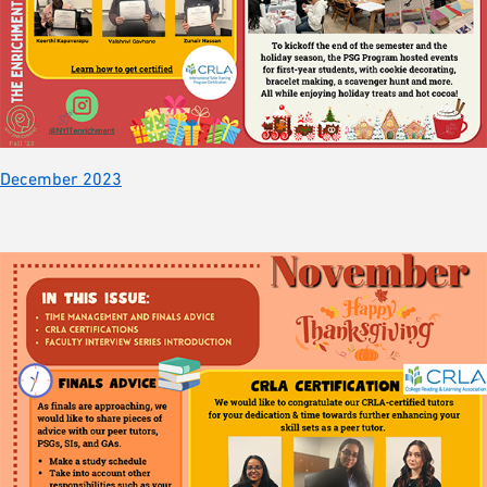
December 2023