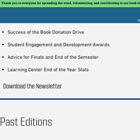
Success of the Book Donation Drive
Student Engagement and Development Awards
Advice for Finals and End of the Semester
Learning Center End of the Year Stats
Download the Newsletter
Past Editions