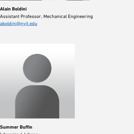
Alain Boldini
Assistant Professor, Mechanical Engineering
aboldini@nyit.edu
Summer Buffin