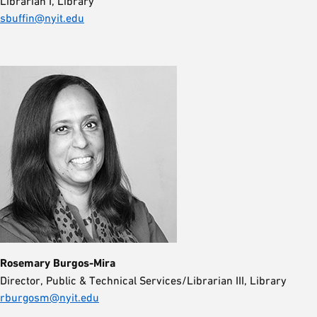
Librarian I, Library
sbuffin@nyit.edu
Rosemary Burgos-Mira
Director, Public & Technical Services/Librarian III, Library
rburgosm@nyit.edu