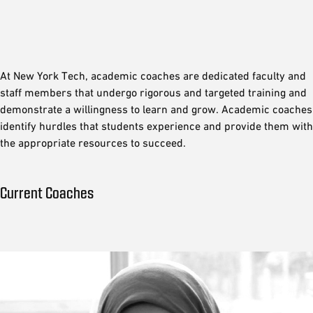
At New York Tech, academic coaches are dedicated faculty and
staff members that undergo rigorous and targeted training and
demonstrate a willingness to learn and grow. Academic coaches
identify hurdles that students experience and provide them with
the appropriate resources to succeed.
Current Coaches