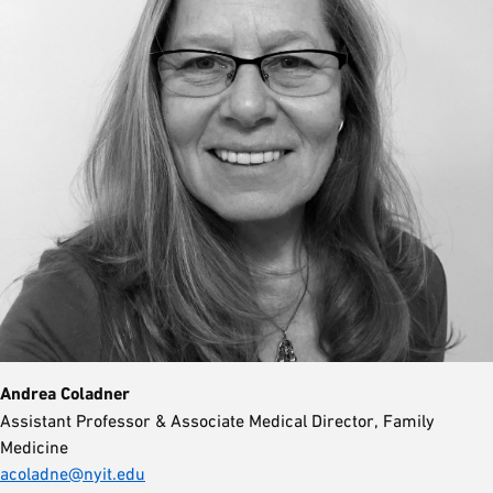
Andrea Coladner
Assistant Professor & Associate Medical Director, Family
Medicine
acoladne@nyit.edu