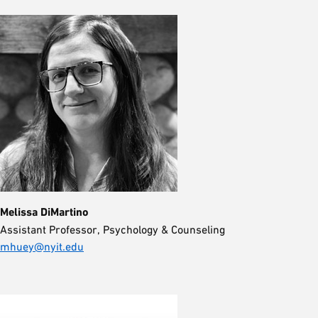
Melissa DiMartino
Assistant Professor, Psychology & Counseling
mhuey@nyit.edu