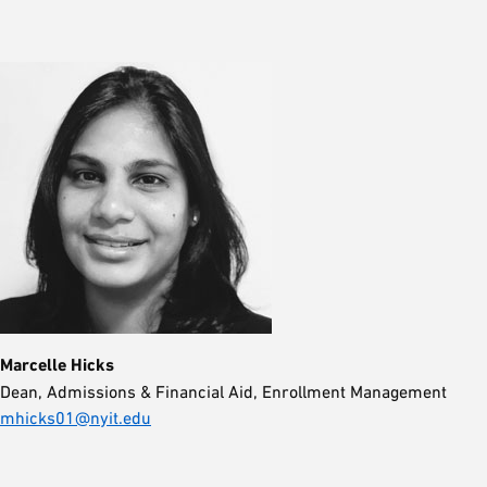
Marcelle Hicks
Dean, Admissions & Financial Aid, Enrollment Management
mhicks01@nyit.edu