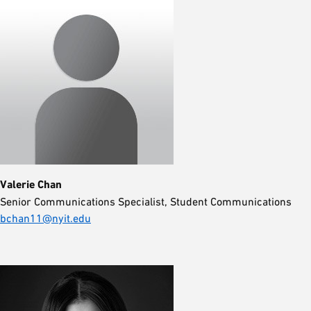
Valerie Chan
Senior Communications Specialist, Student Communications
bchan11@nyit.edu