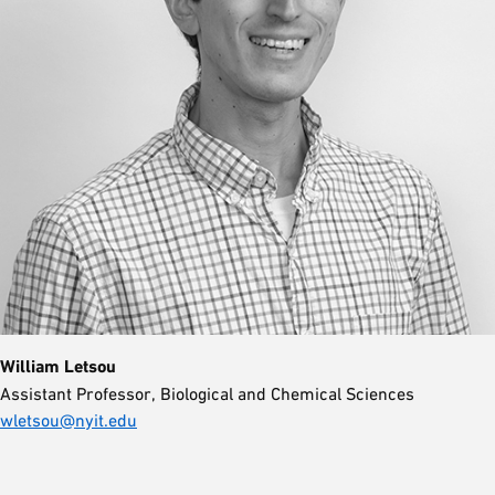
William Letsou
Assistant Professor, Biological and Chemical Sciences
wletsou@nyit.edu