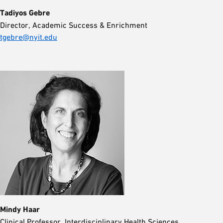
Tadiyos Gebre
Director, Academic Success & Enrichment
tgebre@nyit.edu
Mindy Haar
Clinical Professor, Interdisciplinary Health Sciences