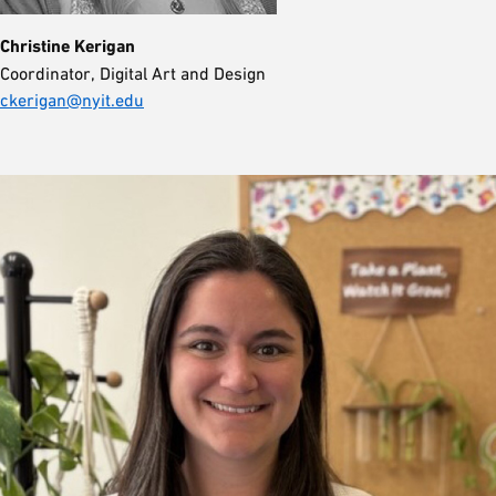
Christine Kerigan
Coordinator, Digital Art and Design
ckerigan@nyit.edu