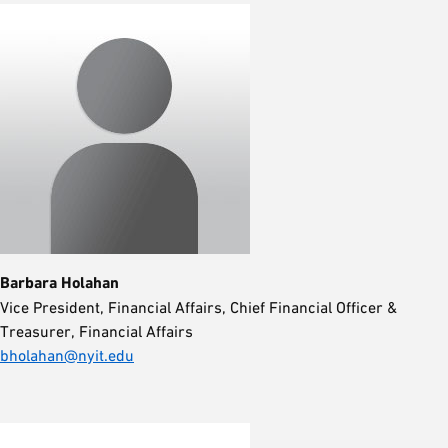
Barbara Holahan
Vice President, Financial Affairs, Chief Financial Officer &
Treasurer, Financial Affairs
bholahan@nyit.edu