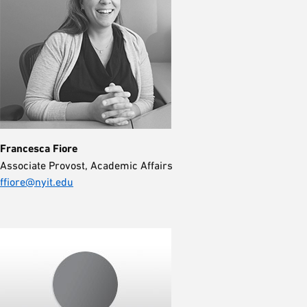
Francesca Fiore
Associate Provost, Academic Affairs
ffiore@nyit.edu