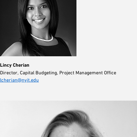
Lincy Cherian
Director, Capital Budgeting, Project Management Office
lcherian@nyit.edu