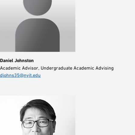
Daniel Johnston
Academic Advisor, Undergraduate Academic Advising
djohns35@nyit.edu