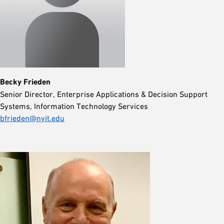
Becky Frieden
Senior Director, Enterprise Applications & Decision Support
Systems, Information Technology Services
bfrieden@nyit.edu