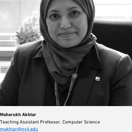
Maherukh Akhtar
Teaching Assistant Professor, Computer Science
makhtar@nyit.edu