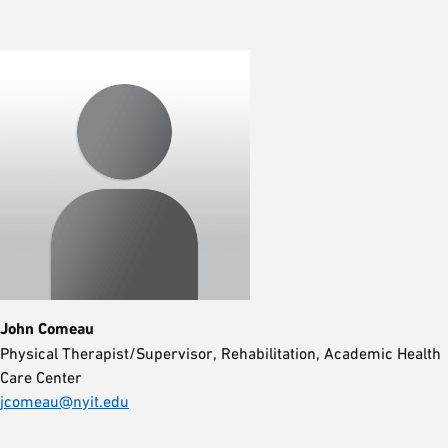
John Comeau
Physical Therapist/Supervisor, Rehabilitation, Academic Health
Care Center
jcomeau@nyit.edu