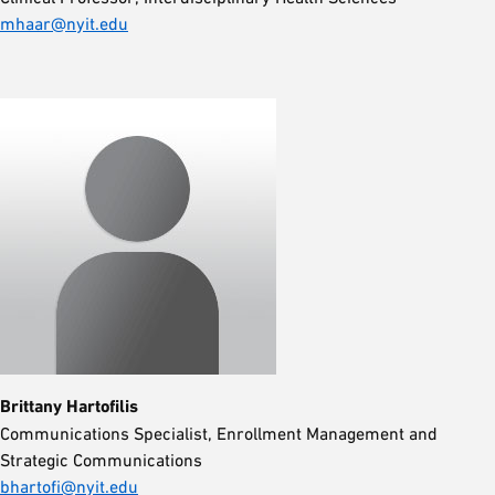
mhaar@nyit.edu
Brittany Hartofilis
Communications Specialist, Enrollment Management and
Strategic Communications
bhartofi@nyit.edu