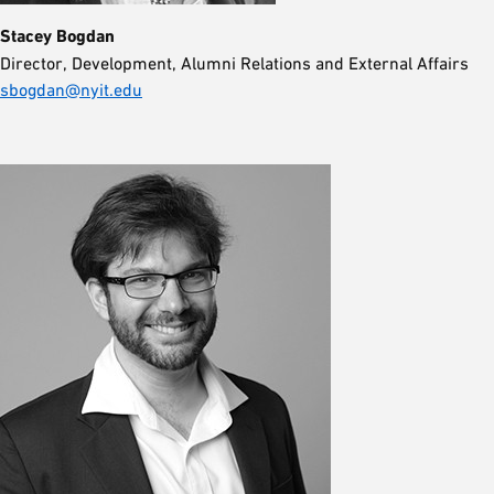
Stacey Bogdan
Director, Development, Alumni Relations and External Affairs
sbogdan@nyit.edu