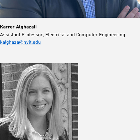
Karrer Alghazali
Assistant Professor, Electrical and Computer Engineering
kalghaza@nyit.edu