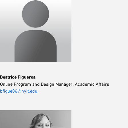
Beatrice Figueroa
Online Program and Design Manager, Academic Affairs
bfigue06@nyit.edu