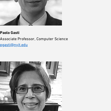
Paolo Gasti
Associate Professor, Computer Science
pgasti@nyit.edu