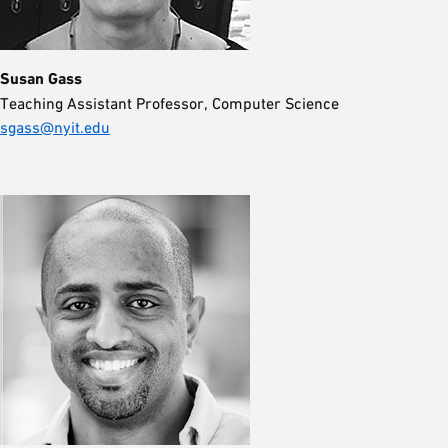
Susan Gass
Teaching Assistant Professor, Computer Science
sgass@nyit.edu