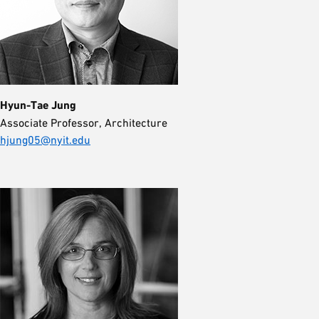
Hyun-Tae Jung
Associate Professor, Architecture
hjung05@nyit.edu