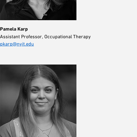
Pamela Karp
Assistant Professor, Occupational Therapy
pkarp@nyit.edu