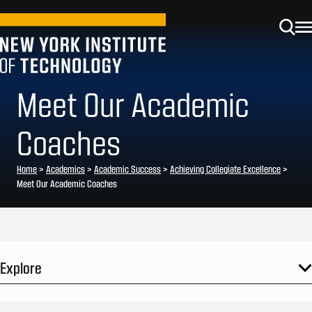
Meet Our Academic
Coaches
Home
>
Academics
>
Academic Success
>
Achieving Collegiate Excellence
>
Meet Our Academic Coaches
Explore