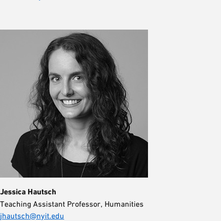
Jessica Hautsch
Teaching Assistant Professor, Humanities
jhautsch@nyit.edu