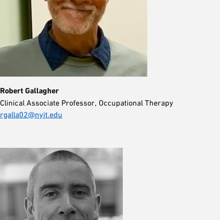
Robert Gallagher
Clinical Associate Professor, Occupational Therapy
rgalla02@nyit.edu