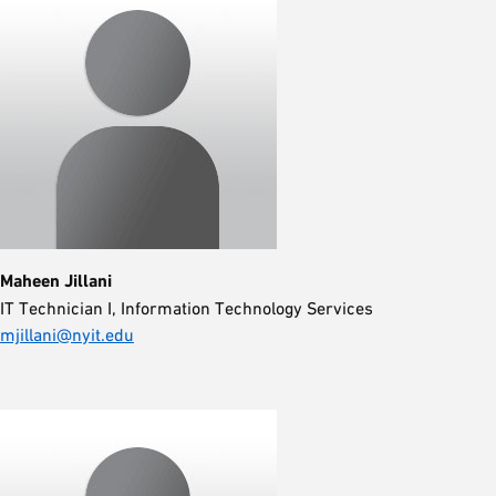
Maheen Jillani
IT Technician I, Information Technology Services
mjillani@nyit.edu