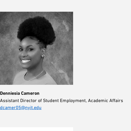
Denniesia Cameron
Assistant Director of Student Employment, Academic Affairs
dcamer05@nyit.edu