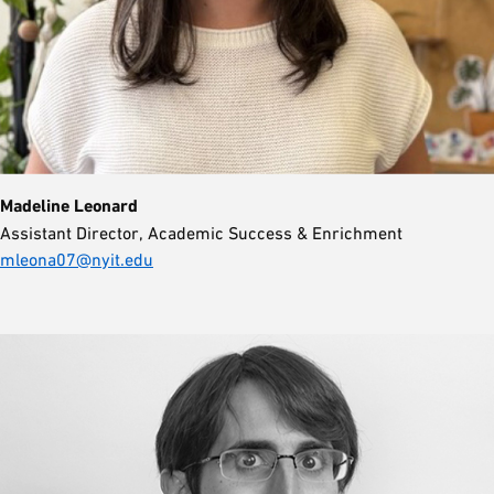
Madeline Leonard
Assistant Director, Academic Success & Enrichment
mleona07@nyit.edu