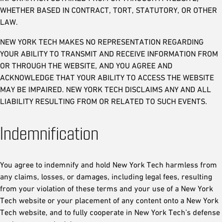
WHETHER BASED IN CONTRACT, TORT, STATUTORY, OR OTHER
LAW.
NEW YORK TECH MAKES NO REPRESENTATION REGARDING
YOUR ABILITY TO TRANSMIT AND RECEIVE INFORMATION FROM
OR THROUGH THE WEBSITE, AND YOU AGREE AND
ACKNOWLEDGE THAT YOUR ABILITY TO ACCESS THE WEBSITE
MAY BE IMPAIRED. NEW YORK TECH DISCLAIMS ANY AND ALL
LIABILITY RESULTING FROM OR RELATED TO SUCH EVENTS.
Indemnification
You agree to indemnify and hold New York Tech harmless from
any claims, losses, or damages, including legal fees, resulting
from your violation of these terms and your use of a New York
Tech website or your placement of any content onto a New York
Tech website, and to fully cooperate in New York Tech’s defense