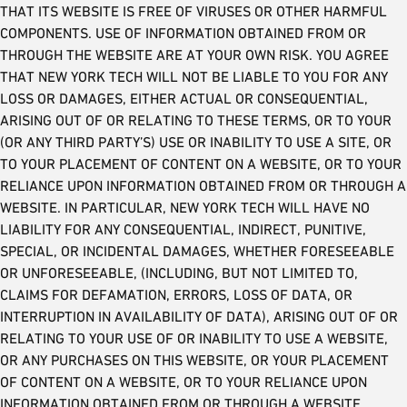
THAT ITS WEBSITE IS FREE OF VIRUSES OR OTHER HARMFUL
COMPONENTS. USE OF INFORMATION OBTAINED FROM OR
THROUGH THE WEBSITE ARE AT YOUR OWN RISK. YOU AGREE
THAT NEW YORK TECH WILL NOT BE LIABLE TO YOU FOR ANY
LOSS OR DAMAGES, EITHER ACTUAL OR CONSEQUENTIAL,
ARISING OUT OF OR RELATING TO THESE TERMS, OR TO YOUR
(OR ANY THIRD PARTY’S) USE OR INABILITY TO USE A SITE, OR
TO YOUR PLACEMENT OF CONTENT ON A WEBSITE, OR TO YOUR
RELIANCE UPON INFORMATION OBTAINED FROM OR THROUGH A
WEBSITE. IN PARTICULAR, NEW YORK TECH WILL HAVE NO
LIABILITY FOR ANY CONSEQUENTIAL, INDIRECT, PUNITIVE,
SPECIAL, OR INCIDENTAL DAMAGES, WHETHER FORESEEABLE
OR UNFORESEEABLE, (INCLUDING, BUT NOT LIMITED TO,
CLAIMS FOR DEFAMATION, ERRORS, LOSS OF DATA, OR
INTERRUPTION IN AVAILABILITY OF DATA), ARISING OUT OF OR
RELATING TO YOUR USE OF OR INABILITY TO USE A WEBSITE,
OR ANY PURCHASES ON THIS WEBSITE, OR YOUR PLACEMENT
OF CONTENT ON A WEBSITE, OR TO YOUR RELIANCE UPON
INFORMATION OBTAINED FROM OR THROUGH A WEBSITE,