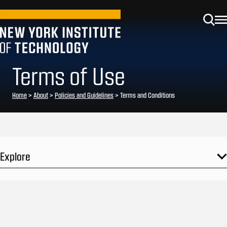
Terms of Use
Home
>
About
>
Policies and Guidelines
>
Terms and Conditions
Explore