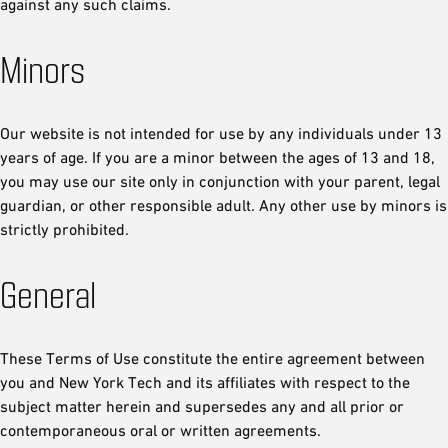
against any such claims.
Minors
Our website is not intended for use by any individuals under 13
years of age. If you are a minor between the ages of 13 and 18,
you may use our site only in conjunction with your parent, legal
guardian, or other responsible adult. Any other use by minors is
strictly prohibited.
General
These Terms of Use constitute the entire agreement between
you and New York Tech and its affiliates with respect to the
subject matter herein and supersedes any and all prior or
contemporaneous oral or written agreements.