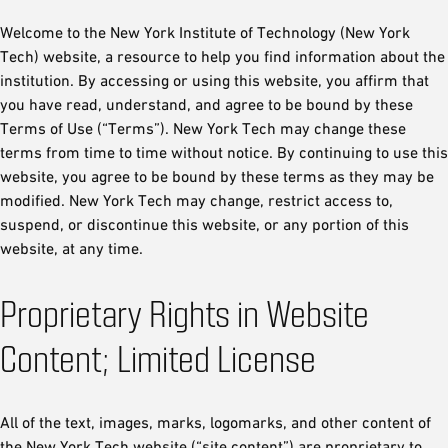
Welcome to the New York Institute of Technology (New York
Tech) website, a resource to help you find information about the
institution. By accessing or using this website, you affirm that
you have read, understand, and agree to be bound by these
Terms of Use (“Terms”). New York Tech may change these
terms from time to time without notice. By continuing to use this
website, you agree to be bound by these terms as they may be
modified. New York Tech may change, restrict access to,
suspend, or discontinue this website, or any portion of this
website, at any time.
Proprietary Rights in Website
Content; Limited License
All of the text, images, marks, logomarks, and other content of
the New York Tech website (“site content”) are proprietary to