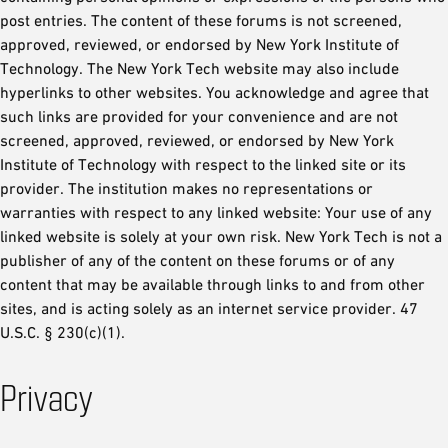
post entries. The content of these forums is not screened,
approved, reviewed, or endorsed by New York Institute of
Technology. The New York Tech website may also include
hyperlinks to other websites. You acknowledge and agree that
such links are provided for your convenience and are not
screened, approved, reviewed, or endorsed by New York
Institute of Technology with respect to the linked site or its
provider. The institution makes no representations or
warranties with respect to any linked website: Your use of any
linked website is solely at your own risk. New York Tech is not a
publisher of any of the content on these forums or of any
content that may be available through links to and from other
sites, and is acting solely as an internet service provider. 47
U.S.C. § 230(c)(1).
Privacy