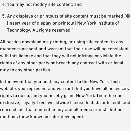
You may not modify site content; and
Any displays or printouts of site content must be marked “©
[insert year of display or printout] New York Institute of
Technology. All rights reserved.”
All parties downloading, printing, or using site content in any
manner represent and warrant that their use will be consistent
with this license and that they will not infringe or violate the
rights of any other party or breach any contract with or legal
duty to any other parties.
In the event that you post any content to the New York Tech
website, you represent and warrant that you have all necessary
rights to do so, and you hereby grant New York Tech the non-
exclusive, royalty-free, worldwide license to distribute, edit, and
rebroadcast that content in any and all media or distribution
methods (now known or later developed).