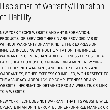
Disclaimer of Warranty/Limitation
of Liability
NEW YORK TECH’S WEBSITE AND ANY INFORMATION,
PRODUCTS, OR SERVICES THEREIN ARE PROVIDED “AS IS”
WITHOUT WARRANTY OF ANY KIND, EITHER EXPRESS OR
IMPLIED, INCLUDING WITHOUT LIMITATION, THE IMPLIED
WARRANTIES OF MERCHANTABILITY, FITNESS FOR USE OF A
PARTICULAR PURPOSE, OR NON-INFRINGEMENT. NEW YORK
TECH DOES NOT WARRANT, AND HEREBY DISCLAIMS ANY
WARRANTIES, EITHER EXPRESS OR IMPLIED, WITH RESPECT TO
THE ACCURACY, ADEQUACY, OR COMPLETENESS OF ANY
WEBSITE, INFORMATION OBTAINED FROM A WEBSITE, OR LINK
TO A WEBSITE.
NEW YORK TECH DOES NOT WARRANT THAT ITS WEBSITE WILL
OPERATE IN AN UNINTERRUPTED OR ERROR-FREE MANNER OR