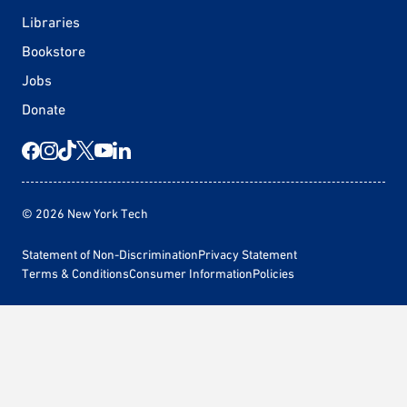
Libraries
Bookstore
Jobs
Donate
© 2026 New York Tech
Statement of Non-Discrimination
Privacy Statement
Terms & Conditions
Consumer Information
Policies