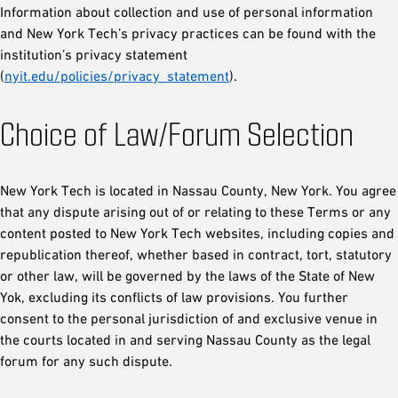
Information about collection and use of personal information
and New York Tech’s privacy practices can be found with the
institution’s privacy statement
(
nyit.edu/policies/privacy_statement
).
Choice of Law/Forum Selection
New York Tech is located in Nassau County, New York. You agree
that any dispute arising out of or relating to these Terms or any
content posted to New York Tech websites, including copies and
republication thereof, whether based in contract, tort, statutory
or other law, will be governed by the laws of the State of New
Yok, excluding its conflicts of law provisions. You further
consent to the personal jurisdiction of and exclusive venue in
the courts located in and serving Nassau County as the legal
forum for any such dispute.