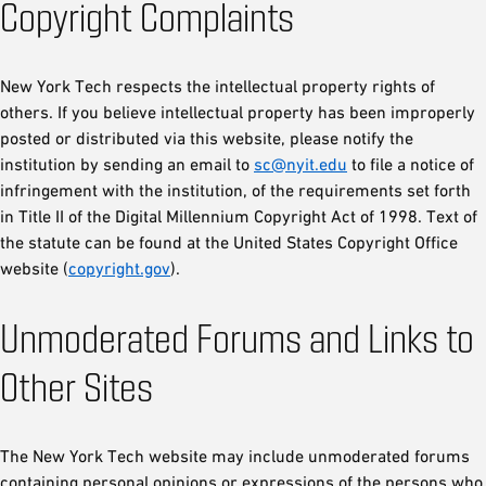
Copyright Complaints
New York Tech respects the intellectual property rights of
others. If you believe intellectual property has been improperly
posted or distributed via this website, please notify the
institution by sending an email to
sc@nyit.edu
to file a notice of
infringement with the institution, of the requirements set forth
in Title II of the Digital Millennium Copyright Act of 1998. Text of
the statute can be found at the United States Copyright Office
website (
copyright.gov
).
Unmoderated Forums and Links to
Other Sites
The New York Tech website may include unmoderated forums
containing personal opinions or expressions of the persons who