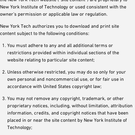
New York Institute of Technology or used consistent with the
owner’s permission or applicable law or regulation.
New York Tech authorizes you to download and print site
content subject to the following conditions:
You must adhere to any and all additional terms or
restrictions provided within individual sections of the
website relating to particular site content;
Unless otherwise restricted, you may do so only for your
own personal and noncommercial use, or for fair use in
accordance with United States copyright law;
You may not remove any copyright, trademark, or other
proprietary notices, including, without limitation, attribution
information, credits, and copyright notices that have been
placed in or near the site content by New York Institute of
Technology;