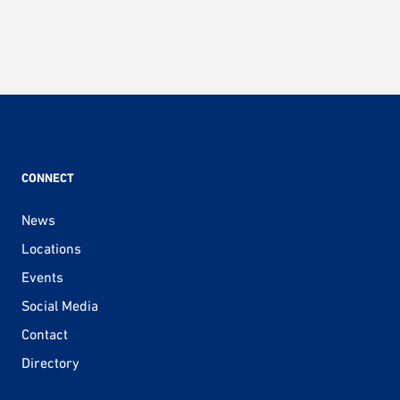
CONNECT
News
Locations
Events
Social Media
Contact
Directory