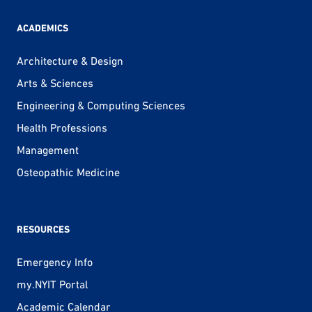
ACADEMICS
Architecture & Design
Arts & Sciences
Engineering & Computing Sciences
Health Professions
Management
Osteopathic Medicine
RESOURCES
Emergency Info
my.NYIT Portal
Academic Calendar