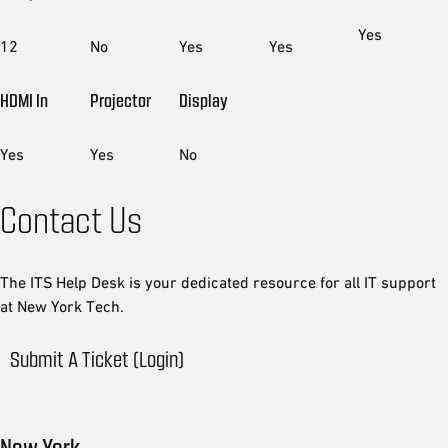
Yes
12
No
Yes
Yes
HDMI In
Projector
Display
Yes
Yes
No
Contact Us
The ITS Help Desk is your dedicated resource for all IT support
at New York Tech.
Submit A Ticket (Login)
New York