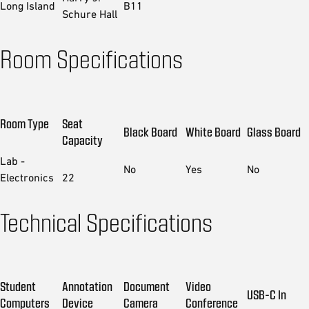
Long Island
B11
Schure Hall
Room Specifications
Room Type
Seat
Black Board
White Board
Glass Board
Capacity
Lab -
No
Yes
No
Electronics
22
Technical Specifications
Student
Annotation
Document
Video
USB-C In
Computers
Device
Camera
Conference