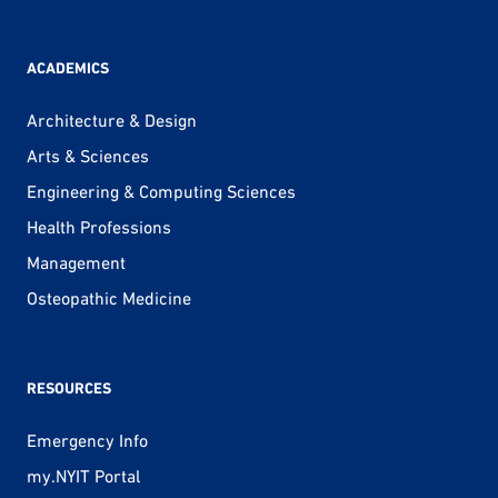
ACADEMICS
Architecture & Design
Arts & Sciences
Engineering & Computing Sciences
Health Professions
Management
Osteopathic Medicine
RESOURCES
Emergency Info
my.NYIT Portal