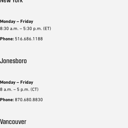
Monday – Friday
8:30 a.m. – 5:30 p.m. (ET)
Phone:
516.686.1188
Jonesboro
Monday – Friday
8 a.m. – 5 p.m. (CT)
Phone:
870.680.8830
Vancouver