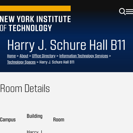
Harry J. Schure Hall B11
Home
>
About
>
Office Directory
>
Information Technology Services
>
Technology Spaces
>
Harry J. Schure Hall B11
Room Details
Building
Campus
Room
Harry J.