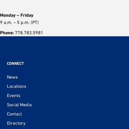
Monday – Friday
9 a.m. – 5 p.m. (PT)
Phone:
778.783.5981
CONNECT
News
Locations
Events
Social Media
Contact
Directory