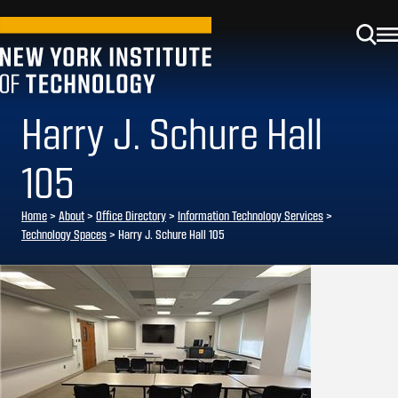
Harry J. Schure Hall
105
Home
>
About
>
Office Directory
>
Information Technology Services
>
Technology Spaces
>
Harry J. Schure Hall 105