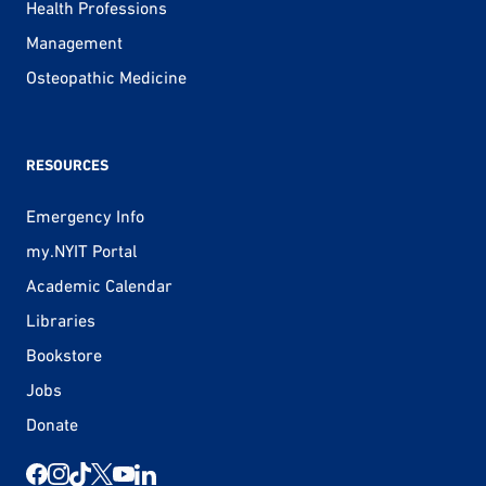
Health Professions
Management
Osteopathic Medicine
RESOURCES
Emergency Info
my.NYIT Portal
Academic Calendar
Libraries
Bookstore
Jobs
Donate