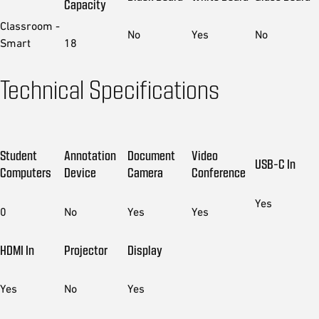
Capacity
Classroom -
No
Yes
No
Smart
18
Technical Specifications
Student
Annotation
Document
Video
USB-C In
Computers
Device
Camera
Conference
Yes
0
No
Yes
Yes
HDMI In
Projector
Display
Yes
No
Yes