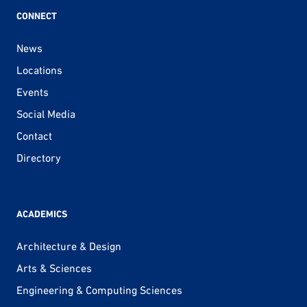
CONNECT
News
Locations
Events
Social Media
Contact
Directory
ACADEMICS
Architecture & Design
Arts & Sciences
Engineering & Computing Sciences