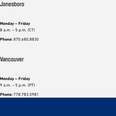
Jonesboro
Monday – Friday
8 a.m. – 5 p.m. (CT)
Phone:
870.680.8830
Vancouver
Monday – Friday
9 a.m. – 5 p.m. (PT)
Phone:
778.783.5981