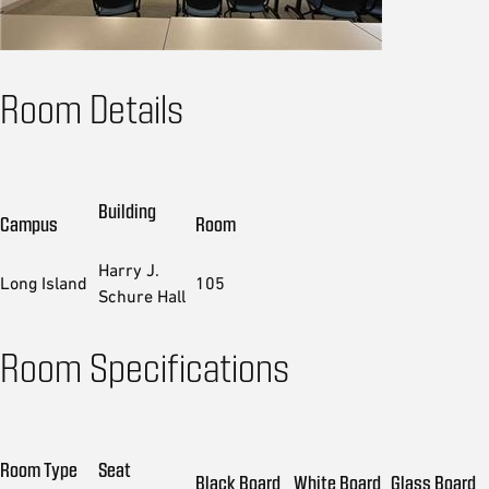
Room Details
Building
Campus
Room
Harry J.
Long Island
105
Schure Hall
Room Specifications
Room Type
Seat
Black Board
White Board
Glass Board