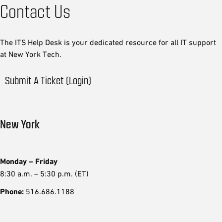
Contact Us
The ITS Help Desk is your dedicated resource for all IT support
at New York Tech.
Submit A Ticket (Login)
New York
Monday – Friday
8:30 a.m. – 5:30 p.m. (ET)
Phone:
516.686.1188