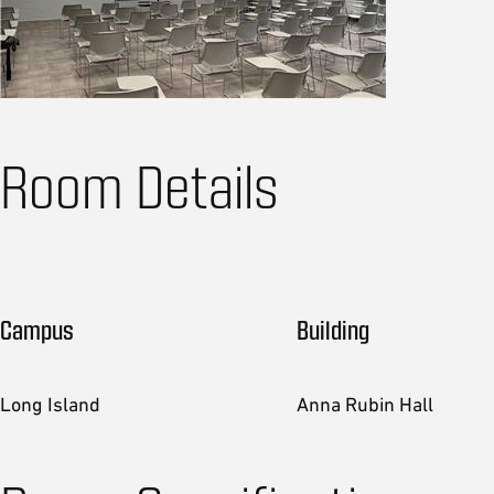
Room Details
Campus
Building
Long Island
Anna Rubin Hall