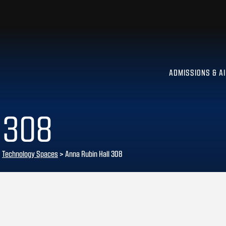
ADMISSIONS & A
 308
>
Technology Spaces
>
Anna Rubin Hall 308