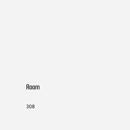
Room
308