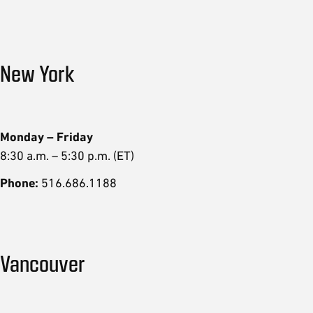
New York
Monday – Friday
8:30 a.m. – 5:30 p.m. (ET)
Phone:
516.686.1188
Vancouver