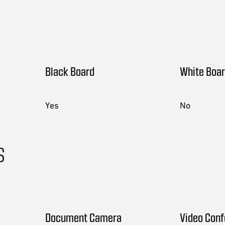
Black Board
White Boa
Yes
No
s
Document Camera
Video Con