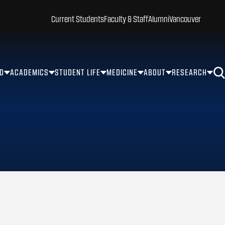
Current Students
Faculty & Staff
Alumni
Vancouver
ID
ACADEMICS
STUDENT LIFE
MEDICINE
ABOUT
RESEARCH