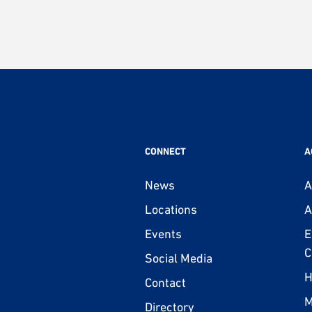
CONNECT
A
News
A
Locations
A
Events
E
C
Social Media
H
Contact
M
Directory