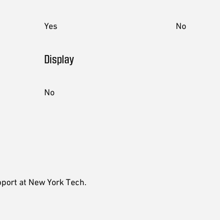
Yes
No
Display
No
pport at New York Tech.