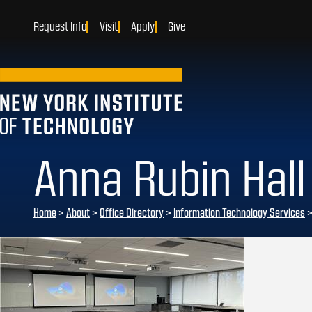
Request Info
Visit
Apply
Give
Anna Rubin Hall
Home
>
About
>
Office Directory
>
Information Technology Services