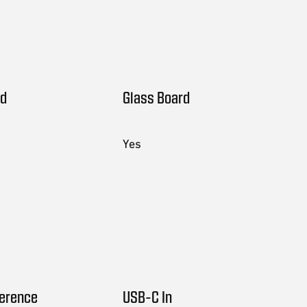
rd
Glass Board
Yes
ference
USB-C In