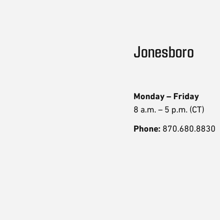
Jonesboro
Monday – Friday
8 a.m. – 5 p.m. (CT)
Phone:
870.680.8830