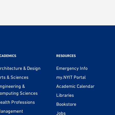
CADEMICS
RESOURCES
rchitecture & Design
Emergency Info
rts & Sciences
my.NYIT Portal
ngineering &
Academic Calendar
omputing Sciences
Libraries
ealth Professions
Bookstore
anagement
Jobs