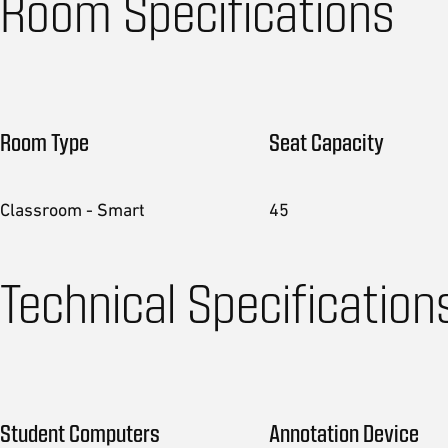
Room Specifications
Room Type
Seat Capacity
Classroom - Smart
45
Technical Specification
Student Computers
Annotation Device