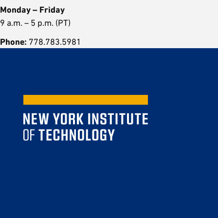
Monday – Friday
9 a.m. – 5 p.m. (PT)
Phone:
778.783.5981