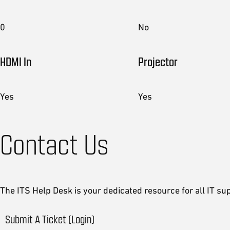
0
No
HDMI In
Projector
Yes
Yes
Contact Us
The ITS Help Desk is your dedicated resource for all IT su
Submit A Ticket (Login)