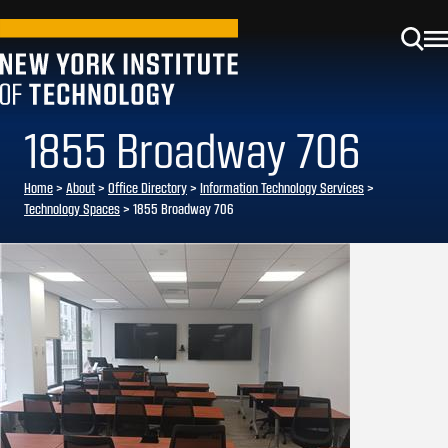
1855 Broadway 706
Home
>
About
>
Office Directory
>
Information Technology Services
>
Technology Spaces
>
1855 Broadway 706