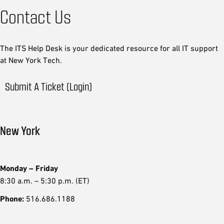
Contact Us
The ITS Help Desk is your dedicated resource for all IT support
at New York Tech.
Submit A Ticket (Login)
New York
Monday – Friday
8:30 a.m. – 5:30 p.m. (ET)
Phone:
516.686.1188