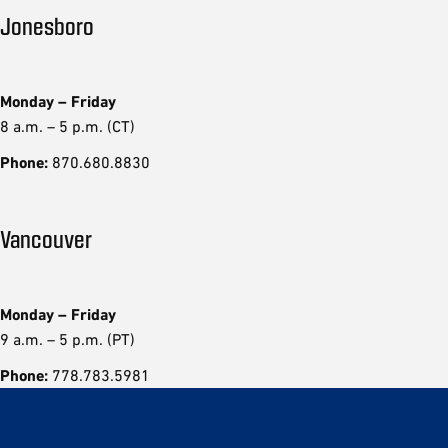
Jonesboro
Monday – Friday
8 a.m. – 5 p.m. (CT)
Phone:
870.680.8830
Vancouver
Monday – Friday
9 a.m. – 5 p.m. (PT)
Phone:
778.783.5981