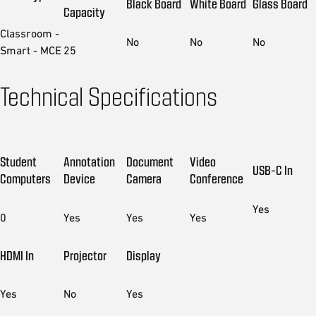
Black Board
White Board
Glass Board
Capacity
Classroom -
No
No
No
Smart - MCE
25
Technical Specifications
Student
Annotation
Document
Video
USB-C In
Computers
Device
Camera
Conference
Yes
0
Yes
Yes
Yes
HDMI In
Projector
Display
Yes
No
Yes