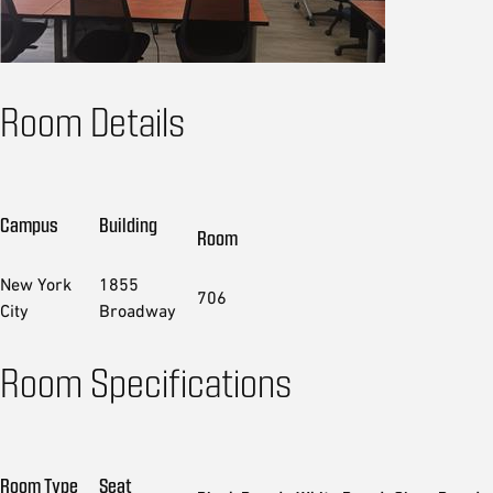
Room Details
Campus
Building
Room
New York
1855
706
City
Broadway
Room Specifications
Room Type
Seat