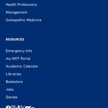
Health Professions
Management
Osteopathic Medicine
RESOURCES
Emergency Info
my.NYIT Portal
Academic Calendar
Libraries
Bookstore
Jobs
Donate