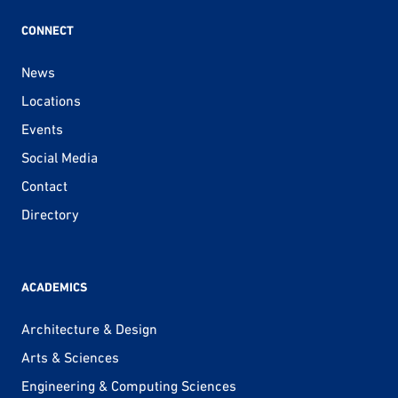
CONNECT
News
Locations
Events
Social Media
Contact
Directory
ACADEMICS
Architecture & Design
Arts & Sciences
Engineering & Computing Sciences