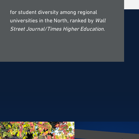
for student diversity among regional
universities in the North, ranked by
Wall
Street Journal/Times Higher Education
.