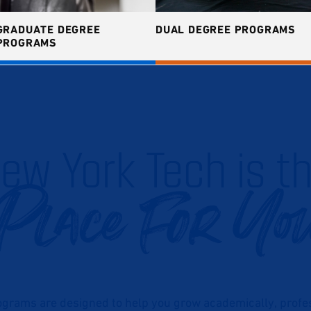
GRADUATE DEGREE
DUAL DEGREE PROGRAMS
PROGRAMS
ew York Tech is t
Place For Yo
grams are designed to help you grow academically, profess