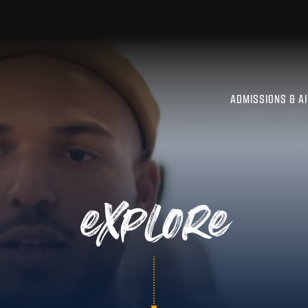
ADMISSIONS & A
explore