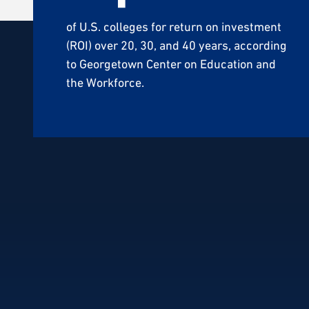
of U.S. colleges for return on investment
(ROI) over 20, 30, and 40 years, according
to Georgetown Center on Education and
the Workforce.