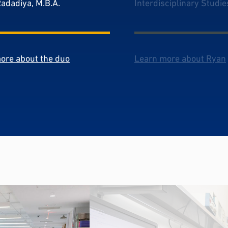
Radadiya, M.B.A.
Interdisciplinary Studie
ore about the duo
Learn more about Ryan