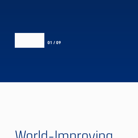
01 / 09
World-Improving