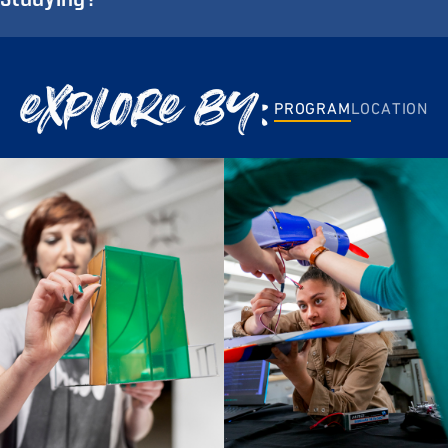
explore by:
PROGRAM
LOCATION