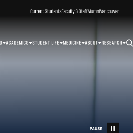
Current Students
Faculty & Staff
Alumni
Vancouver
ID
ACADEMICS
STUDENT LIFE
MEDICINE
ABOUT
RESEARCH