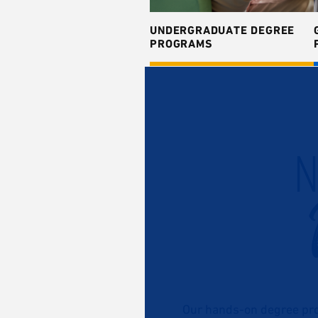
UNDERGRADUATE DEGREE
PROGRAMS
N
Our hands-on degree pro