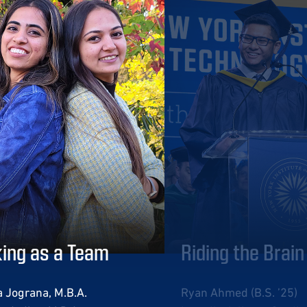
ing as a Team
Riding the Brai
 Jograna, M.B.A.
Ryan Ahmed (B.S. ’25)