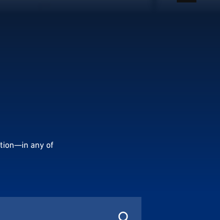
tion—in any of