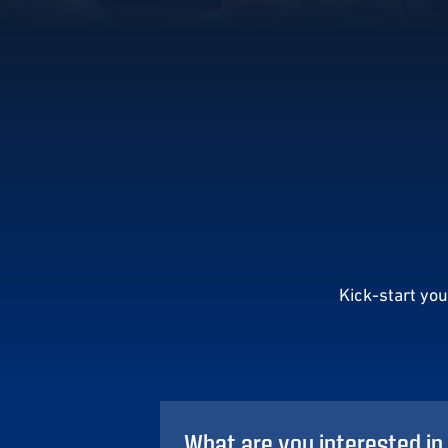
Kick-start yo