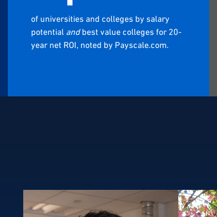
of universities and colleges by salary
potential
and
best value colleges for 20-
year net ROI, noted by Payscale.com.