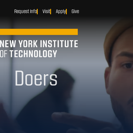
Request Info
Visit
Apply
Give
Makers