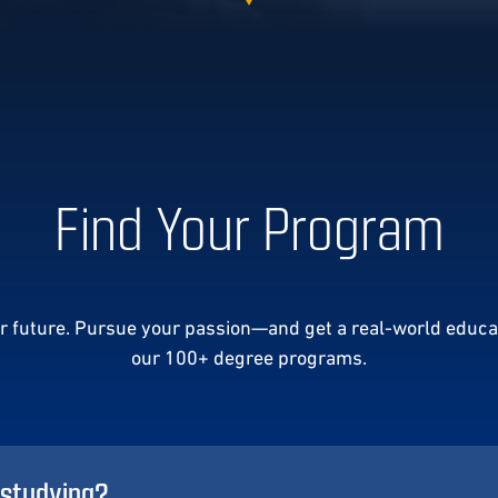
Find Your Program
ur future. Pursue your passion—and get a real-world educa
our 100+ degree programs.