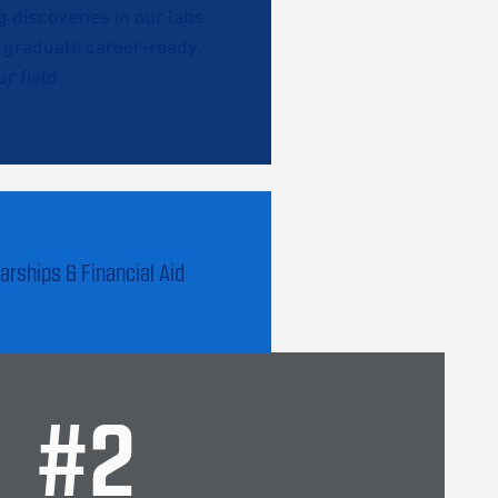
discoveries in our labs,
l graduate career-ready,
r field.
arships & Financial Aid
#
2