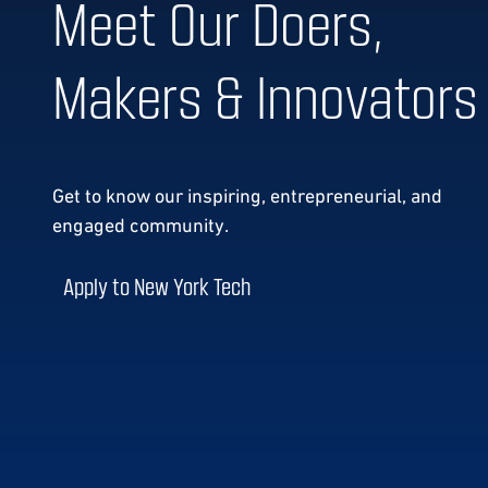
Meet Our Doers,
Makers & Innovators
Get to know our
inspiring, entrepreneurial, and
engaged community.
Apply to New York Tech