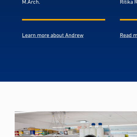
M.Arch.
Ritika 
Learn more about Andrew
Read m