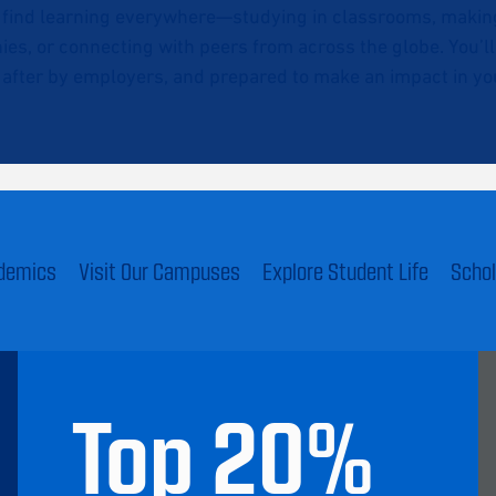
l find learning everywhere—studying in classrooms, making 
ies, or connecting with peers from across the globe. You’l
after by employers, and prepared to make an impact in you
ademics
Visit Our Campuses
Explore Student Life
Schol
Top
20
%