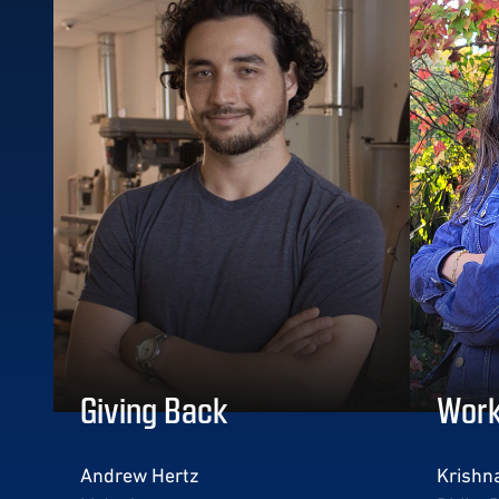
Giving Back
Work
Andrew Hertz
Krishna