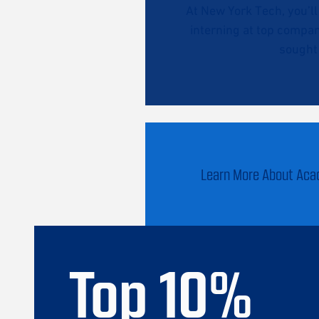
At New York Tech, you’l
interning at top compan
sought 
Learn More About Ac
Top
10
%