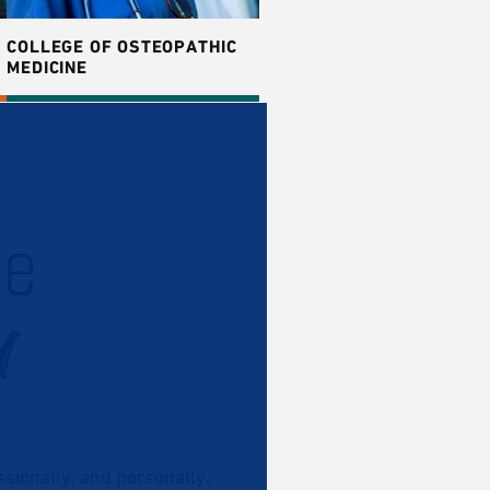
COLLEGE OF OSTEOPATHIC
MEDICINE
he
u
ionally, and personally.