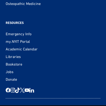
Osteopathic Medicine
RESOURCES
Emergency Info
my.NYIT Portal
Academic Calendar
Libraries
Bookstore
Jobs
Donate