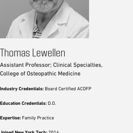
Thomas Lewellen
Assistant Professor; Clinical Specialties,
College of Osteopathic Medicine
Industry Credentials:
Board Certified ACOFP
Education Credentials:
D.O.
Expertise:
Family Practice
Joined New York Tech:
2016