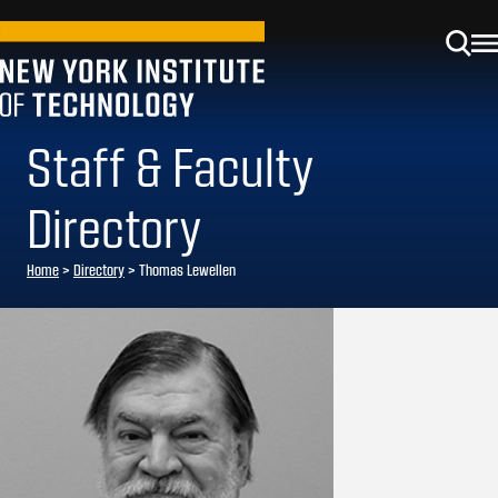
Staff & Faculty
Directory
Home
>
Directory
>
Thomas Lewellen