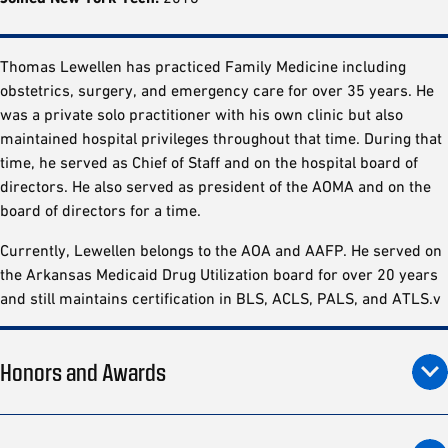
Thomas Lewellen has practiced Family Medicine including
obstetrics, surgery, and emergency care for over 35 years. He
was a private solo practitioner with his own clinic but also
maintained hospital privileges throughout that time. During that
time, he served as Chief of Staff and on the hospital board of
directors. He also served as president of the AOMA and on the
board of directors for a time.
Currently, Lewellen belongs to the AOA and AAFP. He served on
the Arkansas Medicaid Drug Utilization board for over 20 years
and still maintains certification in BLS, ACLS, PALS, and ATLS.v
Honors and Awards