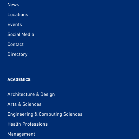
News
Locations
Events
Social Media
Contact
Directory
ACADEMICS
Architecture & Design
Arts & Sciences
Engineering & Computing Sciences
Health Professions
Management