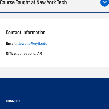
Course Taught at New York Tech
Contact Information
Email:
tlewelle@nyit.edu
Office:
Jonesboro, AR
CONNECT