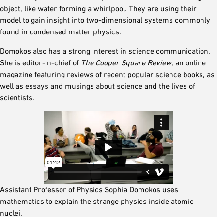
object, like water forming a whirlpool. They are using their
model to gain insight into two-dimensional systems commonly
found in condensed matter physics.
Domokos also has a strong interest in science communication.
She is editor-in-chief of
The Cooper Square Review
, an online
magazine featuring reviews of recent popular science books, as
well as essays and musings about science and the lives of
scientists.
Assistant Professor of Physics Sophia Domokos uses
mathematics to explain the strange physics inside atomic
nuclei.