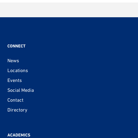
CONNECT
News
Locations
Events
Social Media
Contact
Directory
ACADEMICS