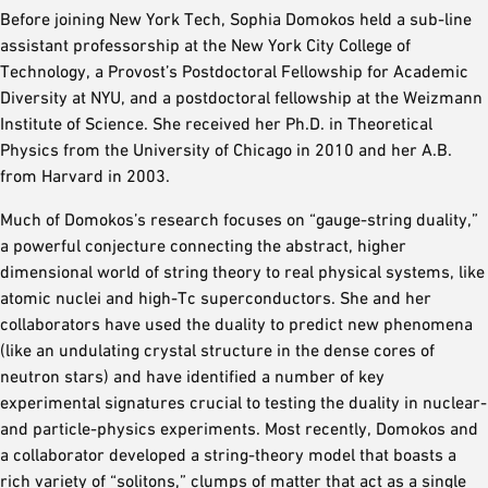
Before joining New York Tech, Sophia Domokos held a sub-line
assistant professorship at the New York City College of
Technology, a Provost’s Postdoctoral Fellowship for Academic
Diversity at NYU, and a postdoctoral fellowship at the Weizmann
Institute of Science. She received her Ph.D. in Theoretical
Physics from the University of Chicago in 2010 and her A.B.
from Harvard in 2003.
Much of Domokos’s research focuses on “gauge-string duality,”
a powerful conjecture connecting the abstract, higher
dimensional world of string theory to real physical systems, like
atomic nuclei and high-Tc superconductors. She and her
collaborators have used the duality to predict new phenomena
(like an undulating crystal structure in the dense cores of
neutron stars) and have identified a number of key
experimental signatures crucial to testing the duality in nuclear-
and particle-physics experiments. Most recently, Domokos and
a collaborator developed a string-theory model that boasts a
rich variety of “solitons,” clumps of matter that act as a single