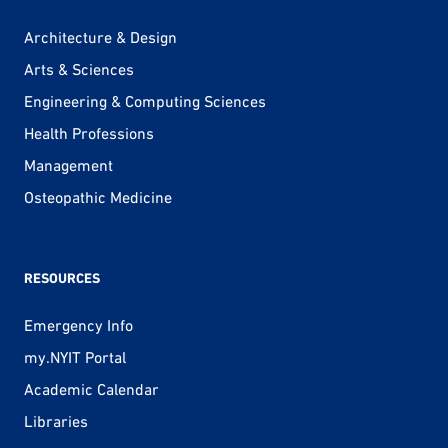
Architecture & Design
Arts & Sciences
Engineering & Computing Sciences
Health Professions
Management
Osteopathic Medicine
RESOURCES
Emergency Info
my.NYIT Portal
Academic Calendar
Libraries