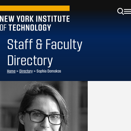
Staff & Faculty
Directory
Home
>
Directory
>
Sophia Domokos