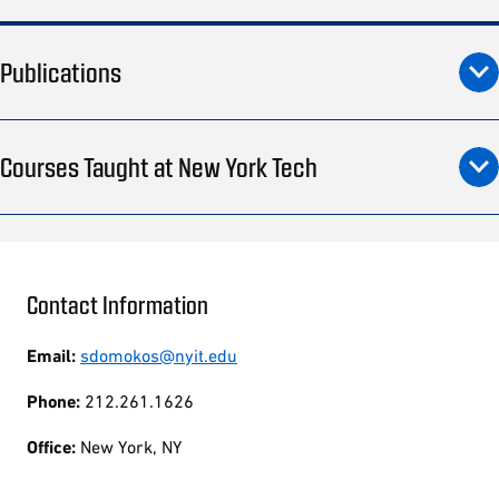
Publications
Courses Taught at New York Tech
Contact Information
Email:
sdomokos@nyit.edu
Phone:
212.261.1626
Office:
New York, NY