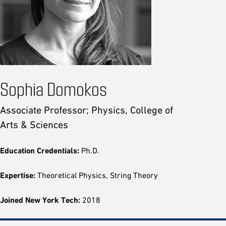
Sophia Domokos
Associate Professor; Physics, College of
Arts & Sciences
Education Credentials:
Ph.D.
Expertise:
Theoretical Physics, String Theory
Joined New York Tech:
2018