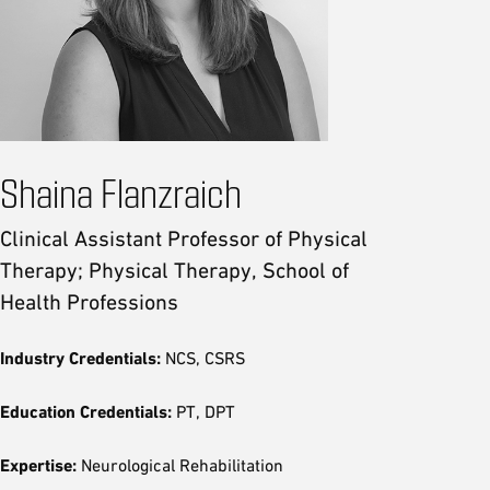
Shaina Flanzraich
Clinical Assistant Professor of Physical
Therapy; Physical Therapy, School of
Health Professions
Industry Credentials:
NCS, CSRS
Education Credentials:
PT, DPT
Expertise:
Neurological Rehabilitation