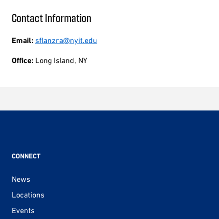
Contact Information
Email:
sflanzra@nyit.edu
Office:
Long Island, NY
CONNECT
News
Locations
Events