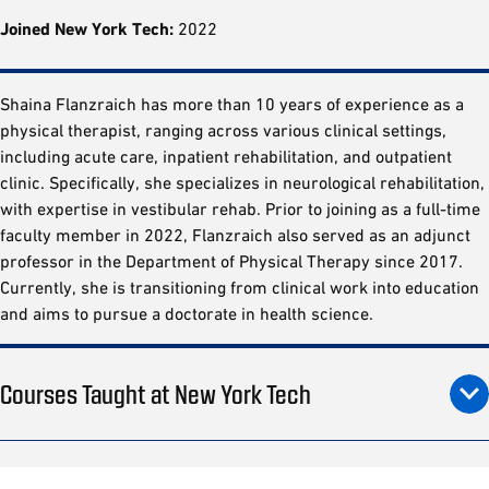
Joined New York Tech:
2022
Shaina Flanzraich has more than 10 years of experience as a
physical therapist, ranging across various clinical settings,
including acute care, inpatient rehabilitation, and outpatient
clinic. Specifically, she specializes in neurological rehabilitation,
with expertise in vestibular rehab. Prior to joining as a full-time
faculty member in 2022, Flanzraich also served as an adjunct
professor in the Department of Physical Therapy since 2017.
Currently, she is transitioning from clinical work into education
and aims to pursue a doctorate in health science.
Courses Taught at New York Tech