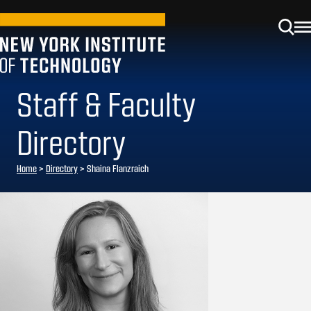
Staff & Faculty
Directory
Home
>
Directory
>
Shaina Flanzraich