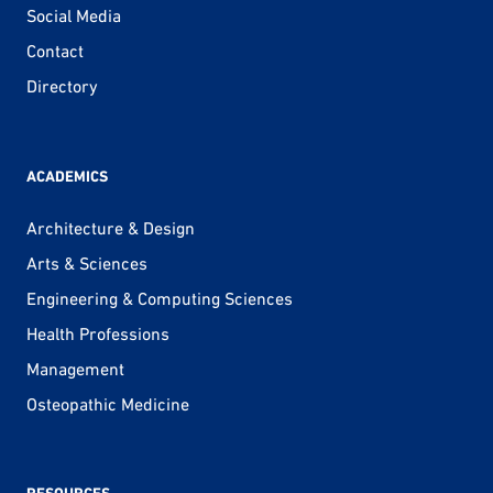
Social Media
Contact
Directory
ACADEMICS
Architecture & Design
Arts & Sciences
Engineering & Computing Sciences
Health Professions
Management
Osteopathic Medicine