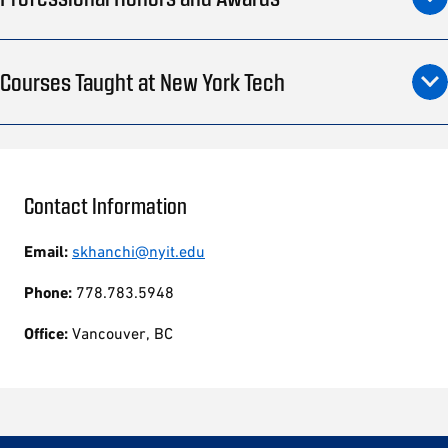
Courses Taught at New York Tech
Contact Information
Email:
skhanchi@nyit.edu
Phone:
778.783.5948
Office:
Vancouver, BC