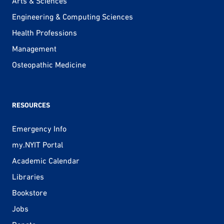
Arts & Sciences
Engineering & Computing Sciences
Health Professions
Management
Osteopathic Medicine
RESOURCES
Emergency Info
my.NYIT Portal
Academic Calendar
Libraries
Bookstore
Jobs