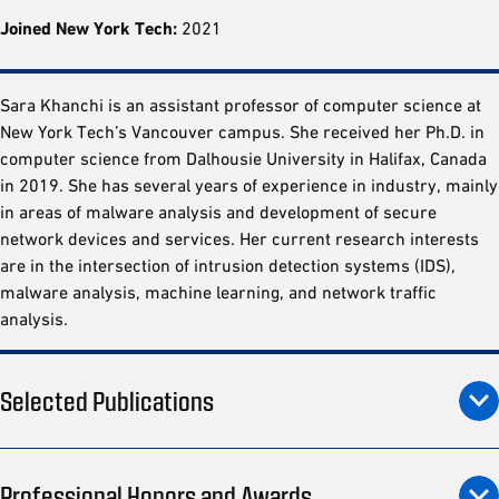
Joined New York Tech:
2021
Sara Khanchi is an assistant professor of computer science at
New York Tech’s Vancouver campus. She received her Ph.D. in
computer science from Dalhousie University in Halifax, Canada
in 2019. She has several years of experience in industry, mainly
in areas of malware analysis and development of secure
network devices and services. Her current research interests
are in the intersection of intrusion detection systems (IDS),
malware analysis, machine learning, and network traffic
analysis.
Selected Publications
Professional Honors and Awards