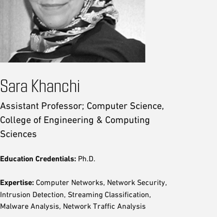
Sara Khanchi
Assistant Professor; Computer Science,
College of Engineering & Computing
Sciences
Education Credentials:
Ph.D.
Expertise:
Computer Networks, Network Security,
Intrusion Detection, Streaming Classification,
Malware Analysis, Network Traffic Analysis