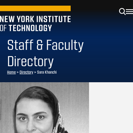
Staff & Faculty
Directory
Home
>
Directory
>
Sara Khanchi