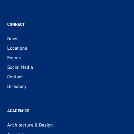
CONNECT
News
Locations
Events
Social Media
Contact
Directory
ACADEMICS
Architecture & Design