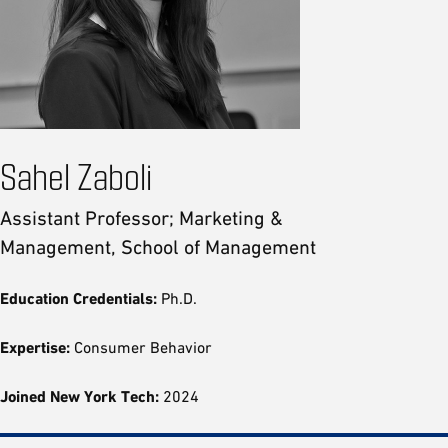
Sahel Zaboli
Assistant Professor; Marketing &
Management, School of Management
Education Credentials:
Ph.D.
Expertise:
Consumer Behavior
Joined New York Tech:
2024