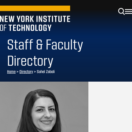
Staff & Faculty
Directory
Home
>
Directory
>
Sahel Zaboli