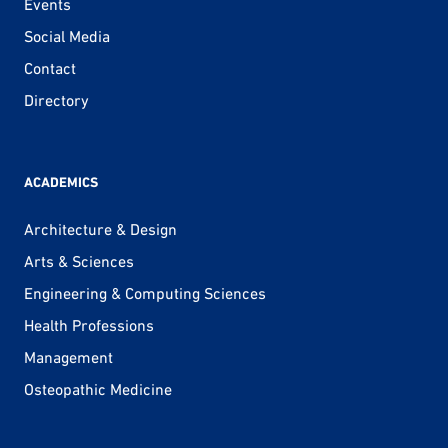
Events
Social Media
Contact
Directory
ACADEMICS
Architecture & Design
Arts & Sciences
Engineering & Computing Sciences
Health Professions
Management
Osteopathic Medicine