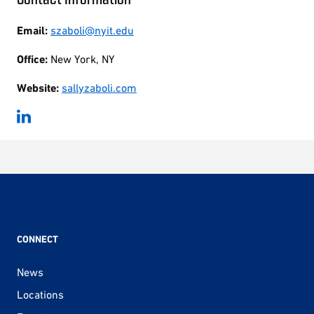
Email:
szaboli@nyit.edu
Office:
New York, NY
Website:
sallyzaboli.com
CONNECT
News
Locations