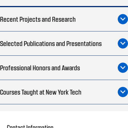
Recent Projects and Research
Selected Publications and Presentations
Professional Honors and Awards
Courses Taught at New York Tech
Contact Information