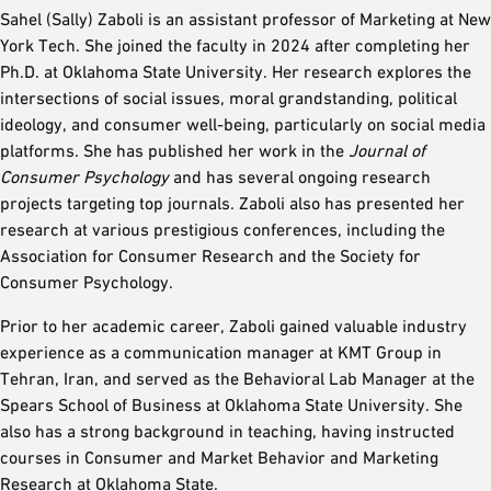
Sahel (Sally) Zaboli is an assistant professor of Marketing at New
York Tech. She joined the faculty in 2024 after completing her
Ph.D. at Oklahoma State University. Her research explores the
intersections of social issues, moral grandstanding, political
ideology, and consumer well-being, particularly on social media
platforms. She has published her work in the
Journal of
Consumer Psychology
and has several ongoing research
projects targeting top journals. Zaboli also has presented her
research at various prestigious conferences, including the
Association for Consumer Research and the Society for
Consumer Psychology.
Prior to her academic career, Zaboli gained valuable industry
experience as a communication manager at KMT Group in
Tehran, Iran, and served as the Behavioral Lab Manager at the
Spears School of Business at Oklahoma State University. She
also has a strong background in teaching, having instructed
courses in Consumer and Market Behavior and Marketing
Research at Oklahoma State.