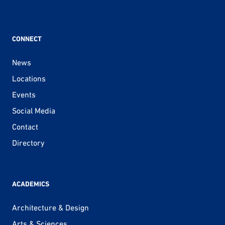
CONNECT
News
Locations
Events
Social Media
Contact
Directory
ACADEMICS
Architecture & Design
Arts & Sciences