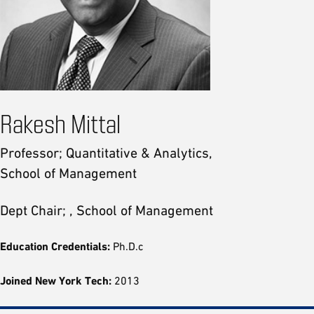
Rakesh Mittal
Professor; Quantitative & Analytics,
School of Management
Dept Chair; , School of Management
Education Credentials:
Ph.D.c
Joined New York Tech:
2013