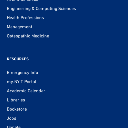
Engineering & Computing Sciences
Health Professions
Management
Osteopathic Medicine
RESOURCES
Emergency Info
my.NYIT Portal
Academic Calendar
Libraries
Bookstore
Jobs
Donate