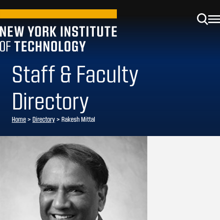
Staff & Faculty
Directory
Home
>
Directory
>
Rakesh Mittal