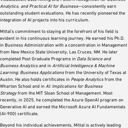
Analytics, and Practical AI for Business
—consistently earn
outstanding student evaluations. He has recently pioneered the
integration of AI projects into his curriculum.
Mittal’s commitment to staying at the forefront of his field is
evident in his continuous learning journey. He earned his Ph.D.
in Business Administration with a concentration in Management
from New Mexico State University, Las Cruces, NM. He later
completed Post Graduate Programs in
Data Science and
Business Analytics
and in
Artificial Intelligence & Machine
Learning: Business Applications
from the University of Texas at
Austin. He also holds certificates in
People Analytics
from the
Wharton School and in
AI: Implications for Business
Strategy
from the MIT Sloan School of Management. Most
recently, in 2025, he completed the Azure OpenAI program on
Generative AI and earned the Microsoft Azure AI Fundamentals
(AI-900) certificate.
Beyond his individual achievements, Mittal is actively leading