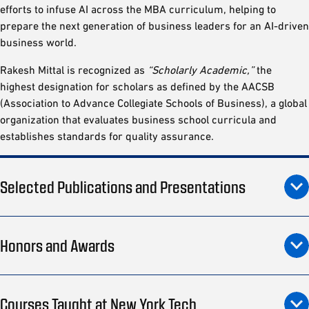
efforts to infuse AI across the MBA curriculum, helping to
prepare the next generation of business leaders for an AI-driven
business world.
Rakesh Mittal is recognized as
“Scholarly Academic,”
the
highest designation for scholars as defined by the AACSB
(Association to Advance Collegiate Schools of Business), a global
organization that evaluates business school curricula and
establishes standards for quality assurance.
Selected Publications and Presentations
Honors and Awards
Courses Taught at New York Tech