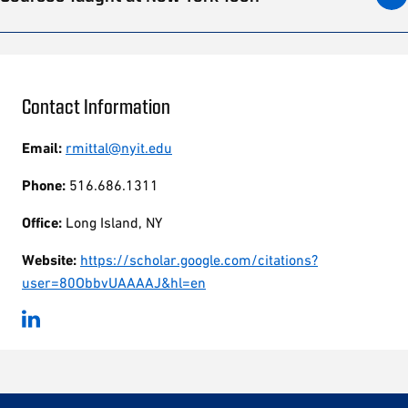
Contact Information
Email:
rmittal@nyit.edu
Phone:
516.686.1311
Office:
Long Island, NY
Website:
https://scholar.google.com/citations?
user=80ObbvUAAAAJ&hl=en