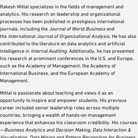
Rakesh Mittal specializes in the fields of management and
analytics. His research on leadership and organizational
processes has been published in prestigious international
journals, including the
Journal of World Business
and
the
International Journal of Organizational Analysis
. He has also
contributed to the literature on data analytics and artificial
intelligence in
Internal Auditing
. Additionally, he has presented
his research at prominent conferences in the U.S. and Europe,
such as the Academy of Management, the Academy of
International Business, and the European Academy of
Management.
Mittal is passionate about teaching and views it as an
opportunity to inspire and empower students. His previous
career included senior leadership roles across multiple
countries, bringing a wealth of hands-on management
experience that enhances his classroom credibility. His courses
—
Business Analytics and Decision Making, Data Interaction &
Visualization, Data Mining and Pattern Recognition for Business