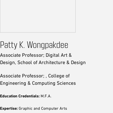
Patty K. Wongpakdee
Associate Professor; Digital Art &
Design, School of Architecture & Design
Associate Professor; , College of
Engineering & Computing Sciences
Education Credentials:
M.F.A.
Expertise:
Graphic and Computer Arts