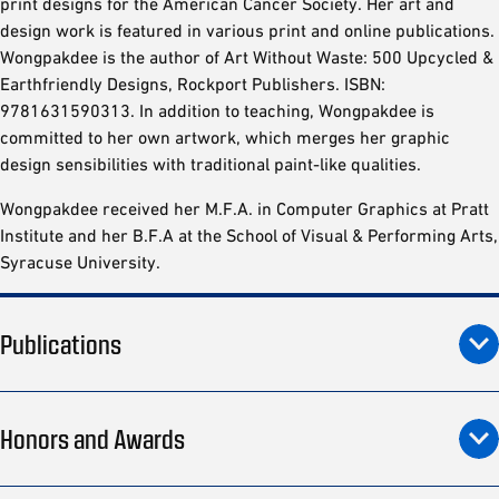
print designs for the American Cancer Society. Her art and
design work is featured in various print and online publications.
Wongpakdee is the author of Art Without Waste: 500 Upcycled &
Earthfriendly Designs, Rockport Publishers. ISBN:
9781631590313. In addition to teaching, Wongpakdee is
committed to her own artwork, which merges her graphic
design sensibilities with traditional paint-like qualities.
Wongpakdee received her M.F.A. in Computer Graphics at Pratt
Institute and her B.F.A at the School of Visual & Performing Arts,
Syracuse University.
Publications
Honors and Awards