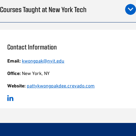
Courses Taught at New York Tech
Contact Information
Email:
kwongpak@nyit.edu
Office:
New York, NY
Website:
pattykwongpakdee.crevado.com