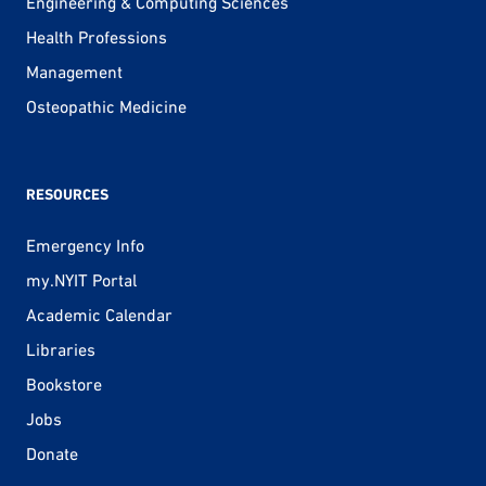
Engineering & Computing Sciences
Health Professions
Management
Osteopathic Medicine
RESOURCES
Emergency Info
my.NYIT Portal
Academic Calendar
Libraries
Bookstore
Jobs
Donate