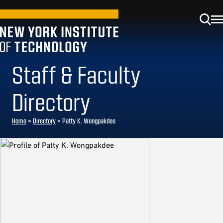
Staff & Faculty
Directory
Home
>
Directory
>
Patty K. Wongpakdee