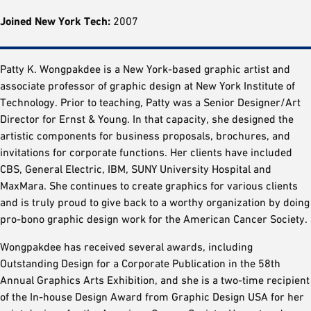
Joined New York Tech:
2007
Patty K. Wongpakdee is a New York-based graphic artist and
associate professor of graphic design at New York Institute of
Technology. Prior to teaching, Patty was a Senior Designer/Art
Director for Ernst & Young. In that capacity, she designed the
artistic components for business proposals, brochures, and
invitations for corporate functions. Her clients have included
CBS, General Electric, IBM, SUNY University Hospital and
MaxMara. She continues to create graphics for various clients
and is truly proud to give back to a worthy organization by doing
pro-bono graphic design work for the American Cancer Society.
Wongpakdee has received several awards, including
Outstanding Design for a Corporate Publication in the 58th
Annual Graphics Arts Exhibition, and she is a two-time recipient
of the In-house Design Award from Graphic Design USA for her