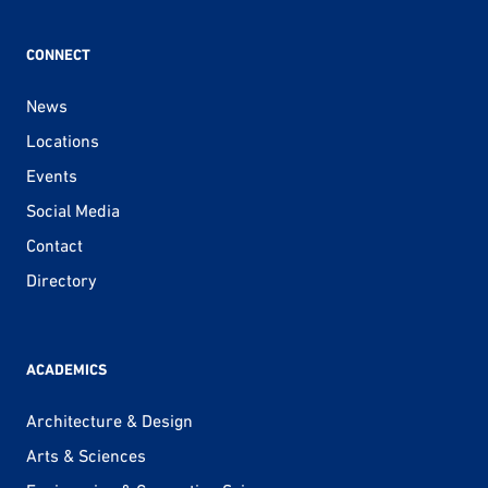
CONNECT
News
Locations
Events
Social Media
Contact
Directory
ACADEMICS
Architecture & Design
Arts & Sciences