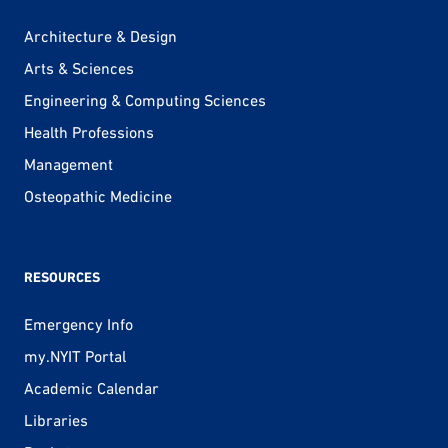
Architecture & Design
Arts & Sciences
Engineering & Computing Sciences
Health Professions
Management
Osteopathic Medicine
RESOURCES
Emergency Info
my.NYIT Portal
Academic Calendar
Libraries