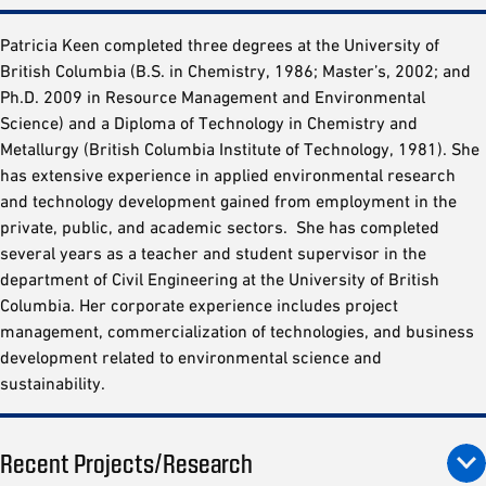
Patricia Keen completed three degrees at the University of
British Columbia (B.S. in Chemistry, 1986; Master’s, 2002; and
Ph.D. 2009 in Resource Management and Environmental
Science) and a Diploma of Technology in Chemistry and
Metallurgy (British Columbia Institute of Technology, 1981). She
has extensive experience in applied environmental research
and technology development gained from employment in the
private, public, and academic sectors. She has completed
several years as a teacher and student supervisor in the
department of Civil Engineering at the University of British
Columbia. Her corporate experience includes project
management, commercialization of technologies, and business
development related to environmental science and
sustainability.
Recent Projects/Research