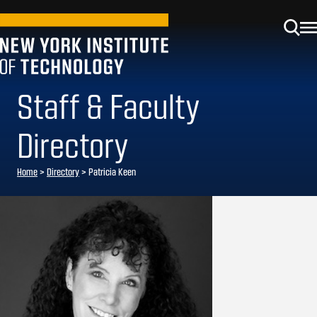
Staff & Faculty
Directory
Home
>
Directory
>
Patricia Keen