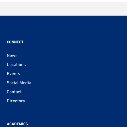
CONNECT
News
Locations
Events
Social Media
Contact
Directory
ACADEMICS