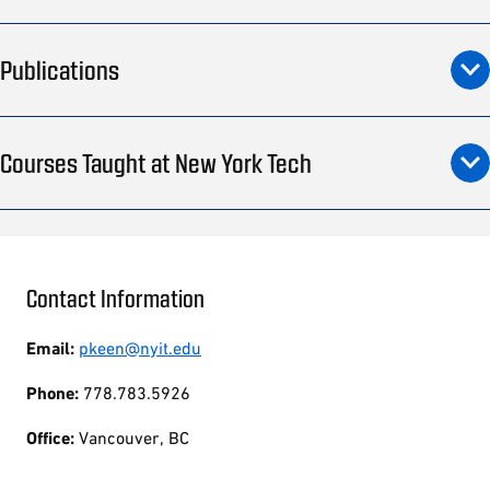
Publications
Courses Taught at New York Tech
Contact Information
Email:
pkeen@nyit.edu
Phone:
778.783.5926
Office:
Vancouver, BC