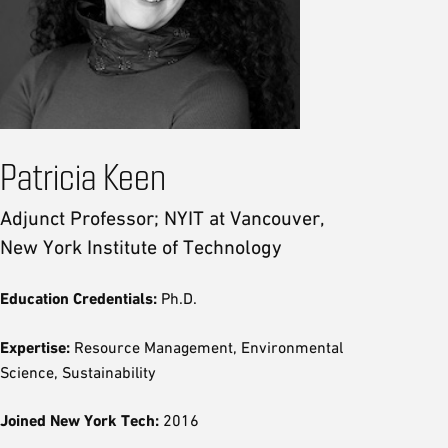
Patricia Keen
Adjunct Professor; NYIT at Vancouver,
New York Institute of Technology
Education Credentials:
Ph.D.
Expertise:
Resource Management, Environmental
Science, Sustainability
Joined New York Tech:
2016