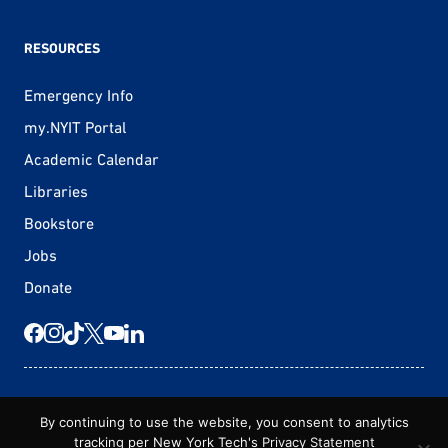
RESOURCES
Emergency Info
my.NYIT Portal
Academic Calendar
Libraries
Bookstore
Jobs
Donate
© 2026 New York Tech
By continuing to use the website, you consent to analytics
tracking per New York Tech's
Privacy Statement
Statement of Non-Discrimination
Privacy Statement