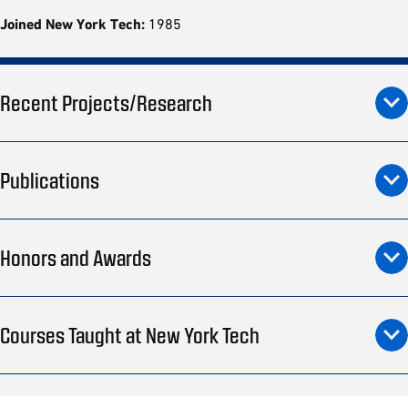
Joined New York Tech:
1985
Recent Projects/Research
Publications
Honors and Awards
Courses Taught at New York Tech