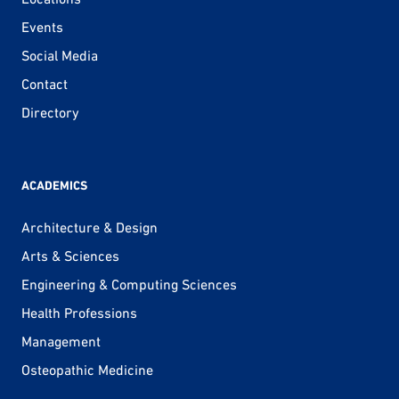
Events
Social Media
Contact
Directory
ACADEMICS
Architecture & Design
Arts & Sciences
Engineering & Computing Sciences
Health Professions
Management
Osteopathic Medicine