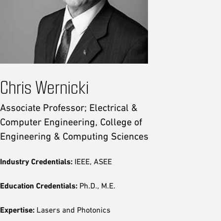
Chris Wernicki
Associate Professor; Electrical &
Computer Engineering, College of
Engineering & Computing Sciences
Industry Credentials:
IEEE, ASEE
Education Credentials:
Ph.D., M.E.
Expertise:
Lasers and Photonics