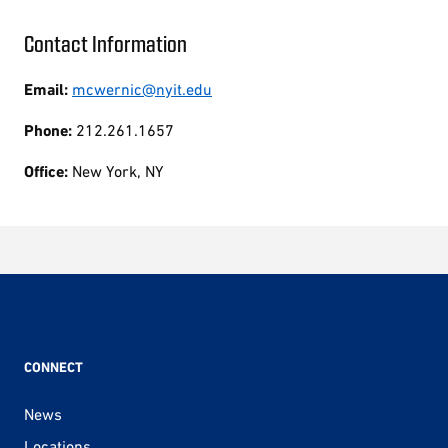
Contact Information
Email:
mcwernic@nyit.edu
Phone:
212.261.1657
Office:
New York, NY
CONNECT
News
Locations