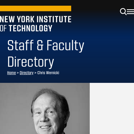
Staff & Faculty
Directory
Home
>
Directory
>
Chris Wernicki